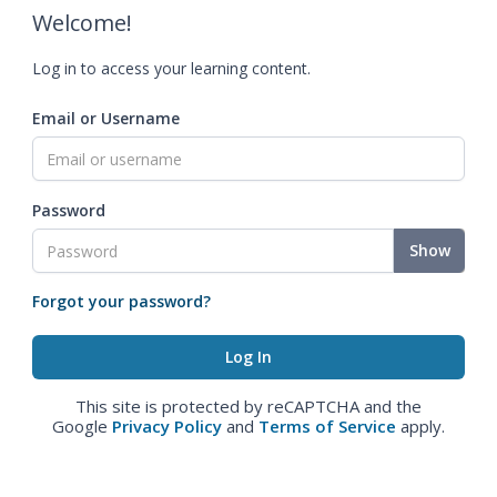
Welcome!
Log in to access your learning content.
Email or Username
Password
Show
Forgot your password?
This site is protected by reCAPTCHA and the
Google
Privacy Policy
and
Terms of Service
apply.