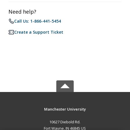
Need help?
Call Us: 1-866-441-5454
Create a Support Ticket
Manchester University
10627 Diebold Rd.
Fort Wayne, IN 46845 US