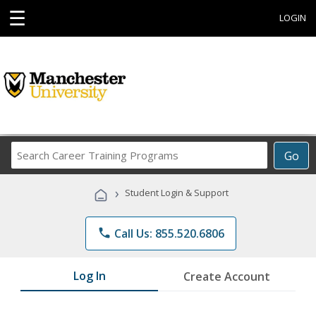
☰
LOGIN
Search
Go
Career
Training
›
Student Login & Support
Programs
phone
Call Us: 855.520.6806
Log In
Create Account