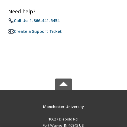
Need help?
Call Us: 1-866-441-5454
Create a Support Ticket
Manchester University
10627 Diebold Rd.
Fort Wayne, IN 46845 US