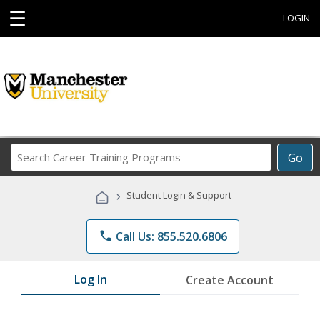
☰
LOGIN
Search
Go
Career
Training
›
Student Login & Support
Programs
phone
Call Us: 855.520.6806
Log In
Create Account