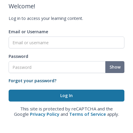
Welcome!
Log in to access your learning content.
Email or Username
Password
Show
Forgot your password?
This site is protected by reCAPTCHA and the
Google
Privacy Policy
and
Terms of Service
apply.