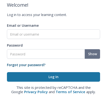
Welcome!
Log in to access your learning content.
Email or Username
Password
Show
Forgot your password?
This site is protected by reCAPTCHA and the
Google
Privacy Policy
and
Terms of Service
apply.