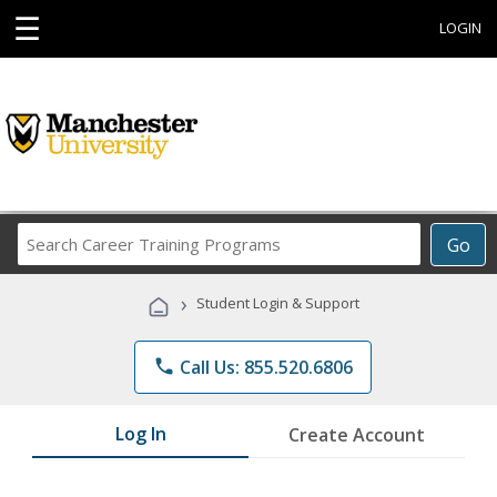
☰
LOGIN
Search
Go
Career
Training
›
Student Login & Support
Programs
phone
Call Us: 855.520.6806
Log In
Create Account