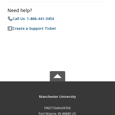
Need help?
Call Us: 1-866-441-5454
Create a Support Ticket
Manchester University
10627 Diebold Rd.
Fort Wayne, IN 46845 US