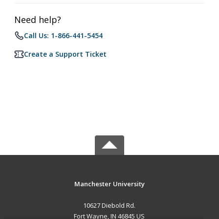
Need help?
Call Us: 1-866-441-5454
Create a Support Ticket
Manchester University
10627 Diebold Rd.
Fort Wayne, IN 46845 US