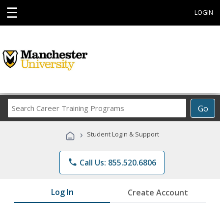
☰
LOGIN
Search
Go
Career
Training
›
Student Login & Support
Programs
phone
Call Us: 855.520.6806
Log In
Create Account