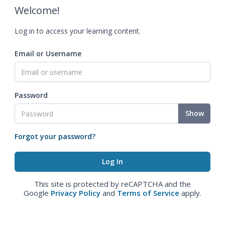
Welcome!
Log in to access your learning content.
Email or Username
Password
Show
Forgot your password?
This site is protected by reCAPTCHA and the
Google
Privacy Policy
and
Terms of Service
apply.