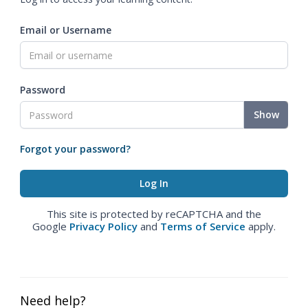
Email or Username
Password
Show
Forgot your password?
This site is protected by reCAPTCHA and the
Google
Privacy Policy
and
Terms of Service
apply.
Need help?