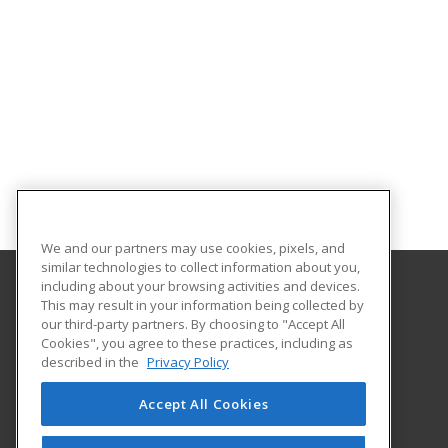
We and our partners may use cookies, pixels, and
similar technologies to collect information about you,
including about your browsing activities and devices.
This may result in your information being collected by
Manchester University
our third-party partners. By choosing to "Accept All
Cookies", you agree to these practices, including as
10627 Diebold Rd.
described in the
Privacy Policy
Fort Wayne, IN 46845 US
Accept All Cookies