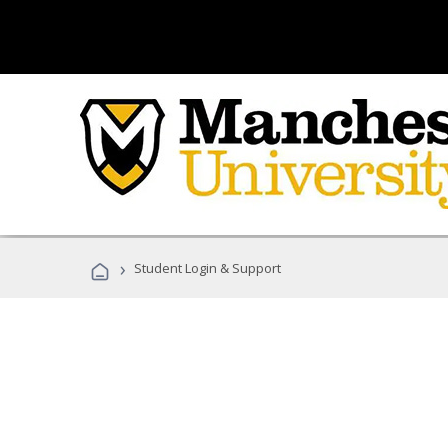
›
Student Login & Support