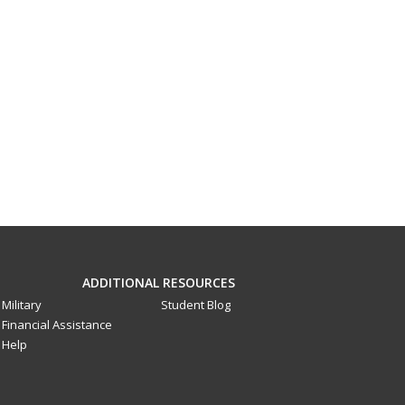
ADDITIONAL RESOURCES
Military
Student Blog
Financial Assistance
Help