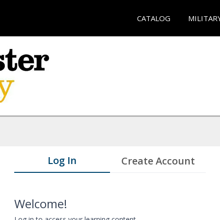
CATALOG
MILITAR
Log In
Create Account
Welcome!
Log in to access your learning content.