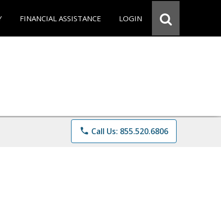
Y
FINANCIAL ASSISTANCE
LOGIN
phone
Call Us: 855.520.6806