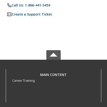
Call Us: 1-866-441-5454
Create a Support Ticket
MAIN CONTENT
Career Training