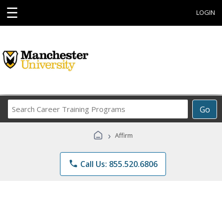
☰
LOGIN
Search
Go
Career
Training
›
Affirm
Programs
phone
Call Us: 855.520.6806