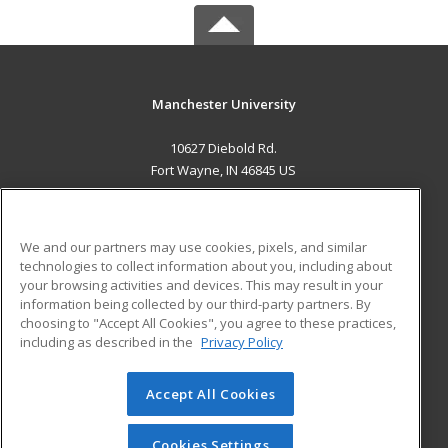
Manchester University
10627 Diebold Rd.
Fort Wayne, IN 46845 US
MAIN CONTENT
Career Training
We and our partners may use cookies, pixels, and similar
technologies to collect information about you, including about
ADDITIONAL RESOURCES
your browsing activities and devices. This may result in your
information being collected by our third-party partners. By
Military
Student Blog
choosing to "Accept All Cookies", you agree to these practices,
Financial Assistance
including as described in the
Privacy Policy
Help
Accept All Cookies
© 2026 ed2go, a division of Cengage Learning. All rights
reserved. The material on this site cannot be reproduced or
redistributed unless you have obtained prior written
Cookies Settings