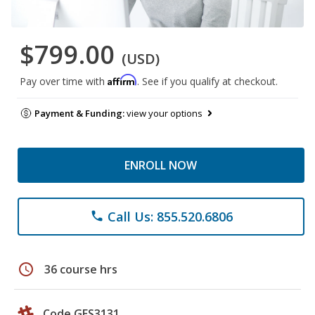
$799.00
(USD)
Affirm
Pay over time with
. See if you qualify at checkout.
Payment & Funding:
view your options
ENROLL NOW
Call Us: 855.520.6806
phone
schedule
36 course hrs
Code GES3131