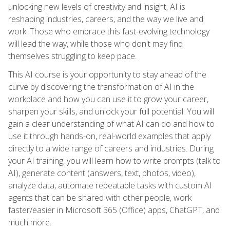
unlocking new levels of creativity and insight, AI is
reshaping industries, careers, and the way we live and
work. Those who embrace this fast-evolving technology
will lead the way, while those who don't may find
themselves struggling to keep pace.
This AI course is your opportunity to stay ahead of the
curve by discovering the transformation of AI in the
workplace and how you can use it to grow your career,
sharpen your skills, and unlock your full potential. You will
gain a clear understanding of what AI can do and how to
use it through hands-on, real-world examples that apply
directly to a wide range of careers and industries. During
your AI training, you will learn how to write prompts (talk to
AI), generate content (answers, text, photos, video),
analyze data, automate repeatable tasks with custom AI
agents that can be shared with other people, work
faster/easier in Microsoft 365 (Office) apps, ChatGPT, and
much more.