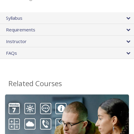
Syllabus
Requirements
Instructor
FAQs
Related Courses