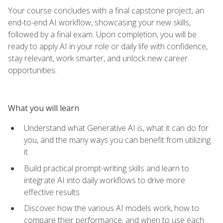
Your course concludes with a final capstone project, an
end-to-end AI workflow, showcasing your new skills,
followed by a final exam. Upon completion, you will be
ready to apply AI in your role or daily life with confidence,
stay relevant, work smarter, and unlock new career
opportunities.
What you will learn
Understand what Generative AI is, what it can do for
you, and the many ways you can benefit from utilizing
it
Build practical prompt-writing skills and learn to
integrate AI into daily workflows to drive more
effective results
Discover how the various AI models work, how to
compare their performance, and when to use each