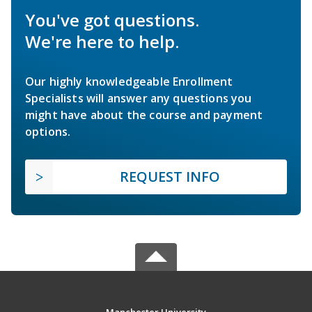
You've got questions.
We're here to help.
Our highly knowledgeable Enrollment
Specialists will answer any questions you
might have about the course and payment
options.
REQUEST INFO
Manchester University