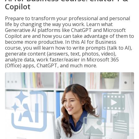
Copilot
Prepare to transform your professional and personal
life by changing the way you work. Learn what
Generative AI platforms like ChatGPT and Microsoft
Copilot are and how you can take advantage of them to
become more productive. In this AI for Business
course, you will learn how to write prompts (talk to AI),
generate content (answers, text, photos, video),
analyze data, work faster/easier in Microsoft 365
(Office) apps, ChatGPT, and much more.