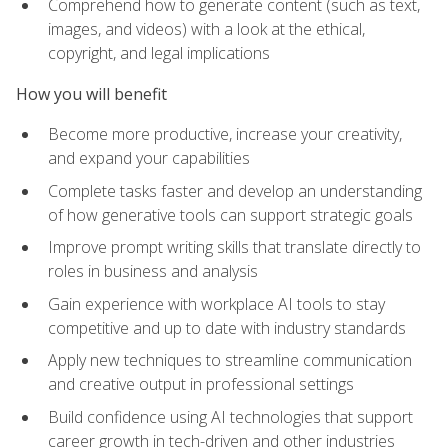
Comprehend how to generate content (such as text,
images, and videos) with a look at the ethical,
copyright, and legal implications
How you will benefit
Become more productive, increase your creativity,
and expand your capabilities
Complete tasks faster and develop an understanding
of how generative tools can support strategic goals
Improve prompt writing skills that translate directly to
roles in business and analysis
Gain experience with workplace AI tools to stay
competitive and up to date with industry standards
Apply new techniques to streamline communication
and creative output in professional settings
Build confidence using AI technologies that support
career growth in tech-driven and other industries