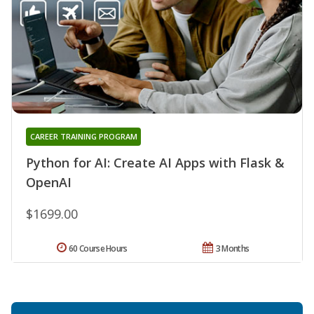
CAREER TRAINING PROGRAM
Python for AI: Create AI Apps with Flask &
OpenAI
$1699.00
60 Course Hours
3 Months