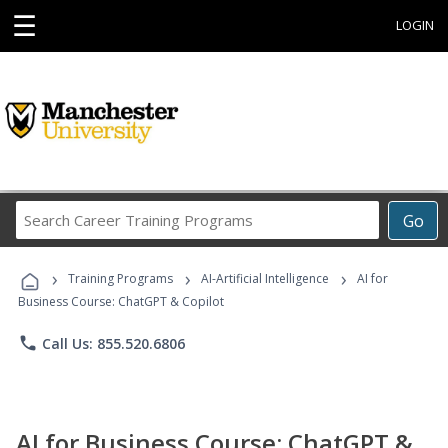
☰
LOGIN
Search
Go
Career
Training
›
›
›
Programs
Training Programs
AI-Artificial Intelligence
AI for
Business Course: ChatGPT & Copilot
phone
Call Us: 855.520.6806
AI for Business Course: ChatGPT &