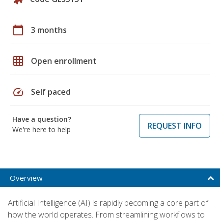
calendar_today
3 months
grid_on
Open enrollment
speed
Self paced
Have a question?
REQUEST INFO
We're here to help
Overview
Artificial Intelligence (AI) is rapidly becoming a core part of
how the world operates. From streamlining workflows to