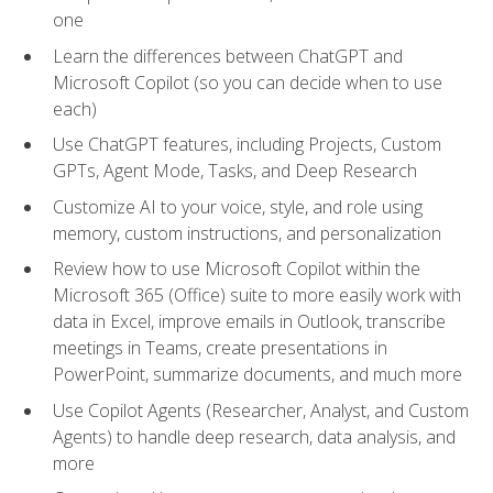
one
Learn the differences between ChatGPT and
Microsoft Copilot (so you can decide when to use
each)
Use ChatGPT features, including Projects, Custom
GPTs, Agent Mode, Tasks, and Deep Research
Customize AI to your voice, style, and role using
memory, custom instructions, and personalization
Review how to use Microsoft Copilot within the
Microsoft 365 (Office) suite to more easily work with
data in Excel, improve emails in Outlook, transcribe
meetings in Teams, create presentations in
PowerPoint, summarize documents, and much more
Use Copilot Agents (Researcher, Analyst, and Custom
Agents) to handle deep research, data analysis, and
more