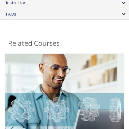
Instructor
FAQs
Related Courses