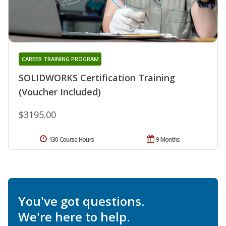
CAREER TRAINING PROGRAM
SOLIDWORKS Certification Training
(Voucher Included)
$3195.00
130 Course Hours
9 Months
You've got questions.
We're here to help.