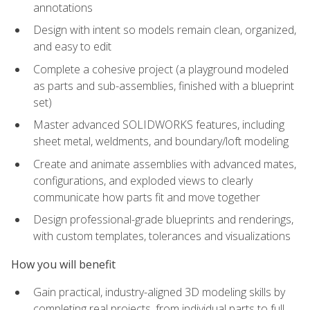
annotations
Design with intent so models remain clean, organized,
and easy to edit
Complete a cohesive project (a playground modeled
as parts and sub-assemblies, finished with a blueprint
set)
Master advanced SOLIDWORKS features, including
sheet metal, weldments, and boundary/loft modeling
Create and animate assemblies with advanced mates,
configurations, and exploded views to clearly
communicate how parts fit and move together
Design professional-grade blueprints and renderings,
with custom templates, tolerances and visualizations
How you will benefit
Gain practical, industry-aligned 3D modeling skills by
completing real projects, from individual parts to full