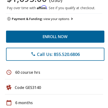
(USD)
Affirm
Pay over time with
. See if you qualify at checkout.
Payment & Funding:
view your options
ENROLL NOW
Call Us: 855.520.6806
phone
schedule
60 course hrs
Code GES3140
calendar_today
6 months