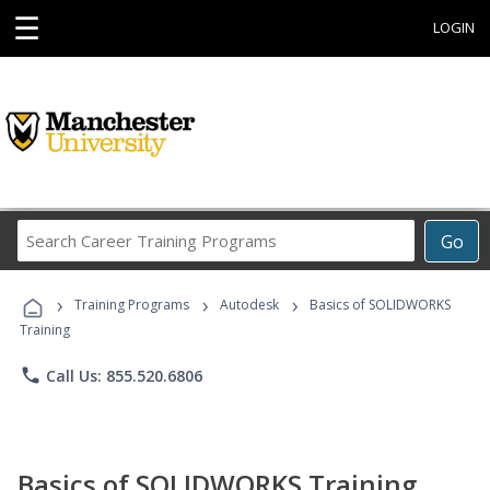
☰
LOGIN
Search
Go
Career
Training
›
›
›
Programs
Training Programs
Autodesk
Basics of SOLIDWORKS
Training
phone
Call Us: 855.520.6806
Basics of SOLIDWORKS Training