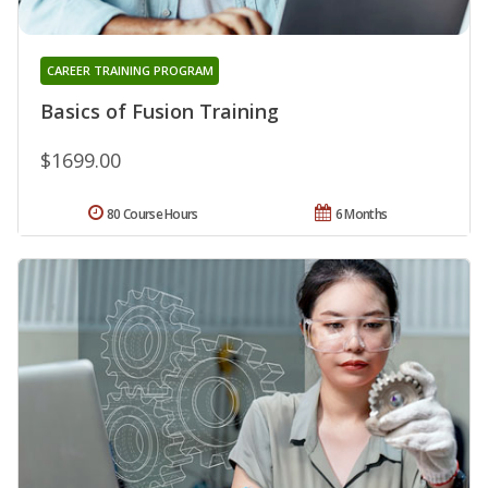
CAREER TRAINING PROGRAM
Basics of Fusion Training
$1699.00
80 Course Hours
6 Months