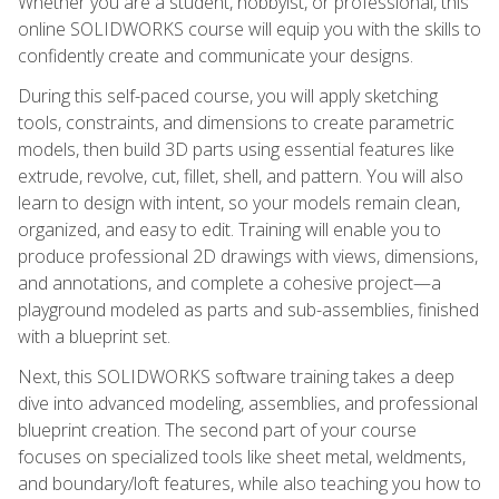
Whether you are a student, hobbyist, or professional, this
online SOLIDWORKS course will equip you with the skills to
confidently create and communicate your designs.
During this self-paced course, you will apply sketching
tools, constraints, and dimensions to create parametric
models, then build 3D parts using essential features like
extrude, revolve, cut, fillet, shell, and pattern. You will also
learn to design with intent, so your models remain clean,
organized, and easy to edit. Training will enable you to
produce professional 2D drawings with views, dimensions,
and annotations, and complete a cohesive project—a
playground modeled as parts and sub-assemblies, finished
with a blueprint set.
Next, this SOLIDWORKS software training takes a deep
dive into advanced modeling, assemblies, and professional
blueprint creation. The second part of your course
focuses on specialized tools like sheet metal, weldments,
and boundary/loft features, while also teaching you how to