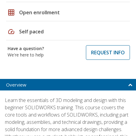
grid_on
Open enrollment
speed
Self paced
Have a question?
REQUEST INFO
We're here to help
Overview
Learn the essentials of 3D modeling and design with this
beginner SOLIDWORKS training. This course covers the
core tools and workflows of SOLIDWORKS, including part
modeling, assemblies, and technical drawings, providing a
solid foundation for more advanced design challenges.