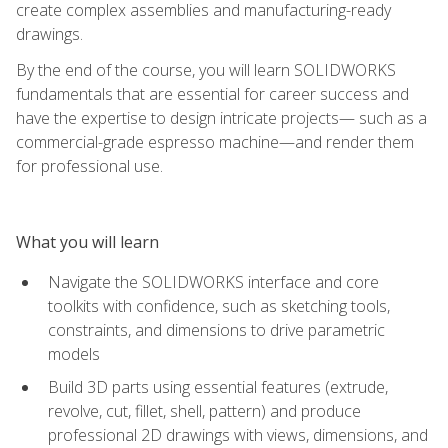
create complex assemblies and manufacturing-ready
drawings.
By the end of the course, you will learn SOLIDWORKS
fundamentals that are essential for career success and
have the expertise to design intricate projects— such as a
commercial-grade espresso machine—and render them
for professional use.
What you will learn
Navigate the SOLIDWORKS interface and core
toolkits with confidence, such as sketching tools,
constraints, and dimensions to drive parametric
models
Build 3D parts using essential features (extrude,
revolve, cut, fillet, shell, pattern) and produce
professional 2D drawings with views, dimensions, and