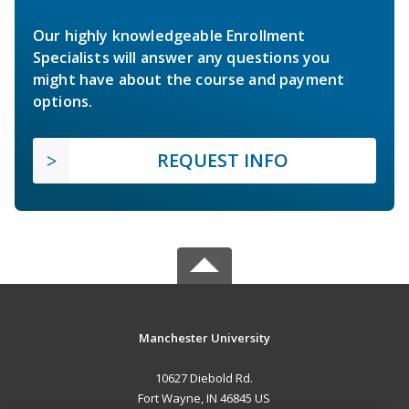
Our highly knowledgeable Enrollment
Specialists will answer any questions you
might have about the course and payment
options.
REQUEST INFO
Manchester University
10627 Diebold Rd.
Fort Wayne, IN 46845 US