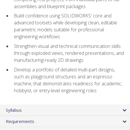
assemblies and blueprint packages
Build confidence using SOLIDWORKS' core and
advanced toolsets while developing clean, editable
parametric models suitable for professional
engineering workflows
Strengthen visual and technical communication skills
through exploded views, rendered presentations, and
manufacturing-ready 2D drawings
Develop a portfolio of detailed multi-part designs,
such as playground structures and an espresso
machine, that demonstrates readiness for academic,
hobbyist, or entry-level engineering roles
Syllabus
Requirements