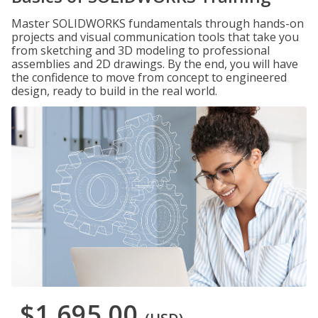
Master SOLIDWORKS fundamentals through hands-on
projects and visual communication tools that take you
from sketching and 3D modeling to professional
assemblies and 2D drawings. By the end, you will have
the confidence to move from concept to engineered
design, ready to build in the real world.
$1,695.00