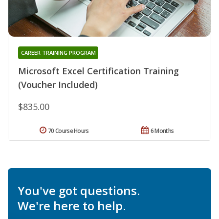
CAREER TRAINING PROGRAM
Microsoft Excel Certification Training
(Voucher Included)
$835.00
70 Course Hours
6 Months
You've got questions.
We're here to help.