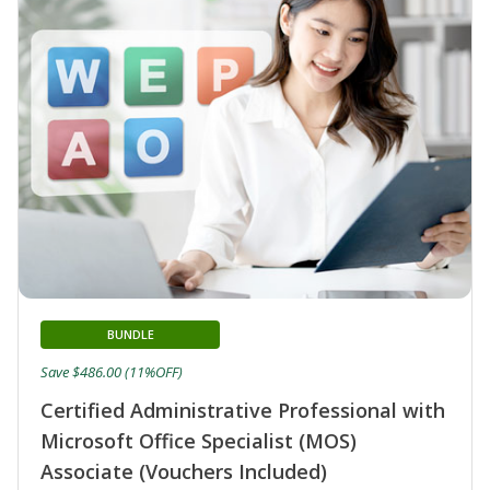
BUNDLE
Save $486.00 (11%OFF)
Certified Administrative Professional with
Microsoft Office Specialist (MOS)
Associate (Vouchers Included)