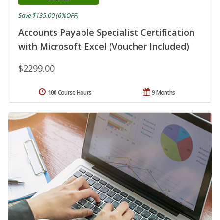
Save $135.00 (6%OFF)
Accounts Payable Specialist Certification
with Microsoft Excel (Voucher Included)
$2299.00
100 Course Hours
9 Months