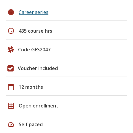
info
Career series
schedule
435 course hrs
Code GES2047
Voucher included
calendar_today
12 months
grid_on
Open enrollment
speed
Self paced