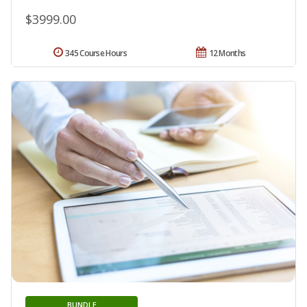
$3999.00
345 Course Hours
12 Months
BUNDLE