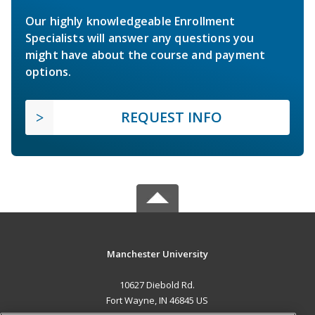
Our highly knowledgeable Enrollment
Specialists will answer any questions you
might have about the course and payment
options.
REQUEST INFO
Manchester University
10627 Diebold Rd.
Fort Wayne, IN 46845 US