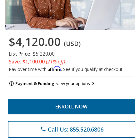
$4,120.00
(USD)
List Price:
$5,220.00
Save: $1,100.00
(21% off)
Affirm
Pay over time with
. See if you qualify at checkout.
Payment & Funding:
view your options
ENROLL NOW
Call Us: 855.520.6806
phone