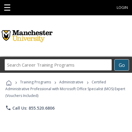
☰
LOGIN
Search
Go
Career
Training
›
›
›
Programs
Training Programs
Administrative
Certified
Administrative Professional with Microsoft Office Specialist (MOS) Expert
(Vouchers Included)
phone
Call Us: 855.520.6806