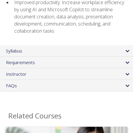
Improved productivity: Increase workplace efficiency
by using AI and Microsoft Copilot to streamline
document creation, data analysis, presentation
development, communication, scheduling, and
collaboration tasks
Syllabus
Requirements
Instructor
FAQs
Related Courses