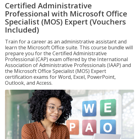
Certified Administrative
Professional with Microsoft Office
Specialist (MOS) Expert (Vouchers
Included)
Train for a career as an administrative assistant and
learn the Microsoft Office suite. This course bundle will
prepare you for the Certified Administrative
Professional (CAP) exam offered by the International
Association of Administrative Professionals (IAAP) and
the Microsoft Office Specialist (MOS) Expert
certification exams for Word, Excel, PowerPoint,
Outlook, and Access.