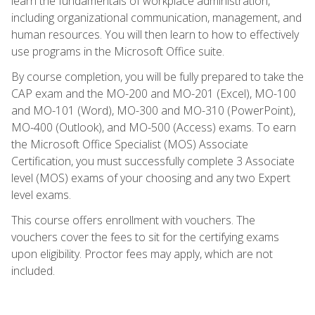
learn the fundamentals of workplace administration,
including organizational communication, management, and
human resources. You will then learn to how to effectively
use programs in the Microsoft Office suite.
By course completion, you will be fully prepared to take the
CAP exam and the MO-200 and MO-201 (Excel), MO-100
and MO-101 (Word), MO-300 and MO-310 (PowerPoint),
MO-400 (Outlook), and MO-500 (Access) exams. To earn
the Microsoft Office Specialist (MOS) Associate
Certification, you must successfully complete 3 Associate
level (MOS) exams of your choosing and any two Expert
level exams.
This course offers enrollment with vouchers. The
vouchers cover the fees to sit for the certifying exams
upon eligibility. Proctor fees may apply, which are not
included.