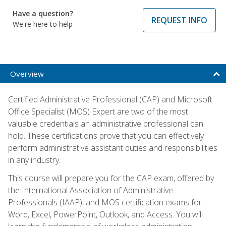
Have a question?
REQUEST INFO
We're here to help
Overview
Certified Administrative Professional (CAP) and Microsoft
Office Specialist (MOS) Expert are two of the most
valuable credentials an administrative professional can
hold. These certifications prove that you can effectively
perform administrative assistant duties and responsibilities
in any industry.
This course will prepare you for the CAP exam, offered by
the International Association of Administrative
Professionals (IAAP), and MOS certification exams for
Word, Excel, PowerPoint, Outlook, and Access. You will