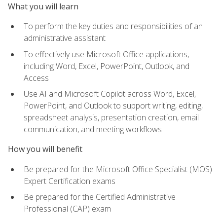
What you will learn
To perform the key duties and responsibilities of an
administrative assistant
To effectively use Microsoft Office applications,
including Word, Excel, PowerPoint, Outlook, and
Access
Use AI and Microsoft Copilot across Word, Excel,
PowerPoint, and Outlook to support writing, editing,
spreadsheet analysis, presentation creation, email
communication, and meeting workflows
How you will benefit
Be prepared for the Microsoft Office Specialist (MOS)
Expert Certification exams
Be prepared for the Certified Administrative
Professional (CAP) exam