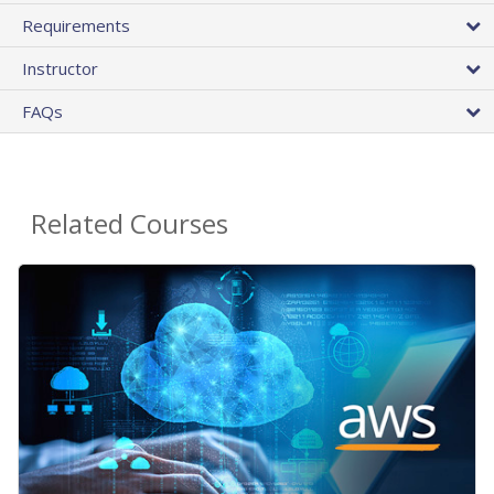
Requirements
Instructor
FAQs
Related Courses