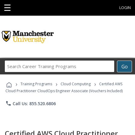
☰
LOGIN
Search
Go
Career
Training
›
›
›
Programs
Training Programs
Cloud Computing
Certified AWS
Cloud Practitioner CloudOps Engineer Associate (Vouchers Included)
phone
Call Us: 855.520.6806
Certified AWS Cloud Practitioner