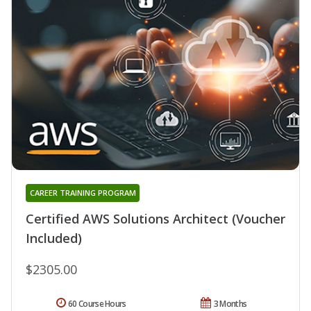
CAREER TRAINING PROGRAM
Certified AWS Solutions Architect (Voucher
Included)
$2305.00
60 Course Hours
3 Months