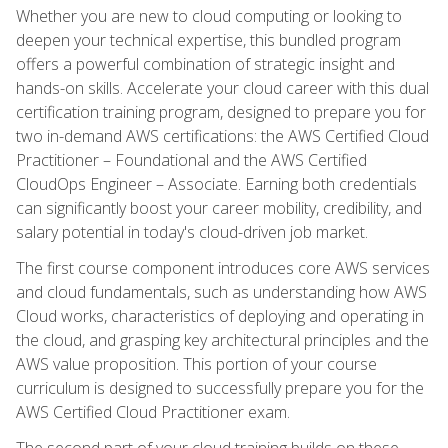
Whether you are new to cloud computing or looking to
deepen your technical expertise, this bundled program
offers a powerful combination of strategic insight and
hands-on skills. Accelerate your cloud career with this dual
certification training program, designed to prepare you for
two in-demand AWS certifications: the AWS Certified Cloud
Practitioner – Foundational and the AWS Certified
CloudOps Engineer – Associate. Earning both credentials
can significantly boost your career mobility, credibility, and
salary potential in today's cloud-driven job market.
The first course component introduces core AWS services
and cloud fundamentals, such as understanding how AWS
Cloud works, characteristics of deploying and operating in
the cloud, and grasping key architectural principles and the
AWS value proposition. This portion of your course
curriculum is designed to successfully prepare you for the
AWS Certified Cloud Practitioner exam.
The second part of your cloud training builds on these