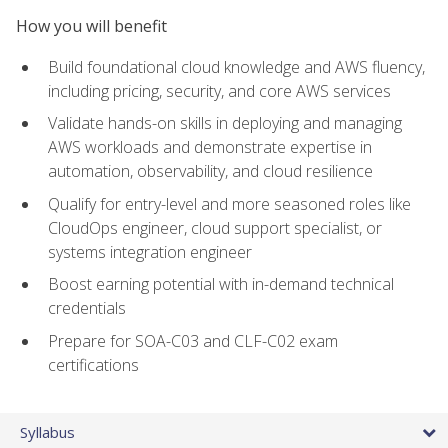
How you will benefit
Build foundational cloud knowledge and AWS fluency,
including pricing, security, and core AWS services
Validate hands-on skills in deploying and managing
AWS workloads and demonstrate expertise in
automation, observability, and cloud resilience
Qualify for entry-level and more seasoned roles like
CloudOps engineer, cloud support specialist, or
systems integration engineer
Boost earning potential with in-demand technical
credentials
Prepare for SOA-C03 and CLF-C02 exam
certifications
Syllabus