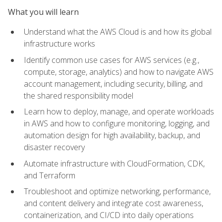
What you will learn
Understand what the AWS Cloud is and how its global
infrastructure works
Identify common use cases for AWS services (e.g.,
compute, storage, analytics) and how to navigate AWS
account management, including security, billing, and
the shared responsibility model
Learn how to deploy, manage, and operate workloads
in AWS and how to configure monitoring, logging, and
automation design for high availability, backup, and
disaster recovery
Automate infrastructure with CloudFormation, CDK,
and Terraform
Troubleshoot and optimize networking, performance,
and content delivery and integrate cost awareness,
containerization, and CI/CD into daily operations