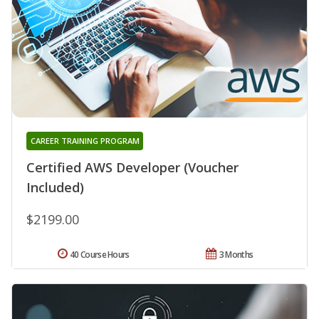
CAREER TRAINING PROGRAM
Certified AWS Developer (Voucher
Included)
$2199.00
40 Course Hours
3 Months