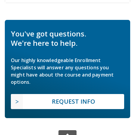
You've got questions.
We're here to help.
Our highly knowledgeable Enrollment
Specialists will answer any questions you
might have about the course and payment
options.
REQUEST INFO