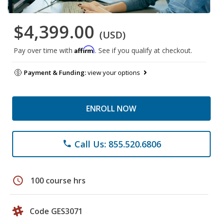
$4,399.00
(USD)
Affirm
Pay over time with
. See if you qualify at checkout.
Payment & Funding:
view your options
ENROLL NOW
Call Us: 855.520.6806
phone
schedule
100 course hrs
Code GES3071