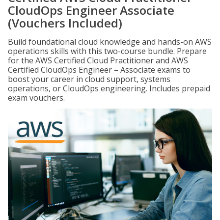
CloudOps Engineer Associate
(Vouchers Included)
Build foundational cloud knowledge and hands-on AWS
operations skills with this two-course bundle. Prepare
for the AWS Certified Cloud Practitioner and AWS
Certified CloudOps Engineer – Associate exams to
boost your career in cloud support, systems
operations, or CloudOps engineering. Includes prepaid
exam vouchers.