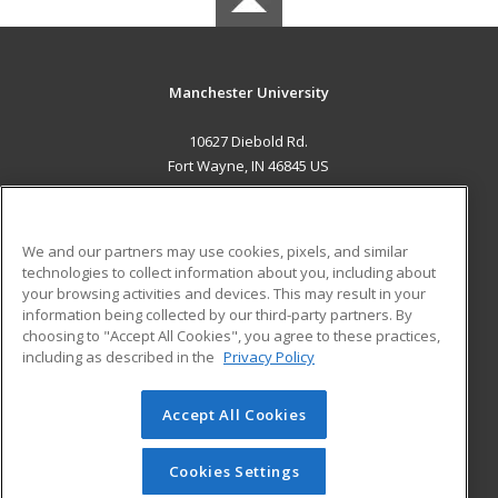
Manchester University
10627 Diebold Rd.
Fort Wayne, IN 46845 US
MAIN CONTENT
Career Training
We and our partners may use cookies, pixels, and similar
technologies to collect information about you, including about
ADDITIONAL RESOURCES
your browsing activities and devices. This may result in your
information being collected by our third-party partners. By
Military
Student Blog
choosing to "Accept All Cookies", you agree to these practices,
Financial Assistance
including as described in the
Privacy Policy
Help
Accept All Cookies
© 2026 ed2go, a division of Cengage Learning. All rights
reserved. The material on this site cannot be reproduced or
redistributed unless you have obtained prior written
Cookies Settings
permission from Cengage Learning.
Privacy Policy