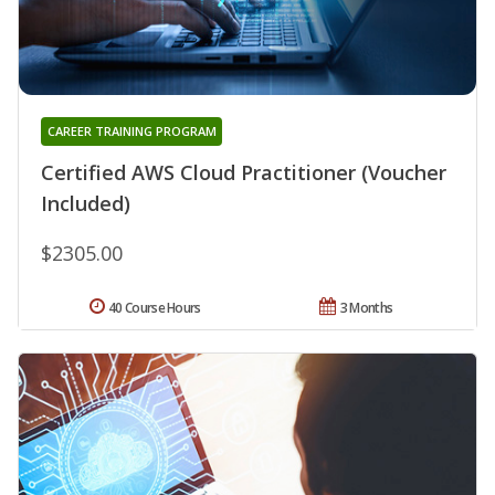
CAREER TRAINING PROGRAM
Certified AWS Cloud Practitioner (Voucher
Included)
$2305.00
40 Course Hours
3 Months