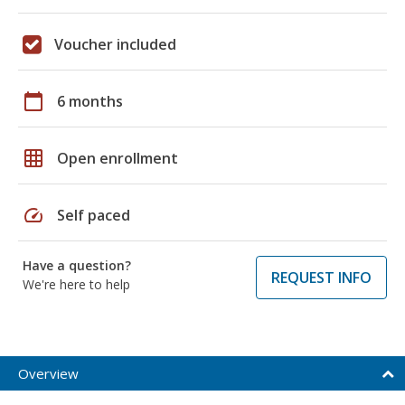
Voucher included
calendar_today
6 months
grid_on
Open enrollment
speed
Self paced
Have a question?
REQUEST INFO
We're here to help
Overview