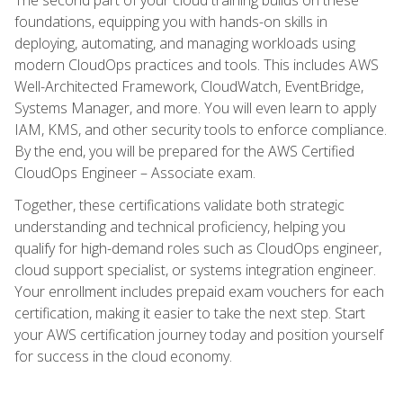
foundations, equipping you with hands-on skills in
deploying, automating, and managing workloads using
modern CloudOps practices and tools. This includes AWS
Well-Architected Framework, CloudWatch, EventBridge,
Systems Manager, and more. You will even learn to apply
IAM, KMS, and other security tools to enforce compliance.
By the end, you will be prepared for the AWS Certified
CloudOps Engineer – Associate exam.
Together, these certifications validate both strategic
understanding and technical proficiency, helping you
qualify for high-demand roles such as CloudOps engineer,
cloud support specialist, or systems integration engineer.
Your enrollment includes prepaid exam vouchers for each
certification, making it easier to take the next step. Start
your AWS certification journey today and position yourself
for success in the cloud economy.