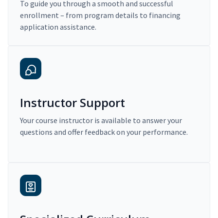
To guide you through a smooth and successful
enrollment – from program details to financing
application assistance.
Instructor Support
Your course instructor is available to answer your
questions and offer feedback on your performance.