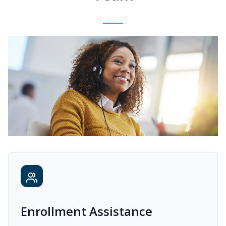
Enrollment Assistance