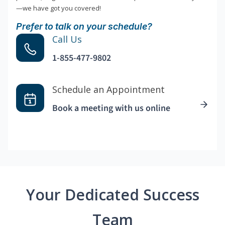
—we have got you covered!
Prefer to talk on your schedule?
Call Us
1-855-477-9802
Schedule an Appointment
Book a meeting with us online
Your Dedicated Success
Team