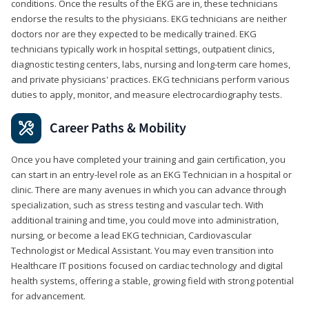
conditions. Once the results of the EKG are in, these technicians
endorse the results to the physicians. EKG technicians are neither
doctors nor are they expected to be medically trained. EKG
technicians typically work in hospital settings, outpatient clinics,
diagnostic testing centers, labs, nursing and long-term care homes,
and private physicians' practices. EKG technicians perform various
duties to apply, monitor, and measure electrocardiography tests.
Career Paths & Mobility
Once you have completed your training and gain certification, you
can start in an entry-level role as an EKG Technician in a hospital or
clinic. There are many avenues in which you can advance through
specialization, such as stress testing and vascular tech. With
additional training and time, you could move into administration,
nursing, or become a lead EKG technician, Cardiovascular
Technologist or Medical Assistant. You may even transition into
Healthcare IT positions focused on cardiac technology and digital
health systems, offering a stable, growing field with strong potential
for advancement.