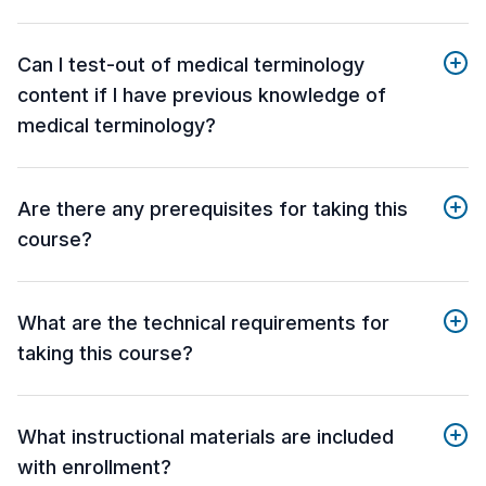
Can I test-out of medical terminology
content if I have previous knowledge of
medical terminology?
Are there any prerequisites for taking this
course?
What are the technical requirements for
taking this course?
What instructional materials are included
with enrollment?