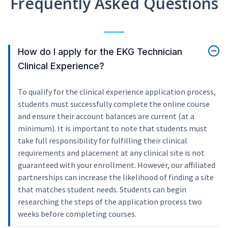
Frequently Asked Questions
How do I apply for the EKG Technician
Clinical Experience?
To qualify for the clinical experience application process,
students must successfully complete the online course
and ensure their account balances are current (at a
minimum). It is important to note that students must
take full responsibility for fulfilling their clinical
requirements and placement at any clinical site is not
guaranteed with your enrollment. However, our affiliated
partnerships can increase the likelihood of finding a site
that matches student needs. Students can begin
researching the steps of the application process two
weeks before completing courses.