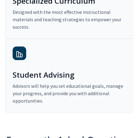
Specialized Curriculum
Designed with the most effective instructional
materials and teaching strategies to empower your
success.
Student Advising
Advisors will help you set educational goals, manage
your progress, and provide you with additional
opportunities.