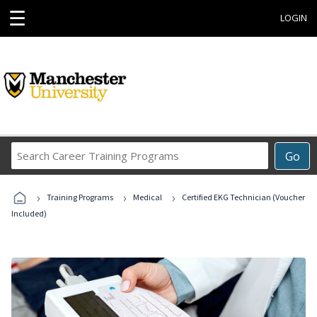
☰
LOGIN
Search
Go
Career
Training
›
›
›
Programs
Training Programs
Medical
Certified EKG Technician (Voucher
Included)