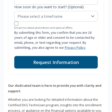
How soon do you want to start? (Optional)
Email me about promotions and special offers.
By submitting this form, you confirm that you are 16
years of age or older and consent to be contacted by
email, phone, or text regarding your request. By
submitting, you also agree to our
Privacy Policy
.
Request Information
Our dedicated team is here to provide you with clarity and
support.
Whether you are looking for detailed information about the
Certified EKG Technician program, insights into the enrollment
process, or guidance on the financial options available to you