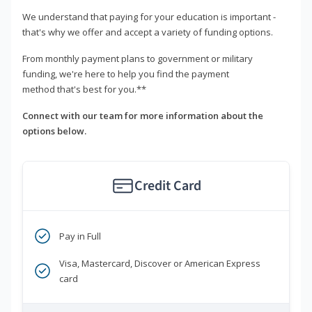
We understand that paying for your education is important -
that's why we offer and accept a variety of funding options.
From monthly payment plans to government or military
funding, we're here to help you find the payment
method that's best for you.**
Connect with our team for more information about the
options below.
Credit Card
Pay in Full
Visa, Mastercard, Discover or American Express
card