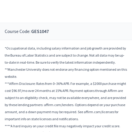
Course Code:
GES1047
*Occupational data, including salary information and job growth are provided by
the Bureau of Labor Statistics and are subject to change. Not all data may be up-
to-date in real-time. Be sure to verify the latest information independently.
**Manchester University does not endorse any financing option mentioned on this
website.
***Affirm Disclosure: Rates from 0–36% APR. For example, a $2000 purchase might
cost $96.97/mo over 24 months at 15% APR. Payment options through Affirm are
subject to an eligibility check, may not be available everywhere, and are provided
by these lending partners: affirm.com/lenders. Options depend on your purchase
amount, and a down payment may be required. See affirm.com/licenses for
important info on state licenses and notifications.
****A hard inquiry on your credit file may negatively impact your credit score.