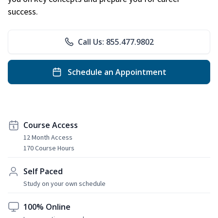
success.
Call Us: 855.477.9802
Schedule an Appointment
Course Access
12 Month Access
170 Course Hours
Self Paced
Study on your own schedule
100% Online