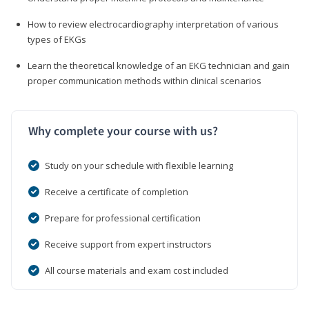
How to review electrocardiography interpretation of various
types of EKGs
Learn the theoretical knowledge of an EKG technician and gain
proper communication methods within clinical scenarios
Why complete your course with us?
Study on your schedule with flexible learning
Receive a certificate of completion
Prepare for professional certification
Receive support from expert instructors
All course materials and exam cost included