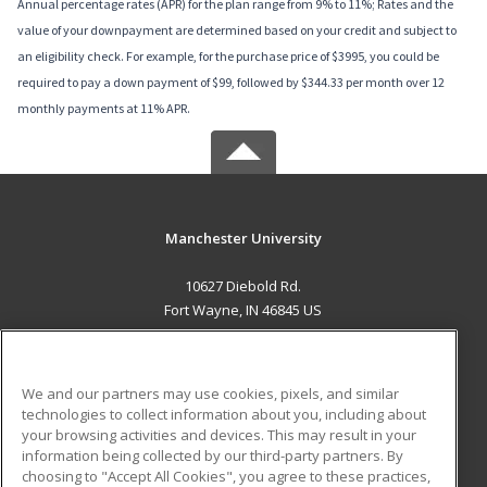
Annual percentage rates (APR) for the plan range from 9% to 11%; Rates and the
value of your downpayment are determined based on your credit and subject to
an eligibility check. For example, for the purchase price of $3995, you could be
required to pay a down payment of $99, followed by $344.33 per month over 12
monthly payments at 11% APR.
Manchester University
10627 Diebold Rd.
Fort Wayne, IN 46845 US
MAIN CONTENT
Career Training
We and our partners may use cookies, pixels, and similar
technologies to collect information about you, including about
ADDITIONAL RESOURCES
your browsing activities and devices. This may result in your
information being collected by our third-party partners. By
Military
Student Blog
choosing to "Accept All Cookies", you agree to these practices,
Financial Assistance