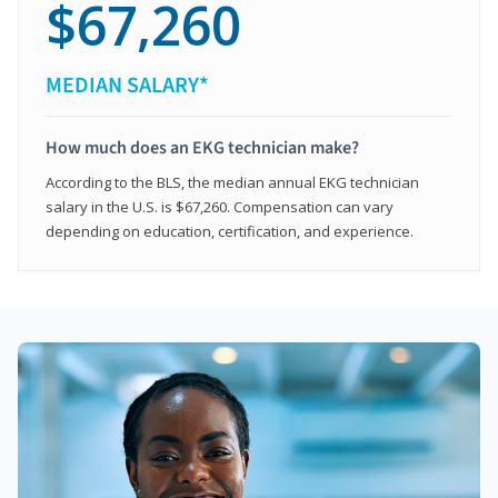
$67,260
MEDIAN SALARY*
How much does an EKG technician make?
According to the BLS, the median annual EKG technician
salary in the U.S. is $67,260. Compensation can vary
depending on education, certification, and experience.