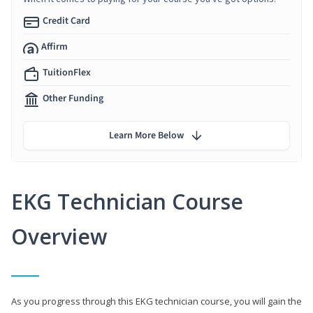
Credit Card
Affirm
TuitionFlex
Other Funding
Learn More Below
EKG Technician Course
Overview
As you progress through this EKG technician course, you will gain the