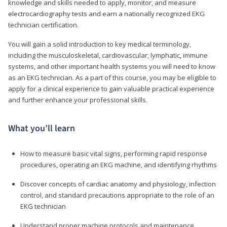
knowledge and skills needed to apply, monitor, and measure
electrocardiography tests and earn a nationally recognized EKG
technician certification.
You will gain a solid introduction to key medical terminology,
including the musculoskeletal, cardiovascular, lymphatic, immune
systems, and other important health systems you will need to know
as an EKG technician. As a part of this course, you may be eligible to
apply for a clinical experience to gain valuable practical experience
and further enhance your professional skills.
What you’ll learn
How to measure basic vital signs, performing rapid response
procedures, operating an EKG machine, and identifying rhythms
Discover concepts of cardiac anatomy and physiology, infection
control, and standard precautions appropriate to the role of an
EKG technician
Understand proper machine protocols and maintenance