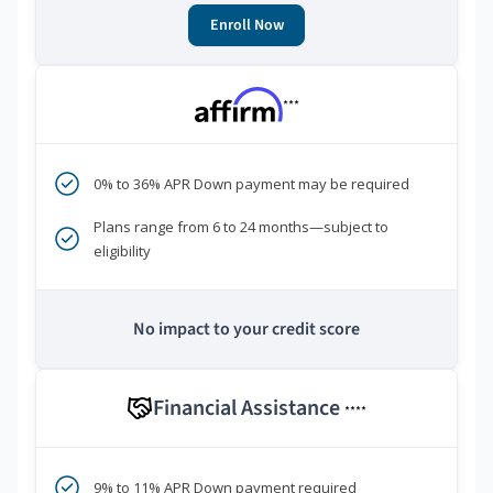
Enroll Now
***
0% to 36% APR Down payment may be required
Plans range from 6 to 24 months—subject to
eligibility
No impact to your credit score
Financial Assistance
****
9% to 11% APR Down payment required