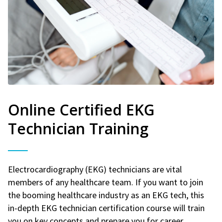
Online Certified EKG
Technician Training
Electrocardiography (EKG) technicians are vital
members of any healthcare team. If you want to join
the booming healthcare industry as an EKG tech, this
in-depth EKG technician certification course will train
you on key concepts and prepare you for career