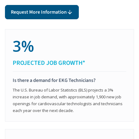
Request More Information
3%
PROJECTED JOB GROWTH*
Is there a demand for EKG Technicians?
The U.S. Bureau of Labor Statistics (BLS) projects a 3%
increase in job demand, with approximately 1,900 new job
openings for cardiovascular technologists and technicians
each year over the next decade.