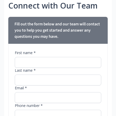
Connect with Our Team
Fill out the form below and our team will contact
you to help you get started and answer any
questions you may have.
First name *
Last name *
Email *
Phone number *