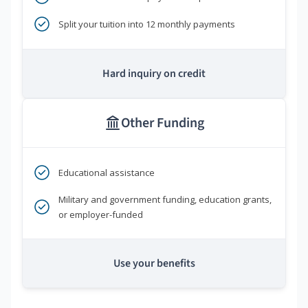
Split your tuition into 12 monthly payments
Hard inquiry on credit
Other Funding
Educational assistance
Military and government funding, education grants,
or employer-funded
Use your benefits