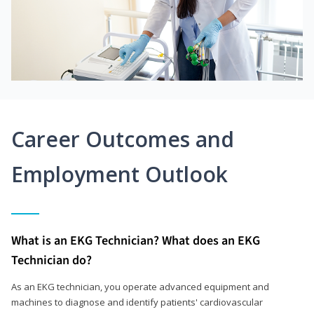
Career Outcomes and
Employment Outlook
What is an EKG Technician? What does an EKG
Technician do?
As an EKG technician, you operate advanced equipment and
machines to diagnose and identify patients' cardiovascular