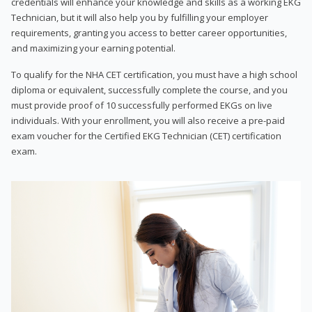
credentials will enhance your knowledge and skills as a working EKG
Technician, but it will also help you by fulfilling your employer
requirements, granting you access to better career opportunities,
and maximizing your earning potential.
To qualify for the NHA CET certification, you must have a high school
diploma or equivalent, successfully complete the course, and you
must provide proof of 10 successfully performed EKGs on live
individuals. With your enrollment, you will also receive a pre-paid
exam voucher for the Certified EKG Technician (CET) certification
exam.