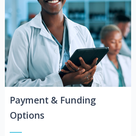
Payment & Funding
Options