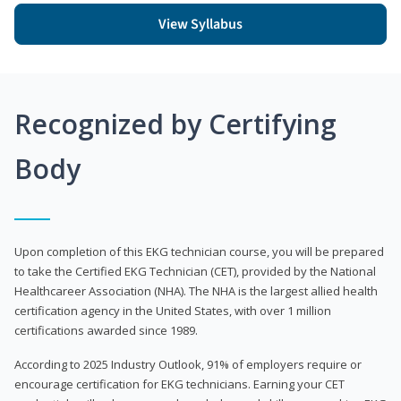
View Syllabus
Recognized by Certifying
Body
Upon completion of this EKG technician course, you will be prepared
to take the Certified EKG Technician (CET), provided by the National
Healthcareer Association (NHA). The NHA is the largest allied health
certification agency in the United States, with over 1 million
certifications awarded since 1989.
According to 2025 Industry Outlook, 91% of employers require or
encourage certification for EKG technicians. Earning your CET