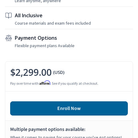
Learn anytime, anywhere
All Inclusive
Course materials and exam fees included
Payment Options
Flexible payment plans Available
$2,299.00
(USD)
Affirm
Pay over time with
. See if you qualify at checkout.
Enroll Now
Multiple payment options available:
When it comes to paying for your course you've got options!