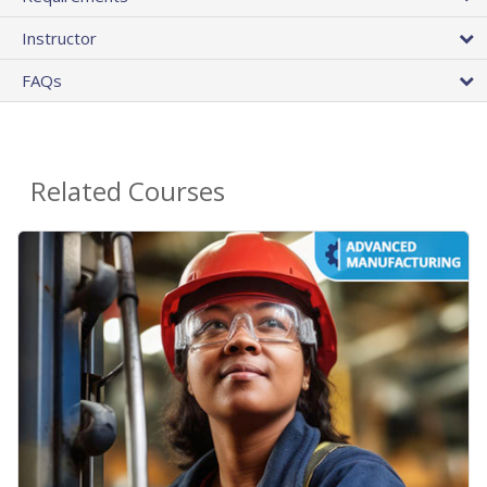
Instructor
FAQs
Related Courses