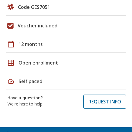
Code GES7051
Voucher included
calendar_today
12 months
grid_on
Open enrollment
speed
Self paced
Have a question?
REQUEST INFO
We're here to help