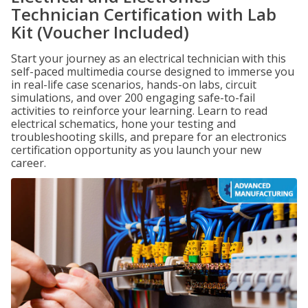
Technician Certification with Lab
Kit (Voucher Included)
Start your journey as an electrical technician with this
self-paced multimedia course designed to immerse you
in real-life case scenarios, hands-on labs, circuit
simulations, and over 200 engaging safe-to-fail
activities to reinforce your learning. Learn to read
electrical schematics, hone your testing and
troubleshooting skills, and prepare for an electronics
certification opportunity as you launch your new
career.