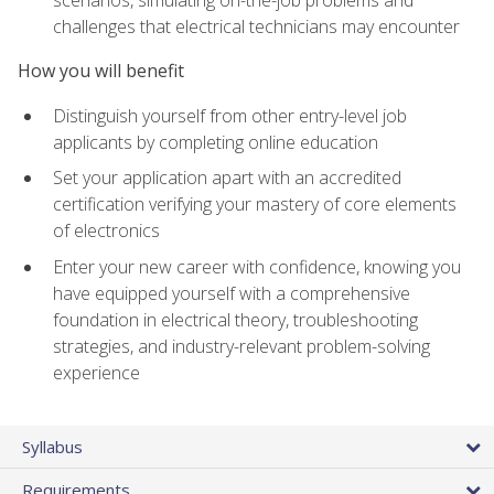
scenarios, simulating on-the-job problems and
challenges that electrical technicians may encounter
How you will benefit
Distinguish yourself from other entry-level job
applicants by completing online education
Set your application apart with an accredited
certification verifying your mastery of core elements
of electronics
Enter your new career with confidence, knowing you
have equipped yourself with a comprehensive
foundation in electrical theory, troubleshooting
strategies, and industry-relevant problem-solving
experience
Syllabus
Requirements