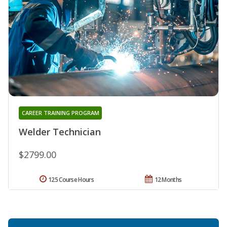
CAREER TRAINING PROGRAM
Welder Technician
$2799.00
125 Course Hours
12 Months