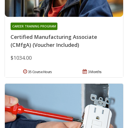
CAREER TRAINING PROGRAM
Certified Manufacturing Associate
(CMfgA) (Voucher Included)
$1034.00
35 Course Hours
3 Months