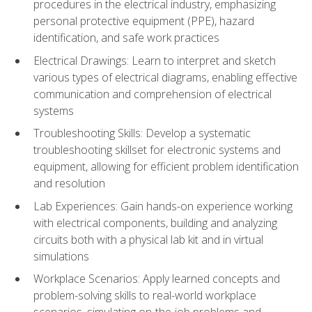
procedures in the electrical industry, emphasizing
personal protective equipment (PPE), hazard
identification, and safe work practices
Electrical Drawings: Learn to interpret and sketch
various types of electrical diagrams, enabling effective
communication and comprehension of electrical
systems
Troubleshooting Skills: Develop a systematic
troubleshooting skillset for electronic systems and
equipment, allowing for efficient problem identification
and resolution
Lab Experiences: Gain hands-on experience working
with electrical components, building and analyzing
circuits both with a physical lab kit and in virtual
simulations
Workplace Scenarios: Apply learned concepts and
problem-solving skills to real-world workplace