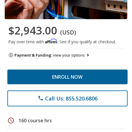
$2,943.00
(USD)
Affirm
Pay over time with
. See if you qualify at checkout.
Payment & Funding:
view your options
ENROLL NOW
Call Us: 855.520.6806
phone
schedule
160 course hrs