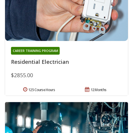
CAREER TRAINING PROGRAM
Residential Electrician
$2855.00
125 Course Hours
12 Months