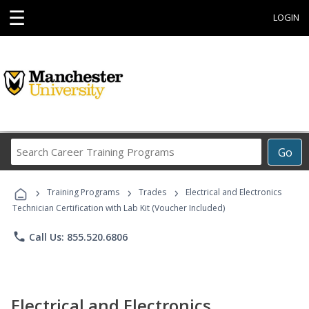
☰
LOGIN
Search
Go
Career
Training
›
›
›
Programs
Training Programs
Trades
Electrical and Electronics
Technician Certification with Lab Kit (Voucher Included)
phone
Call Us: 855.520.6806
Electrical and Electronics