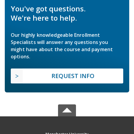
You've got questions.
We're here to help.
Our highly knowledgeable Enrollment
Specialists will answer any questions you
might have about the course and payment
options.
REQUEST INFO
Manchester University