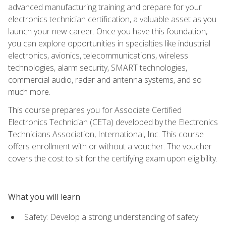
advanced manufacturing training and prepare for your
electronics technician certification, a valuable asset as you
launch your new career. Once you have this foundation,
you can explore opportunities in specialties like industrial
electronics, avionics, telecommunications, wireless
technologies, alarm security, SMART technologies,
commercial audio, radar and antenna systems, and so
much more.
This course prepares you for Associate Certified
Electronics Technician (CETa) developed by the Electronics
Technicians Association, International, Inc. This course
offers enrollment with or without a voucher. The voucher
covers the cost to sit for the certifying exam upon eligibility.
What you will learn
Safety: Develop a strong understanding of safety