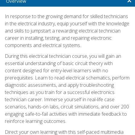
Overview
In response to the growing demand for skilled technicians
in the electrical industry, equip yourself with the knowledge
and skills to jumpstart a rewarding electrical technician
career in installing, testing, and repairing electronic
components and electrical systems.
During this electrical technician course, you will gain an
essential understanding of basic circuit theory with
content designed for entry-level learners with no
prerequisites. Learn to read electrical schematics, perform
diagnostic assessments, and apply troubleshooting
techniques as you train for a successful electronics
technician career. Immerse yourself in real-life case
scenarios, hands-on labs, circuit simulations, and over 200
engaging safe-to-fail activities with immediate feedback to
reinforce learning outcomes.
Direct your own learning with this self-paced multimedia