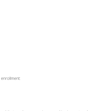
 enrollment: