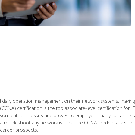
daily operation management on their network systems, making n
(CCNA) certification is the top associate-level certification fo
 your critical job skills and proves to employers that you can ins
 as troubleshoot any network issues. The CCNA credential also 
career prospects.