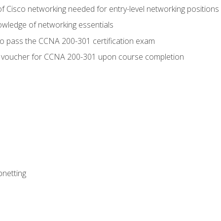
f Cisco networking needed for entry-level networking positions
wledge of networking essentials
to pass the CCNA 200-301 certification exam
 voucher for CCNA 200-301 upon course completion
bnetting