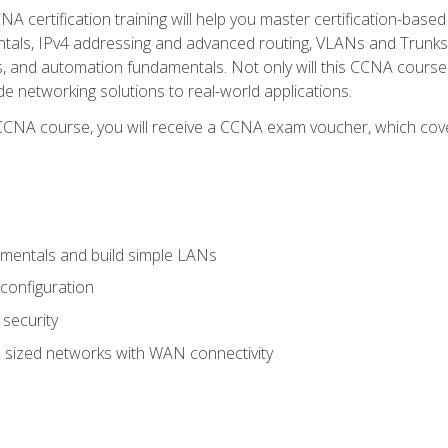
A certification training will help you master certification-based
tals, IPv4 addressing and advanced routing, VLANs and Trunks, 
ess, and automation fundamentals. Not only will this CCNA cour
ide networking solutions to real-world applications.
 CCNA course, you will receive a CCNA exam voucher, which cover
mentals and build simple LANs
configuration
security
 sized networks with WAN connectivity