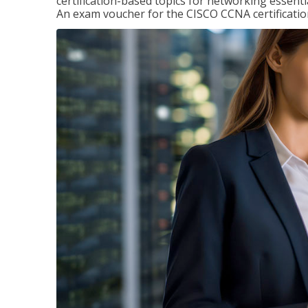
certification-based topics for networking essent
An exam voucher for the CISCO CCNA certification