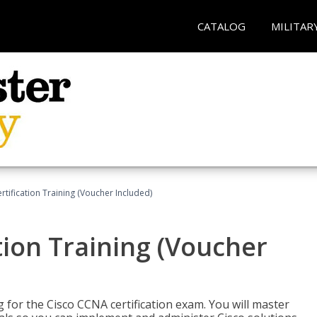
CATALOG
MILITAR
tification Training (Voucher Included)
tion Training (Voucher
 for the Cisco CCNA certification exam. You will master