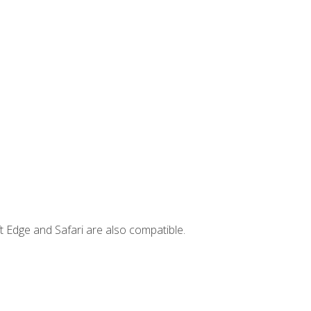
t Edge and Safari are also compatible.