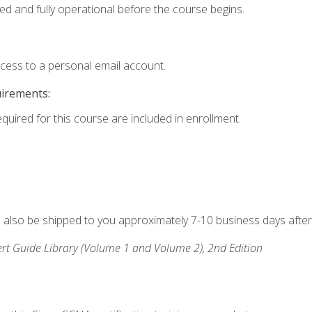
ed and fully operational before the course begins.
ccess to a personal email account.
uirements:
equired for this course are included in enrollment.
ll also be shipped to you approximately 7-10 business days after
rt Guide Library (Volume 1 and Volume 2), 2nd Edition