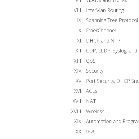
VLANs and Trunks
InterVlan Routing
Spanning Tree Protocol
EtherChannel
DHCP and NTP
CDP, LLDP, Syslog, an
QoS
Security
Port Security, DHCP Sn
ACLs
NAT
Wireless
Automation and Program
IPv6