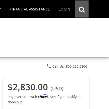
Y
FINANCIAL ASSISTANCE
LOGIN
phone
Call Us: 855.520.6806
$2,830.00
(USD)
Affirm
Pay over time with
. See if you qualify at
checkout.