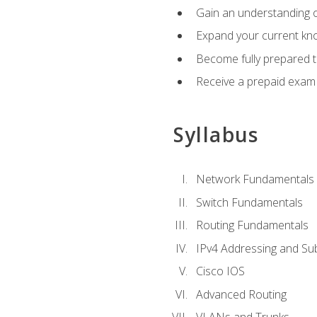
Gain an understanding o
Expand your current kno
Become fully prepared 
Receive a prepaid exam
Syllabus
Network Fundamentals
Switch Fundamentals
Routing Fundamentals
IPv4 Addressing and Su
Cisco IOS
Advanced Routing