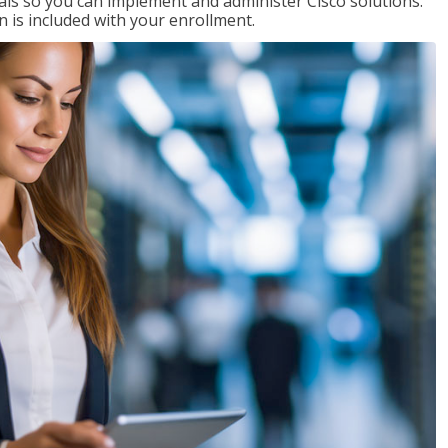
ials so you can implement and administer Cisco solutions.
 is included with your enrollment.