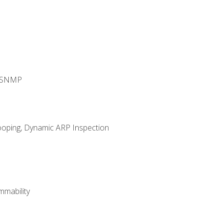
d SNMP
ooping, Dynamic ARP Inspection
mability