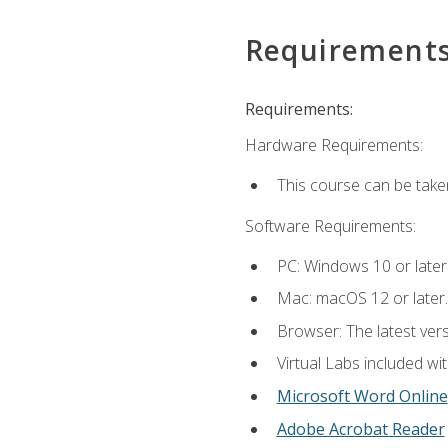
Requirement
Requirements:
Hardware Requirements:
This course can be take
Software Requirements:
PC: Windows 10 or later
Mac: macOS 12 or later.
Browser: The latest vers
Virtual Labs included wi
Microsoft Word Online
Adobe Acrobat Reader