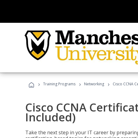
›
›
›
Training Programs
Networking
Cisco CCNA Cer
Cisco CCNA Certifica
Included)
Take the next step in your IT career by preparing