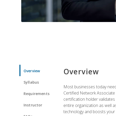
Overview
Overview
Syllabus
Most businesses today need 
Certified Network Associate 
Requirements
certification holder validates
Instructor
entire organization as well
technology and boosts your 