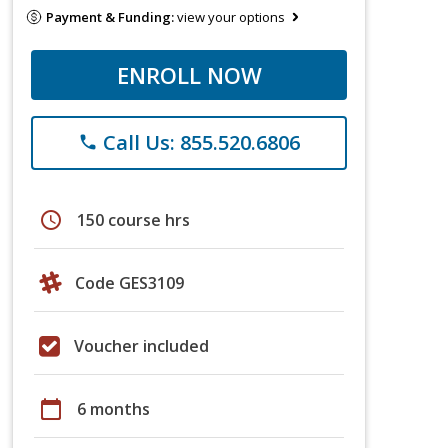
Payment & Funding:
view your options
ENROLL NOW
Call Us: 855.520.6806
phone
schedule
150 course hrs
Code GES3109
Voucher included
calendar_today
6 months