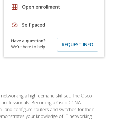
grid_on
Open enrollment
speed
Self paced
Have a question?
REQUEST INFO
We're here to help
etworking a high-demand skill set. The Cisco
r IT professionals. Becoming a Cisco CCNA
tall and configure routers and switches for their
demonstrates your knowledge of IT networking