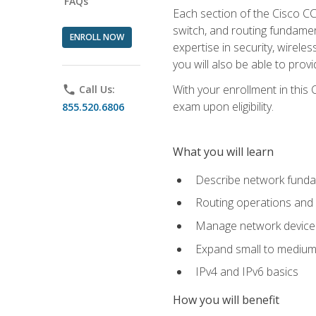
FAQs
Each section of the Cisco CCN
switch, and routing fundamen
ENROLL NOW
expertise in security, wirel
you will also be able to prov
With your enrollment in this
phone
Call Us:
exam upon eligibility.
855.520.6806
What you will learn
Describe network funda
Routing operations and 
Manage network device 
Expand small to medium
IPv4 and IPv6 basics
How you will benefit