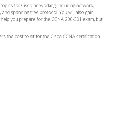
 topics for Cisco networking, including network,
and spanning tree protocol. You will also gain
se help you prepare for the CCNA 200-301 exam, but
s the cost to sit for the Cisco CCNA certification