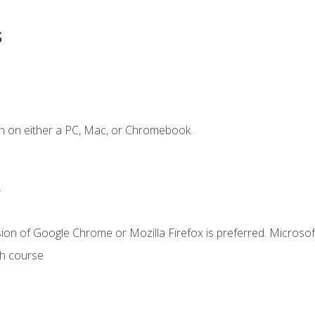
s
n on either a PC, Mac, or Chromebook.
.
ion of Google Chrome or Mozilla Firefox is preferred. Microsof
th course