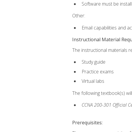
Software must be install
Other:
Email capabilities and a
Instructional Material Req
The instructional materials r
Study guide
Practice exams
Virtual labs
The following textbook(s) wi
CCNA 200-301 Official Ce
Prerequisites: