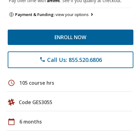
Pay over time with
. See if you qualify at checkout.
Payment & Funding:
view your options
ENROLL NOW
Call Us: 855.520.6806
phone
schedule
105 course hrs
Code GES3055
calendar_today
6 months