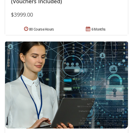
(Vouchers Included)
$3999.00
80 Course Hours
6 Months