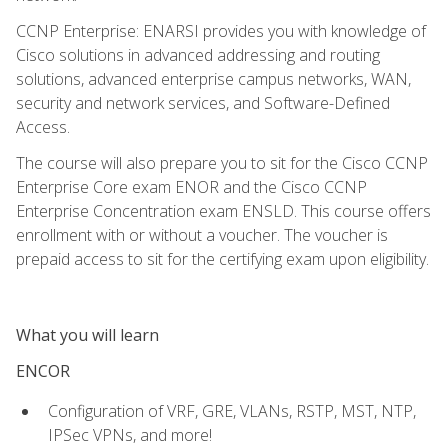
CCNP Enterprise: ENARSI provides you with knowledge of
Cisco solutions in advanced addressing and routing
solutions, advanced enterprise campus networks, WAN,
security and network services, and Software-Defined
Access.
The course will also prepare you to sit for the Cisco CCNP
Enterprise Core exam ENOR and the Cisco CCNP
Enterprise Concentration exam ENSLD. This course offers
enrollment with or without a voucher. The voucher is
prepaid access to sit for the certifying exam upon eligibility.
What you will learn
ENCOR
Configuration of VRF, GRE, VLANs, RSTP, MST, NTP,
IPSec VPNs, and more!