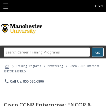
☰
LOGIN
Search
Go
Career
Training
›
›
›
Programs
Training Programs
Networking
Cisco CCNP Enterprise:
ENCOR & ENSLD
phone
Call Us: 855.520.6806
Cisco CCNP Enterprise: ENCOR &