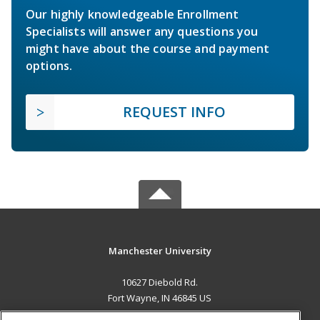
Our highly knowledgeable Enrollment
Specialists will answer any questions you
might have about the course and payment
options.
REQUEST INFO
Manchester University
10627 Diebold Rd.
Fort Wayne, IN 46845 US