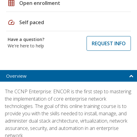
grid_on
Open enrollment
speed
Self paced
Have a question?
REQUEST INFO
We're here to help
Overview
The CCNP Enterprise: ENCOR is the first step to mastering
the implementation of core enterprise network
technologies. The goal of this online training course is to
provide you with the skills needed to install, manage, and
administer dual stack architecture, virtualization, network
assurance, security, and automation in an enterprise
network.