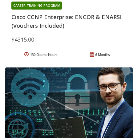
CAREER TRAINING PROGRAM
Cisco CCNP Enterprise: ENCOR & ENARSI
(Vouchers Included)
$4315.00
130 Course Hours
6 Months