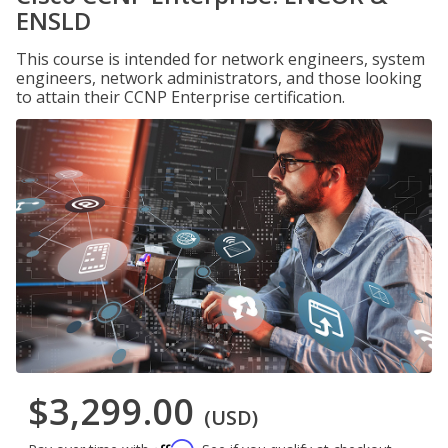
ENSLD
This course is intended for network engineers, system
engineers, network administrators, and those looking
to attain their CCNP Enterprise certification.
$3,299.00
(USD)
Affirm