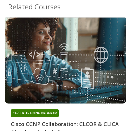
Related Courses
CAREER TRAINING PROGRAM
Cisco CCNP Collaboration: CLCOR & CLICA