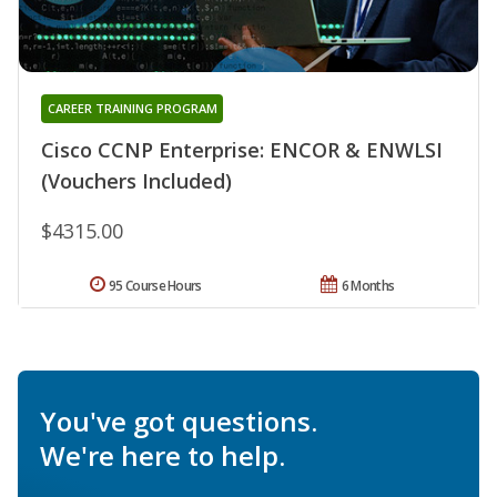
CAREER TRAINING PROGRAM
Cisco CCNP Enterprise: ENCOR & ENWLSI
(Vouchers Included)
$4315.00
95 Course Hours
6 Months
You've got questions.
We're here to help.