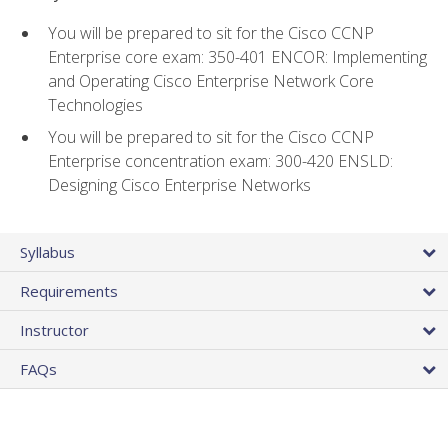
You will be prepared to sit for the Cisco CCNP
Enterprise core exam: 350-401 ENCOR: Implementing
and Operating Cisco Enterprise Network Core
Technologies
You will be prepared to sit for the Cisco CCNP
Enterprise concentration exam: 300-420 ENSLD:
Designing Cisco Enterprise Networks
Syllabus
Requirements
Instructor
FAQs