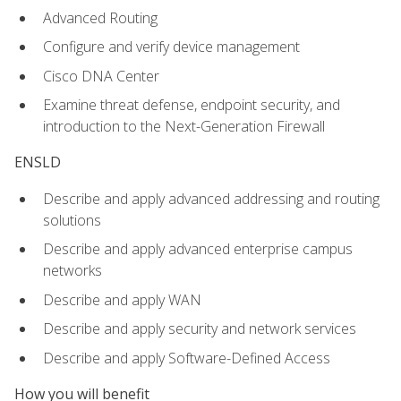
Advanced Routing
Configure and verify device management
Cisco DNA Center
Examine threat defense, endpoint security, and
introduction to the Next-Generation Firewall
ENSLD
Describe and apply advanced addressing and routing
solutions
Describe and apply advanced enterprise campus
networks
Describe and apply WAN
Describe and apply security and network services
Describe and apply Software-Defined Access
How you will benefit