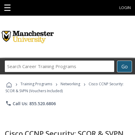
☰
LOGIN
Search
Go
Career
Training
›
›
›
Programs
Training Programs
Networking
Cisco CCNP Security:
SCOR & SVPN (Vouchers Included)
phone
Call Us: 855.520.6806
Cisco CCNP Security: SCOR & SVPN