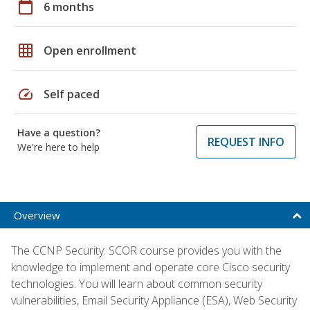
calendar_today
6 months
grid_on
Open enrollment
speed
Self paced
Have a question?
REQUEST INFO
We're here to help
Overview
The CCNP Security: SCOR course provides you with the
knowledge to implement and operate core Cisco security
technologies. You will learn about common security
vulnerabilities, Email Security Appliance (ESA), Web Security