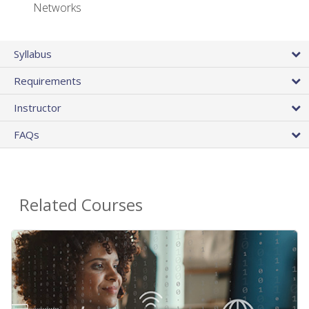
Networks
Syllabus
Requirements
Instructor
FAQs
Related Courses