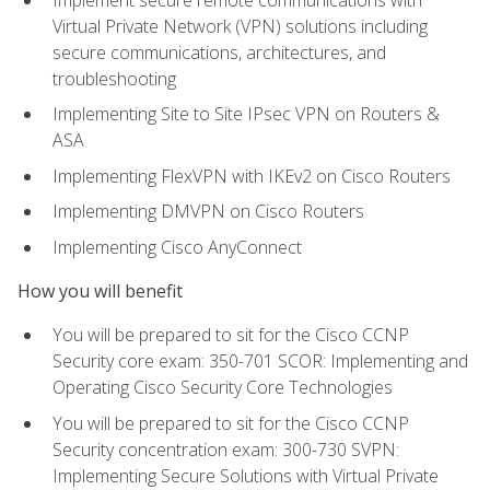
Virtual Private Network (VPN) solutions including
secure communications, architectures, and
troubleshooting
Implementing Site to Site IPsec VPN on Routers &
ASA
Implementing FlexVPN with IKEv2 on Cisco Routers
Implementing DMVPN on Cisco Routers
Implementing Cisco AnyConnect
How you will benefit
You will be prepared to sit for the Cisco CCNP
Security core exam: 350-701 SCOR: Implementing and
Operating Cisco Security Core Technologies
You will be prepared to sit for the Cisco CCNP
Security concentration exam: 300-730 SVPN:
Implementing Secure Solutions with Virtual Private