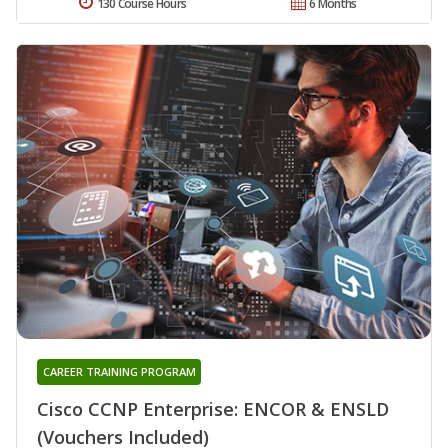
130 Course Hours
6 Months
CAREER TRAINING PROGRAM
Cisco CCNP Enterprise: ENCOR & ENSLD
(Vouchers Included)