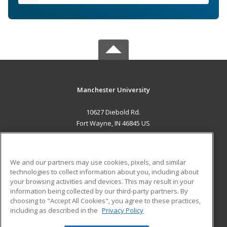
Manchester University
10627 Diebold Rd.
Fort Wayne, IN 46845 US
MAIN CONTENT
Career Training
We and our partners may use cookies, pixels, and similar
technologies to collect information about you, including about
ADDITIONAL RESOURCES
your browsing activities and devices. This may result in your
information being collected by our third-party partners. By
Military
Student Blog
choosing to "Accept All Cookies", you agree to these practices,
Financial Assistance
including as described in the
Privacy Policy
Help