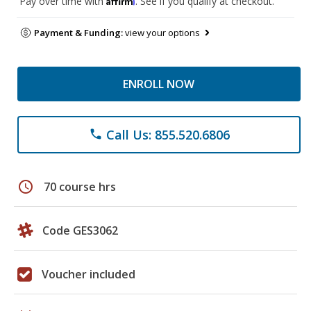
Pay over time with
. See if you qualify at checkout.
Payment & Funding:
view your options
ENROLL NOW
Call Us: 855.520.6806
phone
schedule
70 course hrs
Code GES3062
Voucher included