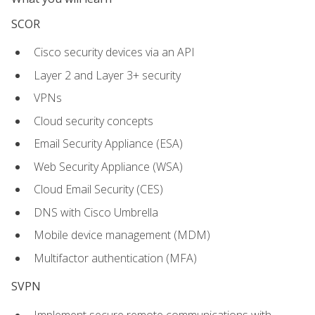
SCOR
Cisco security devices via an API
Layer 2 and Layer 3+ security
VPNs
Cloud security concepts
Email Security Appliance (ESA)
Web Security Appliance (WSA)
Cloud Email Security (CES)
DNS with Cisco Umbrella
Mobile device management (MDM)
Multifactor authentication (MFA)
SVPN
Implement secure remote communications with