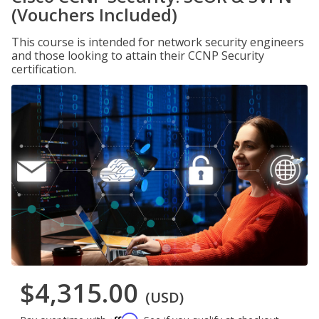
(Vouchers Included)
This course is intended for network security engineers
and those looking to attain their CCNP Security
certification.
$4,315.00
(USD)
Affirm