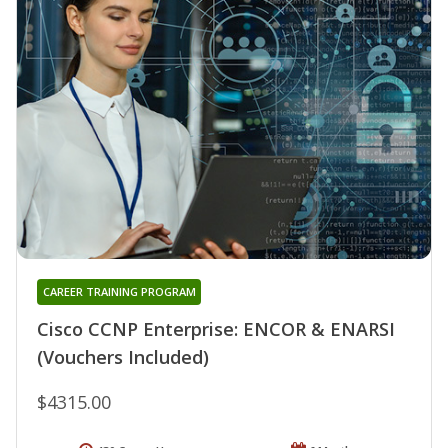
CAREER TRAINING PROGRAM
Cisco CCNP Enterprise: ENCOR & ENARSI
(Vouchers Included)
$4315.00