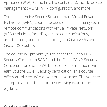
Appliance (WSA), Cloud Email Security (CES), mobile device
management (MDM), VPN configuration, and more.
The Implementing Secure Solutions with Virtual Private
Networks (SVPN) course focuses on implementing secure
remote communications with Virtual Private Network
(VPN) solutions, including secure communications,
architectures, and troubleshooting on Cisco ASAs and
Cisco IOS Routers.
The course will prepare you to sit for the Cisco CCNP
Security Core exam SCOR and the Cisco CCNP Security
Concentration exam SVPN. These exams in tandem will
earn you the CCNP Security certification. This course
offers enrollment with or without a voucher. The voucher
is prepaid access to sit for the certifying exam upon
eligibility.
What you will learn