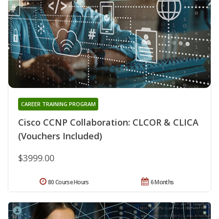
CAREER TRAINING PROGRAM
Cisco CCNP Collaboration: CLCOR & CLICA
(Vouchers Included)
$3999.00
80 Course Hours
6 Months