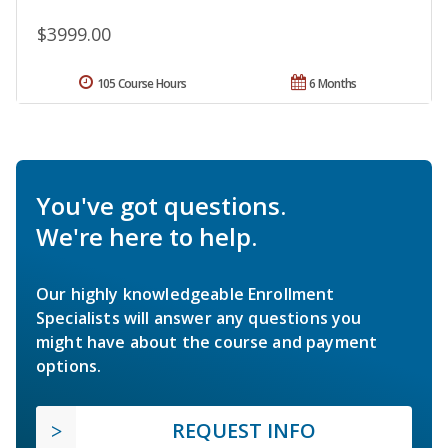
$3999.00
105 Course Hours
6 Months
You've got questions.
We're here to help.
Our highly knowledgeable Enrollment
Specialists will answer any questions you
might have about the course and payment
options.
REQUEST INFO