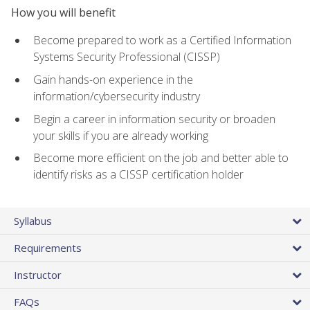
How you will benefit
Become prepared to work as a Certified Information
Systems Security Professional (CISSP)
Gain hands-on experience in the
information/cybersecurity industry
Begin a career in information security or broaden
your skills if you are already working
Become more efficient on the job and better able to
identify risks as a CISSP certification holder
Syllabus
Requirements
Instructor
FAQs