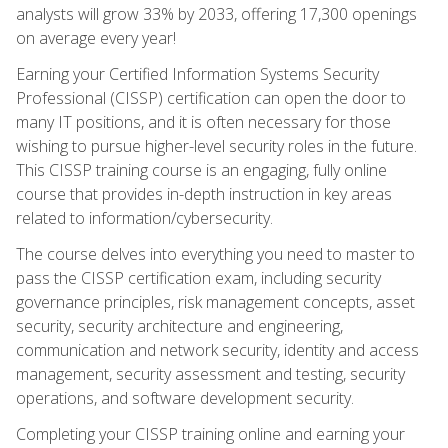
analysts will grow 33% by 2033, offering 17,300 openings
on average every year!
Earning your Certified Information Systems Security
Professional (CISSP) certification can open the door to
many IT positions, and it is often necessary for those
wishing to pursue higher-level security roles in the future.
This CISSP training course is an engaging, fully online
course that provides in-depth instruction in key areas
related to information/cybersecurity.
The course delves into everything you need to master to
pass the CISSP certification exam, including security
governance principles, risk management concepts, asset
security, security architecture and engineering,
communication and network security, identity and access
management, security assessment and testing, security
operations, and software development security.
Completing your CISSP training online and earning your