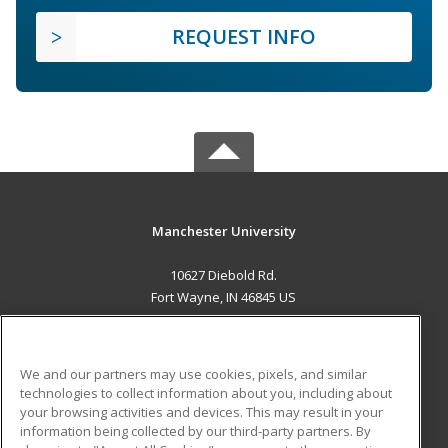
REQUEST INFO
Manchester University
10627 Diebold Rd.
Fort Wayne, IN 46845 US
MAIN CONTENT
Career Training
We and our partners may use cookies, pixels, and similar
technologies to collect information about you, including about
ADDITIONAL RESOURCES
your browsing activities and devices. This may result in your
information being collected by our third-party partners. By
Military
Student Blog