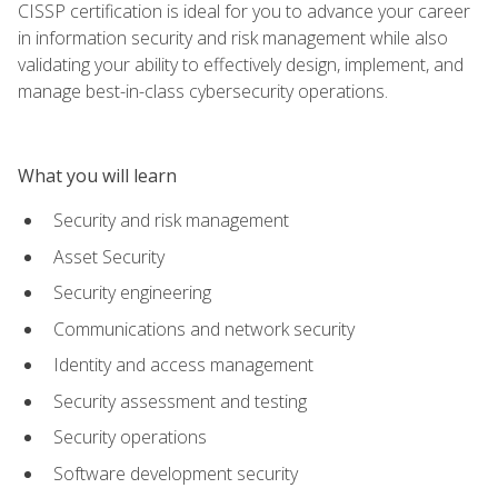
CISSP certification is ideal for you to advance your career
in information security and risk management while also
validating your ability to effectively design, implement, and
manage best-in-class cybersecurity operations.
What you will learn
Security and risk management
Asset Security
Security engineering
Communications and network security
Identity and access management
Security assessment and testing
Security operations
Software development security