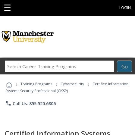
☰
LOGIN
Search
Go
Career
Training
›
›
›
Programs
Training Programs
Cybersecurity
Certified Information
Systems Security Professional (CISSP)
phone
Call Us: 855.520.6806
Certified Information Systems