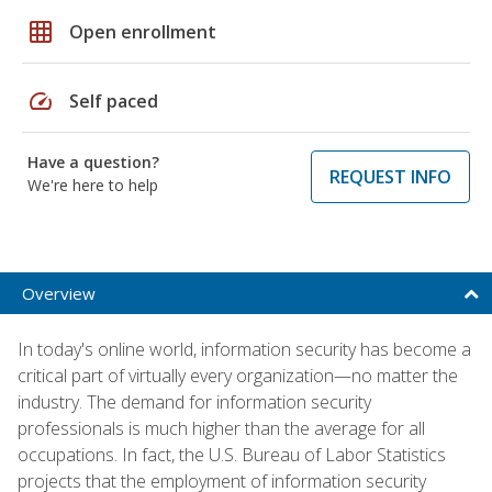
grid_on
Open enrollment
speed
Self paced
Have a question?
REQUEST INFO
We're here to help
Overview
In today's online world, information security has become a
critical part of virtually every organization—no matter the
industry. The demand for information security
professionals is much higher than the average for all
occupations. In fact, the U.S. Bureau of Labor Statistics
projects that the employment of information security