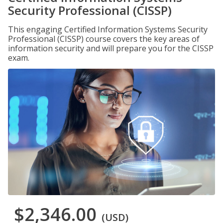
Security Professional (CISSP)
This engaging Certified Information Systems Security
Professional (CISSP) course covers the key areas of
information security and will prepare you for the CISSP
exam.
$2,346.00
(USD)