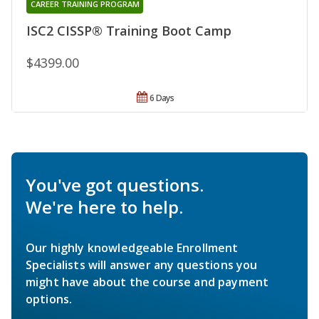
CAREER TRAINING PROGRAM
ISC2 CISSP® Training Boot Camp
$4399.00
6 Days
You've got questions.
We're here to help.
Our highly knowledgeable Enrollment
Specialists will answer any questions you
might have about the course and payment
options.