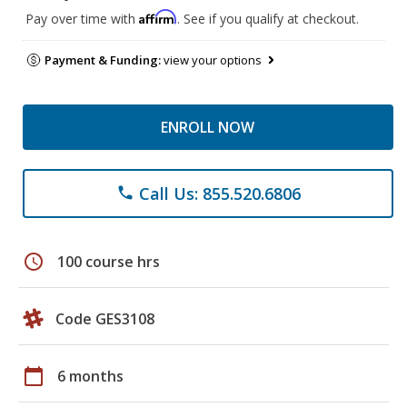
Affirm
Pay over time with
. See if you qualify at checkout.
Payment & Funding:
view your options
ENROLL NOW
Call Us: 855.520.6806
phone
schedule
100 course hrs
Code GES3108
calendar_today
6 months