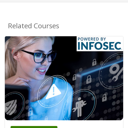
Related Courses