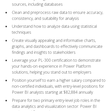
sources, including databases
Clean and preprocess raw data to ensure accuracy,
consistency, and suitability for analysis
Understand how to analyze data using statistical
techniques
Create visually appealing and informative charts,
graphs, and dashboards to effectively communicate
findings and insights to stakeholders
Leverage your PL-300 certification to demonstrate
your hands-on experience in Power Platform
solutions, helping you stand out to employers
Position yourself to earn a higher salary compared to
non-certified individuals, with entry-level positions for
Power BI analysts starting at $82,884 annually
Prepare for two primary entry-level job roles in the
data analytics and visualization sector: Power BI