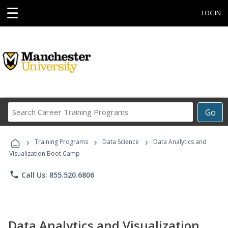
☰
LOGIN
Search
Go
Career
Training
›
›
›
Programs
Training Programs
Data Science
Data Analytics and
Visualization Boot Camp
phone
Call Us: 855.520.6806
Data Analytics and Visualization