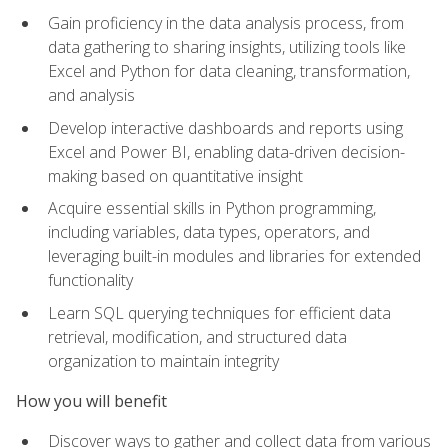
Gain proficiency in the data analysis process, from
data gathering to sharing insights, utilizing tools like
Excel and Python for data cleaning, transformation,
and analysis
Develop interactive dashboards and reports using
Excel and Power BI, enabling data-driven decision-
making based on quantitative insight
Acquire essential skills in Python programming,
including variables, data types, operators, and
leveraging built-in modules and libraries for extended
functionality
Learn SQL querying techniques for efficient data
retrieval, modification, and structured data
organization to maintain integrity
How you will benefit
Discover ways to gather and collect data from various