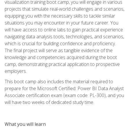
visualization training boot camp, you will engage in various
projects that simulate real-world challenges and scenarios,
equipping you with the necessary skills to tackle similar
situations you may encounter in your future career. You
will have access to online labs to gain practical experience
navigating data analysis tools, technologies, and scenarios,
which is crucial for building confidence and proficiency.
The final project will serve as tangible evidence of the
knowledge and competencies acquired during the boot
camp, demonstrating practical application to prospective
employers.
This boot camp also includes the material required to
prepare for the Microsoft Certified: Power BI Data Analyst
Associate certification exam (exam code: PL-300), and you
will have two weeks of dedicated study time.
What you will learn