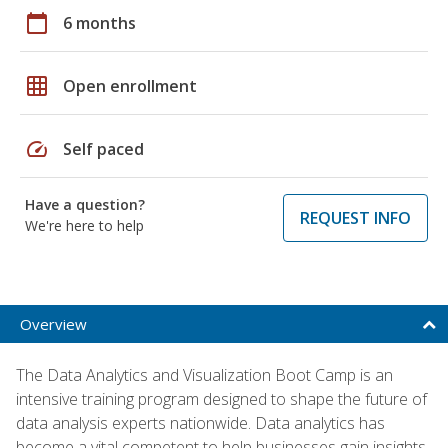
calendar_today
6 months
grid_on
Open enrollment
speed
Self paced
Have a question?
REQUEST INFO
We're here to help
Overview
The Data Analytics and Visualization Boot Camp is an
intensive training program designed to shape the future of
data analysis experts nationwide. Data analytics has
become a vital competent to help businesses gain insights,