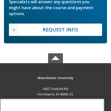
Specialists will answer any questions you
might have about the course and payment
options.
REQUEST INFO
Manchester University
10627 Diebold Rd.
Fort Wayne, IN 46845 US
MAIN CONTENT
Career Training