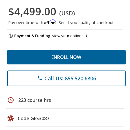
$4,499.00
(USD)
Affirm
Pay over time with
. See if you qualify at checkout.
Payment & Funding:
view your options
ENROLL NOW
Call Us: 855.520.6806
phone
schedule
223 course hrs
Code GES3087