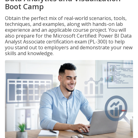
Boot Camp
Obtain the perfect mix of real-world scenarios, tools,
techniques, and examples, along with hands-on lab
experience and an applicable course project. You will
also prepare for the Microsoft Certified: Power BI Data
Analyst Associate certification exam (PL-300) to help
you stand out to employers and demonstrate your new
skills and knowledge.