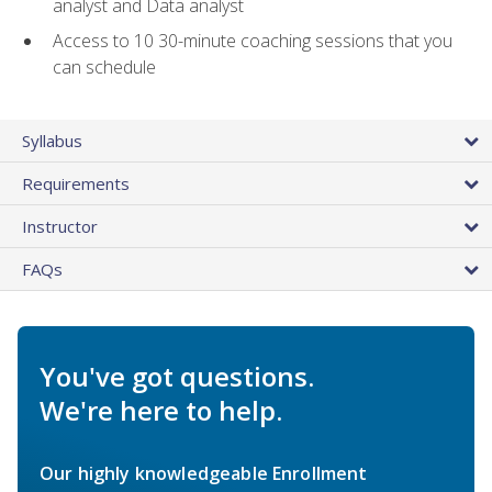
analyst and Data analyst
Access to 10 30-minute coaching sessions that you
can schedule
Syllabus
Requirements
Instructor
FAQs
You've got questions.
We're here to help.
Our highly knowledgeable Enrollment