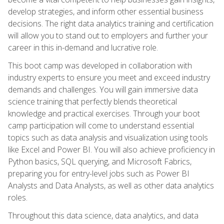
develop strategies, and inform other essential business
decisions. The right data analytics training and certification
will allow you to stand out to employers and further your
career in this in-demand and lucrative role.
This boot camp was developed in collaboration with
industry experts to ensure you meet and exceed industry
demands and challenges. You will gain immersive data
science training that perfectly blends theoretical
knowledge and practical exercises. Through your boot
camp participation will come to understand essential
topics such as data analysis and visualization using tools
like Excel and Power BI. You will also achieve proficiency in
Python basics, SQL querying, and Microsoft Fabrics,
preparing you for entry-level jobs such as Power BI
Analysts and Data Analysts, as well as other data analytics
roles.
Throughout this data science, data analytics, and data