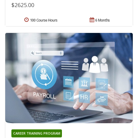
$2625.00
100 Course Hours
6 Months
CAREER TRAINING PROGRAM