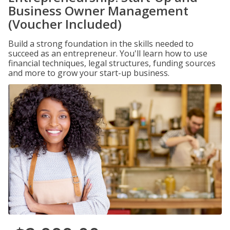
Business Owner Management
(Voucher Included)
Build a strong foundation in the skills needed to
succeed as an entrepreneur. You'll learn how to use
financial techniques, legal structures, funding sources
and more to grow your start-up business.