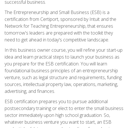
successful business.
The Entrepreneurship and Small Business (ESB) is a
certification from Certiport, sponsored by Intuit and the
Network for Teaching Entrepreneurship, that ensures
tomorrow's leaders are prepared with the toolkit they
need to get ahead in today's competitive landscape.
In this business owner course, you will refine your start-up
idea and learn practical steps to launch your business as
you prepare for the ESB certification. You will learn
foundational business principles of an entrepreneurship
venture, such as legal structure and requirements, funding
sources, intellectual property law, operations, marketing,
advertising, and finances.
ESB certification prepares you to pursue additional
postsecondary training or elect to enter the small business
sector immediately upon high school graduation. So,
whatever business venture you want to start, an ESB