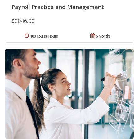
Payroll Practice and Management
$2046.00
100 Course Hours
6 Months