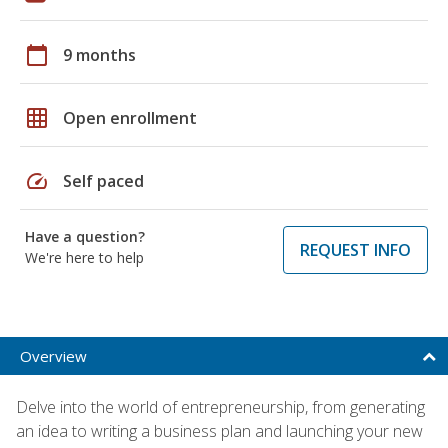
calendar_today
9 months
grid_on
Open enrollment
speed
Self paced
Have a question?
REQUEST INFO
We're here to help
Overview
Delve into the world of entrepreneurship, from generating
an idea to writing a business plan and launching your new