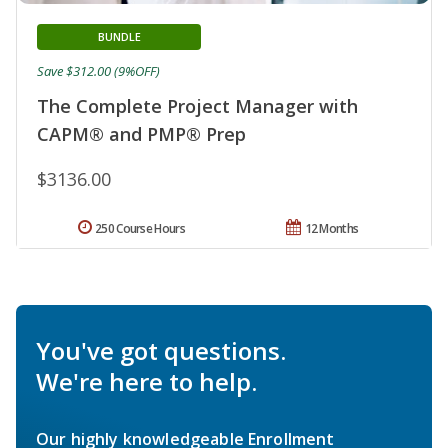
BUNDLE
Save $312.00 (9%OFF)
The Complete Project Manager with
CAPM® and PMP® Prep
$3136.00
250 Course Hours
12 Months
You've got questions.
We're here to help.
Our highly knowledgeable Enrollment