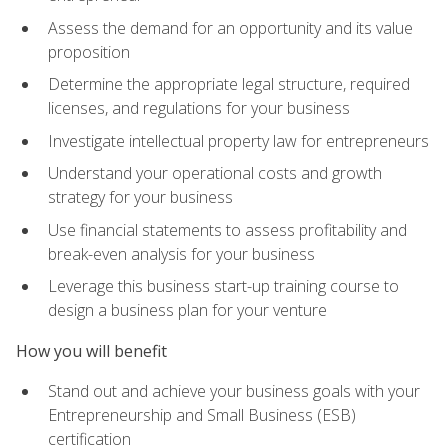
Assess the demand for an opportunity and its value
proposition
Determine the appropriate legal structure, required
licenses, and regulations for your business
Investigate intellectual property law for entrepreneurs
Understand your operational costs and growth
strategy for your business
Use financial statements to assess profitability and
break-even analysis for your business
Leverage this business start-up training course to
design a business plan for your venture
How you will benefit
Stand out and achieve your business goals with your
Entrepreneurship and Small Business (ESB)
certification