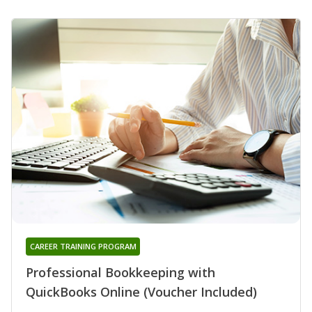
CAREER TRAINING PROGRAM
Professional Bookkeeping with
QuickBooks Online (Voucher Included)