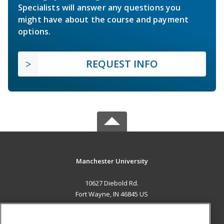
Specialists will answer any questions you
might have about the course and payment
options.
REQUEST INFO
Manchester University
10627 Diebold Rd.
Fort Wayne, IN 46845 US
MAIN CONTENT