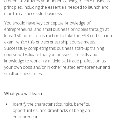
credential validates your understanding of core business
principles, including the essentials needed to launch and
maintain a successful business.
You should have key conceptual knowledge of
entrepreneurial and small business principles through at
least 150 hours of instruction to take the ESB certification
exam, which this entrepreneurship course meets.
Successfully completing this business start-up training
course will validate that you possess the skills and
knowledge to work in a middle-skill trade profession as
your own boss and/or in other related entrepreneur and
small business roles.
What you will learn
Identify the characteristics, risks, benefits,
opportunities, and drawbacks of being an
entrepreneur