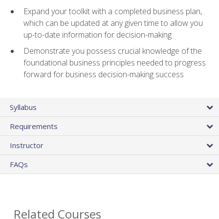
Expand your toolkit with a completed business plan,
which can be updated at any given time to allow you
up-to-date information for decision-making
Demonstrate you possess crucial knowledge of the
foundational business principles needed to progress
forward for business decision-making success
Syllabus
Requirements
Instructor
FAQs
Related Courses