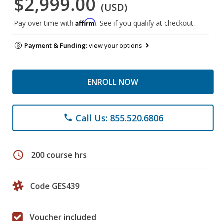
$2,999.00
(USD)
Affirm
Pay over time with
. See if you qualify at checkout.
Payment & Funding:
view your options
ENROLL NOW
Call Us: 855.520.6806
phone
schedule
200 course hrs
Code GES439
Voucher included