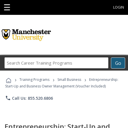
☰
LOGIN
Search
Go
Career
Training
›
›
›
Programs
Training Programs
Small Business
Entrepreneurship:
Start-Up and Business Owner Management (Voucher Included)
phone
Call Us: 855.520.6806
Entrepreneurship: Start-Up and