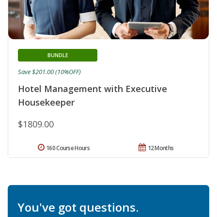
BUNDLE
Save $201.00 (10%OFF)
Hotel Management with Executive
Housekeeper
$1809.00
160 Course Hours
12 Months
You've got questions.