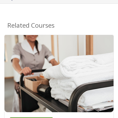
Related Courses