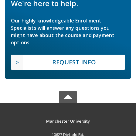
We're here to help.
Our highly knowledgeable Enrollment
Specialists will answer any questions you
might have about the course and payment
options.
REQUEST INFO
Manchester University
10627 Diebold Rd.