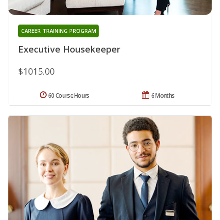
CAREER TRAINING PROGRAM
Executive Housekeeper
$1015.00
60 Course Hours
6 Months