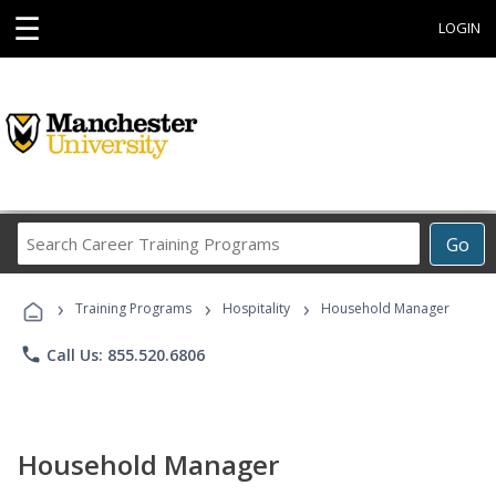
☰
LOGIN
Search
Go
Career
Training
›
›
›
Programs
Training Programs
Hospitality
Household Manager
phone
Call Us: 855.520.6806
Household Manager