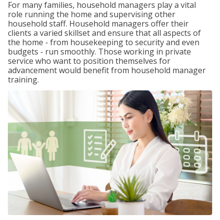
For many families, household managers play a vital
role running the home and supervising other
household staff. Household managers offer their
clients a varied skillset and ensure that all aspects of
the home - from housekeeping to security and even
budgets - run smoothly. Those working in private
service who want to position themselves for
advancement would benefit from household manager
training.