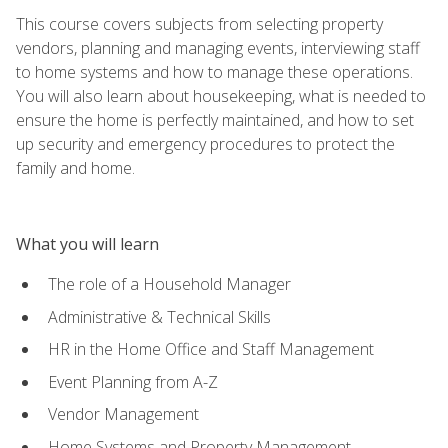
This course covers subjects from selecting property
vendors, planning and managing events, interviewing staff
to home systems and how to manage these operations.
You will also learn about housekeeping, what is needed to
ensure the home is perfectly maintained, and how to set
up security and emergency procedures to protect the
family and home.
What you will learn
The role of a Household Manager
Administrative & Technical Skills
HR in the Home Office and Staff Management
Event Planning from A-Z
Vendor Management
Home Systems and Property Management