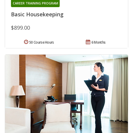
CAREER TRAINING PROGRAM
Basic Housekeeping
$899.00
50 Course Hours
6 Months