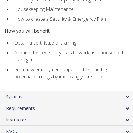
Housekeeping Maintenance
How to create a Security & Emergency Plan
How you will benefit
Obtain a certificate of training
Acquire the necessary skills to work as a household
manager
Gain new employment opportunities and higher
potential earnings by improving your skillset
Syllabus
Requirements
Instructor
FAQs