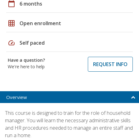
calendar_today
6 months
grid_on
Open enrollment
speed
Self paced
Have a question?
REQUEST INFO
We're here to help
Overview
This course is designed to train for the role of household
manager. You will learn the necessary administrative skills
and HR procedures needed to manage an entire staff and
run a home.