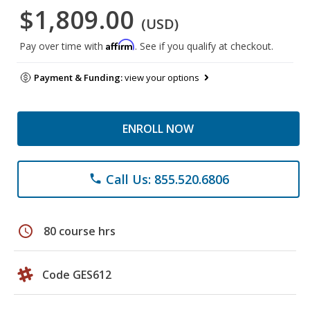
$1,809.00
(USD)
Affirm
Pay over time with
. See if you qualify at checkout.
Payment & Funding:
view your options
ENROLL NOW
Call Us: 855.520.6806
phone
schedule
80 course hrs
Code GES612