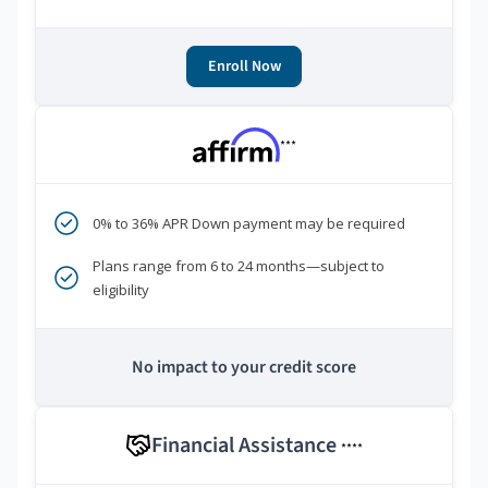
Enroll Now
***
0% to 36% APR Down payment may be required
Plans range from 6 to 24 months—subject to
eligibility
No impact to your credit score
Financial Assistance
****