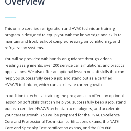
Overview
This online certified refrigeration and HVAC technician training
program is designed to equip you with the knowledge and skills to
maintain and troubleshoot complex heating, air conditioning, and
refrigeration systems.
You will be provided with hands-on guidance through videos,
reading assignments, over 200 service call simulations, and practical
applications. We also offer an optional lesson on soft skills that can
help you successfully keep a job and stand out as a certified
HVAC/R technician, which can accelerate career growth.
In addition to technical training, the program also offers an optional
lesson on soft skills that can help you successfully keep a job, stand
out as a certified HVAC/R technician to employers, and accelerate
your career growth. You will be prepared for the HVAC Excellence
Core and Professional Technician certifications exams, the NATE
Core and Specialty Test certification exams, and the EPA 608