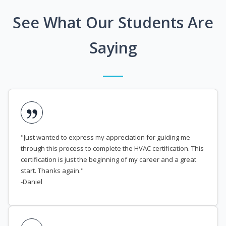
See What Our Students Are
Saying
"Just wanted to express my appreciation for guiding me
through this process to complete the HVAC certification. This
certification is just the beginning of my career and a great
start. Thanks again."
-Daniel