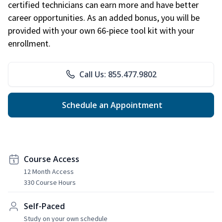
certified technicians can earn more and have better
career opportunities. As an added bonus, you will be
provided with your own 66-piece tool kit with your
enrollment.
Call Us: 855.477.9802
Schedule an Appointment
Course Access
12 Month Access
330 Course Hours
Self-Paced
Study on your own schedule