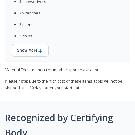
3 screwdrivers
3 wrenches
2 pliers
2 snips
Show More
Material Fees are non-refundable upon registration.
Please note:
Due to the high cost of these items, tools will not be
shipped until 10 days after your start date.
Recognized by Certifying
Body