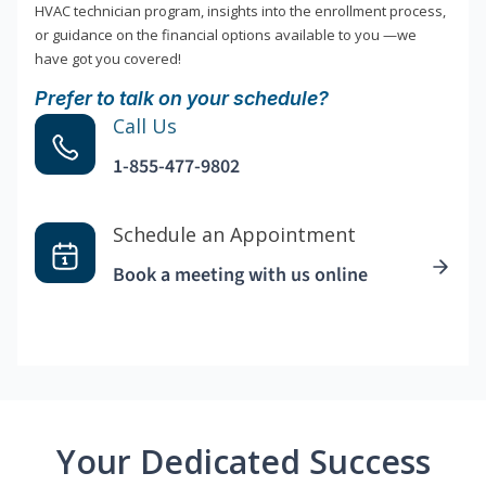
HVAC technician program, insights into the enrollment process,
or guidance on the financial options available to you —we
have got you covered!
Prefer to talk on your schedule?
Call Us
1-855-477-9802
Schedule an Appointment
Book a meeting with us online
Your Dedicated Success