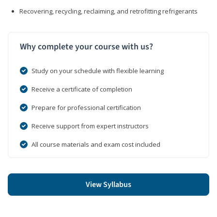
Recovering, recycling, reclaiming, and retrofitting refrigerants
Why complete your course with us?
Study on your schedule with flexible learning
Receive a certificate of completion
Prepare for professional certification
Receive support from expert instructors
All course materials and exam cost included
View Syllabus