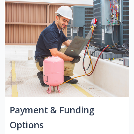
Payment & Funding
Options