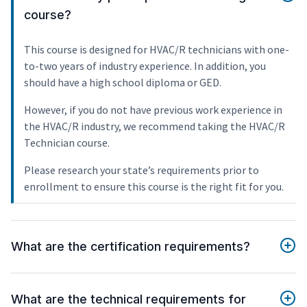
course?
This course is designed for HVAC/R technicians with one-
to-two years of industry experience. In addition, you
should have a high school diploma or GED.
However, if you do not have previous work experience in
the HVAC/R industry, we recommend taking the HVAC/R
Technician course.
Please research your state’s requirements prior to
enrollment to ensure this course is the right fit for you.
What are the certification requirements?
What are the technical requirements for