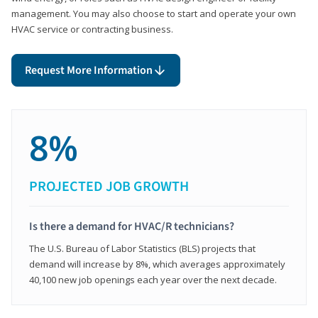
management. You may also choose to start and operate your own
HVAC service or contracting business.
Request More Information
8%
PROJECTED JOB GROWTH
Is there a demand for HVAC/R technicians?
The U.S. Bureau of Labor Statistics (BLS) projects that
demand will increase by 8%, which averages approximately
40,100 new job openings each year over the next decade.