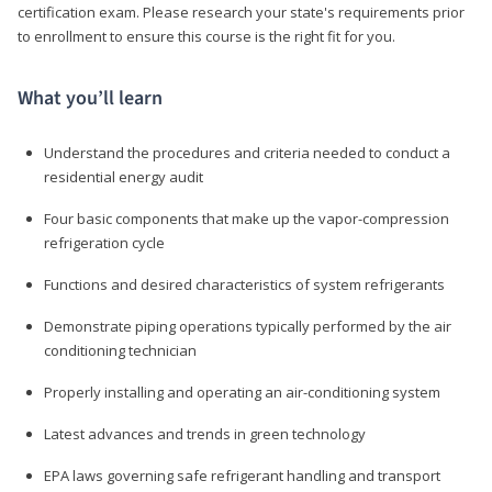
certification exam. Please research your state's requirements prior
to enrollment to ensure this course is the right fit for you.
What you’ll learn
Understand the procedures and criteria needed to conduct a
residential energy audit
Four basic components that make up the vapor-compression
refrigeration cycle
Functions and desired characteristics of system refrigerants
Demonstrate piping operations typically performed by the air
conditioning technician
Properly installing and operating an air-conditioning system
Latest advances and trends in green technology
EPA laws governing safe refrigerant handling and transport