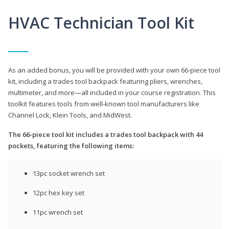
HVAC Technician Tool Kit
As an added bonus, you will be provided with your own 66-piece tool
kit, including a trades tool backpack featuring pliers, wrenches,
multimeter, and more—all included in your course registration. This
toolkit features tools from well-known tool manufacturers like
Channel Lock, Klein Tools, and MidWest.
The 66-piece tool kit includes a trades tool backpack with 44
pockets, featuring the following items:
13pc socket wrench set
12pc hex key set
11pc wrench set