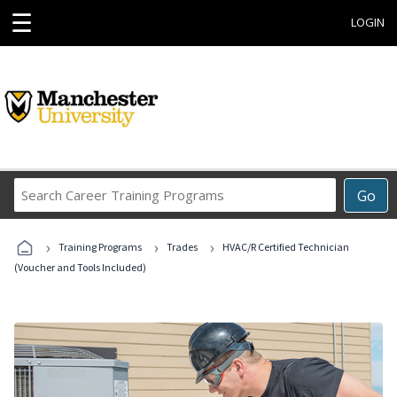
☰
LOGIN
Search
Go
Career
Training
›
›
›
Programs
Training Programs
Trades
HVAC/R Certified Technician
(Voucher and Tools Included)