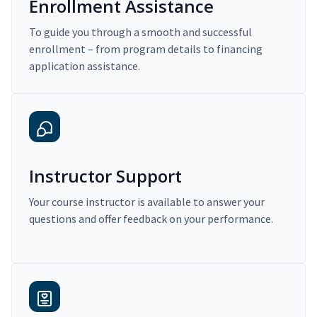
Enrollment Assistance
To guide you through a smooth and successful
enrollment – from program details to financing
application assistance.
Instructor Support
Your course instructor is available to answer your
questions and offer feedback on your performance.