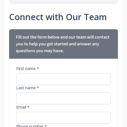
Connect with Our Team
Fill out the form below and our team will contact
you to help you get started and answer any
questions you may have.
First name *
Last name *
Email *
Phone number *