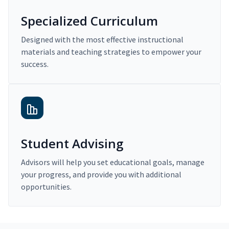
Specialized Curriculum
Designed with the most effective instructional
materials and teaching strategies to empower your
success.
Student Advising
Advisors will help you set educational goals, manage
your progress, and provide you with additional
opportunities.