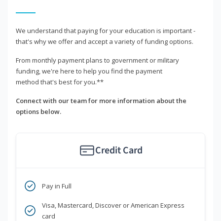
We understand that paying for your education is important -
that's why we offer and accept a variety of funding options.
From monthly payment plans to government or military
funding, we're here to help you find the payment
method that's best for you.**
Connect with our team for more information about the
options below.
Credit Card
Pay in Full
Visa, Mastercard, Discover or American Express
card