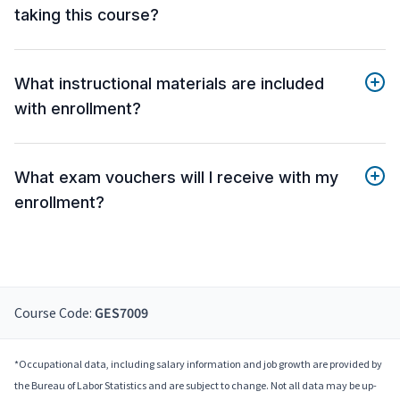
taking this course?
What instructional materials are included
with enrollment?
What exam vouchers will I receive with my
enrollment?
Course Code:
GES7009
*Occupational data, including salary information and job growth are provided by
the Bureau of Labor Statistics and are subject to change. Not all data may be up-