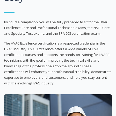
By course completion, you will be fully prepared to sit for the HVAC
Excellence Core and Professional Technician exams, the NATE Core
and Specialty Test exams, and the EPA 608 certification exam.
The HVAC Excellence certification is a respected credential in the
HVAC industry. HVAC Excellence offers a wide variety of HVAC
certification courses and supports the hands-on training for HVACR
technicians with the goal of improving the technical skills and
knowledge of the professionals "on the ground.” These
certifications will enhance your professional credibility, demonstrate
expertise to employers and customers, and help you stay current
with the evolving HVAC industry.