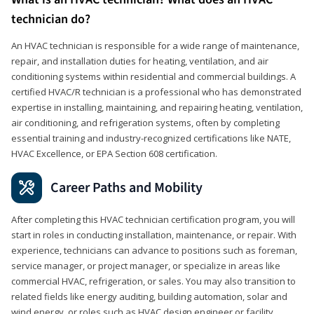
technician do?
An HVAC technician is responsible for a wide range of maintenance,
repair, and installation duties for heating, ventilation, and air
conditioning systems within residential and commercial buildings. A
certified HVAC/R technician is a professional who has demonstrated
expertise in installing, maintaining, and repairing heating, ventilation,
air conditioning, and refrigeration systems, often by completing
essential training and industry-recognized certifications like NATE,
HVAC Excellence, or EPA Section 608 certification.
Career Paths and Mobility
After completing this HVAC technician certification program, you will
start in roles in conducting installation, maintenance, or repair. With
experience, technicians can advance to positions such as foreman,
service manager, or project manager, or specialize in areas like
commercial HVAC, refrigeration, or sales. You may also transition to
related fields like energy auditing, building automation, solar and
wind energy, or roles such as HVAC design engineer or facility