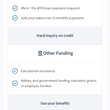
9% to 11% APR Down payment required
Split your tuition into 12 monthly payments
Hard inquiry on credit
Other Funding
Educational assistance
Military and government funding, education grants,
or employer-funded
Use your benefits