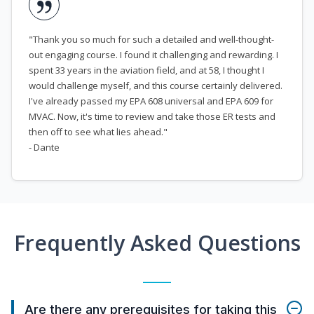
"Thank you so much for such a detailed and well-thought-
out engaging course. I found it challenging and rewarding. I
spent 33 years in the aviation field, and at 58, I thought I
would challenge myself, and this course certainly delivered.
I've already passed my EPA 608 universal and EPA 609 for
MVAC. Now, it's time to review and take those ER tests and
then off to see what lies ahead."
- Dante
Frequently Asked Questions
Are there any prerequisites for taking this