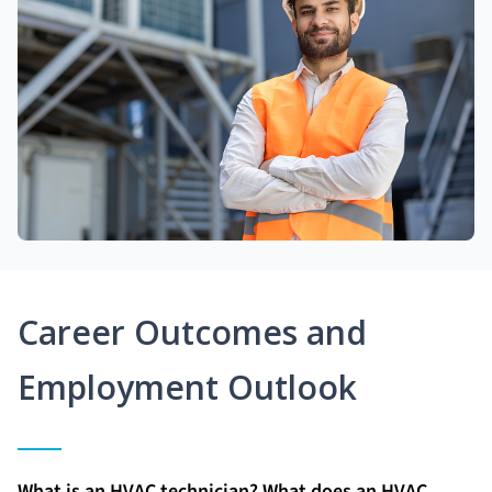
Career Outcomes and
Employment Outlook
What is an HVAC technician? What does an HVAC