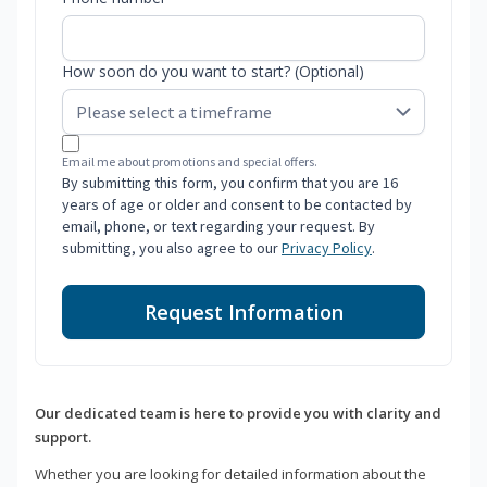
How soon do you want to start? (Optional)
Email me about promotions and special offers.
By submitting this form, you confirm that you are 16
years of age or older and consent to be contacted by
email, phone, or text regarding your request. By
submitting, you also agree to our
Privacy Policy
.
Request Information
Our dedicated team is here to provide you with clarity and
support.
Whether you are looking for detailed information about the