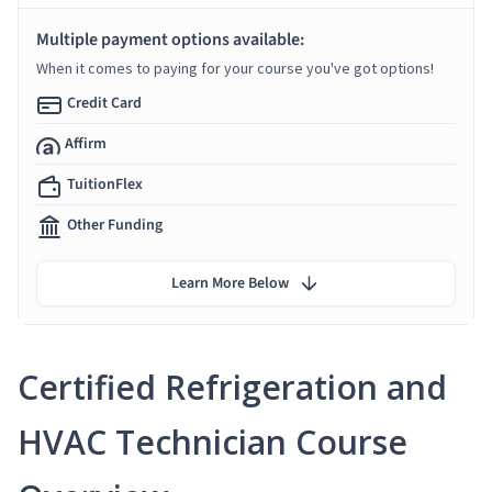
Multiple payment options available:
When it comes to paying for your course you've got options!
Credit Card
Affirm
TuitionFlex
Other Funding
Learn More Below
Certified Refrigeration and
HVAC Technician Course