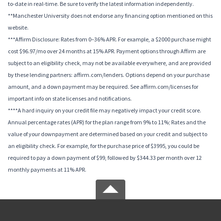
to-date in real-time. Be sure to verify the latest information independently.
**Manchester University does not endorse any financing option mentioned on this
website.
***Affirm Disclosure: Rates from 0–36% APR. For example, a $2000 purchase might
cost $96.97/mo over 24 months at 15% APR. Payment options through Affirm are
subject to an eligibility check, may not be available everywhere, and are provided
by these lending partners: affirm.com/lenders. Options depend on your purchase
amount, and a down payment may be required. See affirm.com/licenses for
important info on state licenses and notifications.
****A hard inquiry on your credit file may negatively impact your credit score.
Annual percentage rates (APR) for the plan range from 9% to 11%; Rates and the
value of your downpayment are determined based on your credit and subject to
an eligibility check. For example, for the purchase price of $3995, you could be
required to pay a down payment of $99, followed by $344.33 per month over 12
monthly payments at 11% APR.