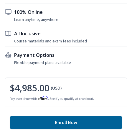
100% Online
Learn anytime, anywhere
All Inclusive
Course materials and exam fees included
Payment Options
Flexible payment plans available
$4,985.00
(USD)
Affirm
Pay over time with
. See if you qualify at checkout.
Enroll Now