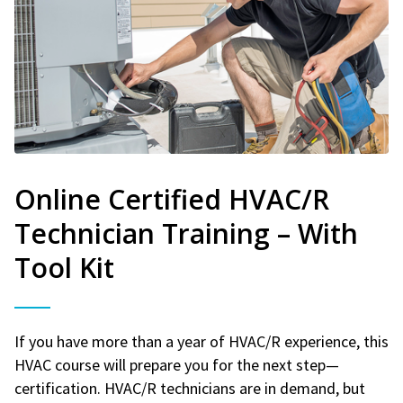
Online Certified HVAC/R
Technician Training – With
Tool Kit
If you have more than a year of HVAC/R experience, this
HVAC course will prepare you for the next step—
certification. HVAC/R technicians are in demand, but