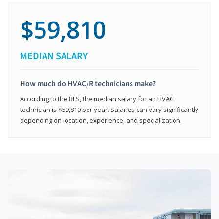
$59,810
MEDIAN SALARY
How much do HVAC/R technicians make?
According to the BLS, the median salary for an HVAC
technician is $59,810 per year. Salaries can vary significantly
depending on location, experience, and specialization.