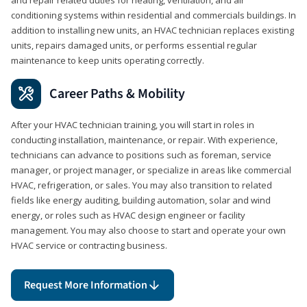
conditioning systems within residential and commercials buildings. In
addition to installing new units, an HVAC technician replaces existing
units, repairs damaged units, or performs essential regular
maintenance to keep units operating correctly.
Career Paths & Mobility
After your HVAC technician training, you will start in roles in
conducting installation, maintenance, or repair. With experience,
technicians can advance to positions such as foreman, service
manager, or project manager, or specialize in areas like commercial
HVAC, refrigeration, or sales. You may also transition to related
fields like energy auditing, building automation, solar and wind
energy, or roles such as HVAC design engineer or facility
management. You may also choose to start and operate your own
HVAC service or contracting business.
Request More Information