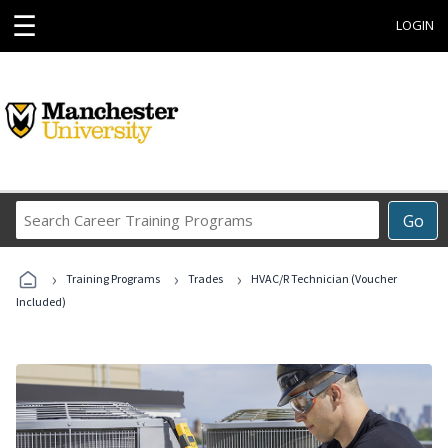
☰
LOGIN
Search
Go
Career
Training
›
›
›
Programs
Training Programs
Trades
HVAC/R Technician (Voucher
Included)