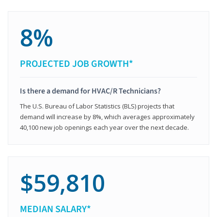
8%
PROJECTED JOB GROWTH*
Is there a demand for HVAC/R Technicians?
The U.S. Bureau of Labor Statistics (BLS) projects that
demand will increase by 8%, which averages approximately
40,100 new job openings each year over the next decade.
$59,810
MEDIAN SALARY*