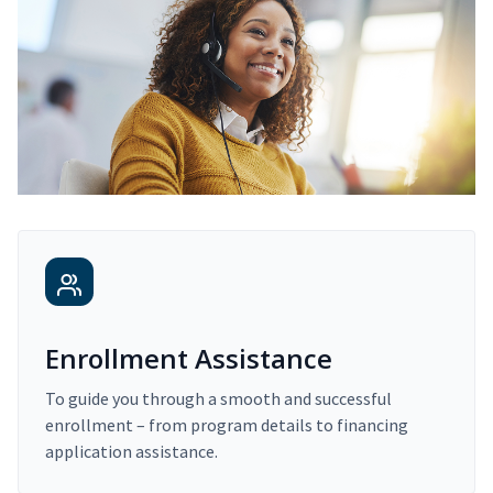
Enrollment Assistance
To guide you through a smooth and successful
enrollment – from program details to financing
application assistance.