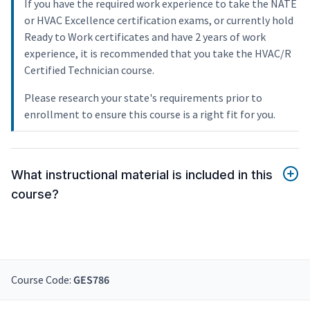
If you have the required work experience to take the NATE
or HVAC Excellence certification exams, or currently hold
Ready to Work certificates and have 2 years of work
experience, it is recommended that you take the HVAC/R
Certified Technician course.
Please research your state's requirements prior to
enrollment to ensure this course is a right fit for you.
What instructional material is included in this
course?
Course Code:
GES786