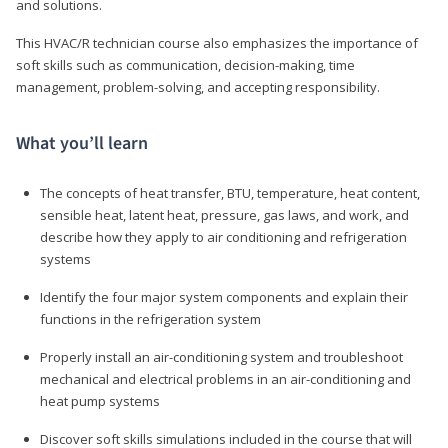
and solutions.
This HVAC/R technician course also emphasizes the importance of
soft skills such as communication, decision-making, time
management, problem-solving, and accepting responsibility.
What you’ll learn
The concepts of heat transfer, BTU, temperature, heat content,
sensible heat, latent heat, pressure, gas laws, and work, and
describe how they apply to air conditioning and refrigeration
systems
Identify the four major system components and explain their
functions in the refrigeration system
Properly install an air-conditioning system and troubleshoot
mechanical and electrical problems in an air-conditioning and
heat pump systems
Discover soft skills simulations included in the course that will