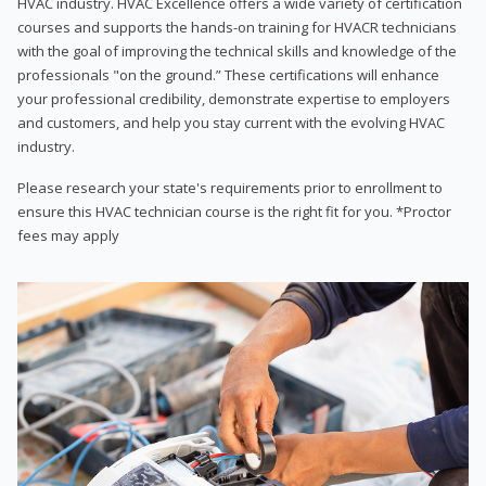
HVAC industry. HVAC Excellence offers a wide variety of certification
courses and supports the hands-on training for HVACR technicians
with the goal of improving the technical skills and knowledge of the
professionals "on the ground.” These certifications will enhance
your professional credibility, demonstrate expertise to employers
and customers, and help you stay current with the evolving HVAC
industry.
Please research your state's requirements prior to enrollment to
ensure this HVAC technician course is the right fit for you. *Proctor
fees may apply