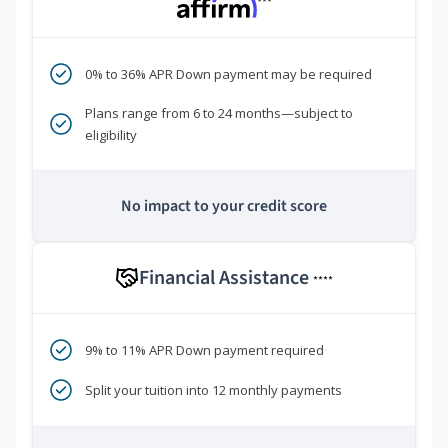
***
0% to 36% APR Down payment may be required
Plans range from 6 to 24 months—subject to
eligibility
No impact to your credit score
Financial Assistance
****
9% to 11% APR Down payment required
Split your tuition into 12 monthly payments