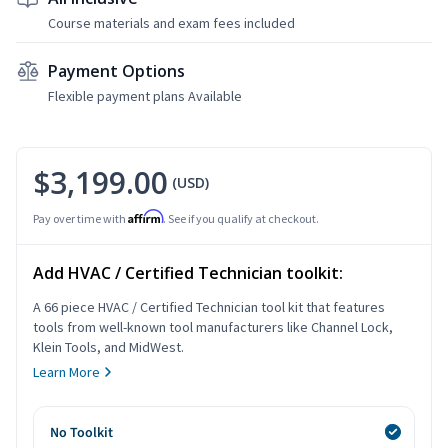
Course materials and exam fees included
Payment Options
Flexible payment plans Available
$3,199.00
(USD)
Affirm
Pay over time with
. See if you qualify at checkout.
Add HVAC / Certified Technician toolkit:
A 66 piece HVAC / Certified Technician tool kit that features
tools from well-known tool manufacturers like Channel Lock,
Klein Tools, and MidWest.
Learn More
No Toolkit