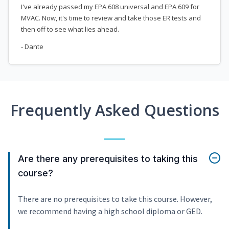
I've already passed my EPA 608 universal and EPA 609 for
MVAC. Now, it's time to review and take those ER tests and
then off to see what lies ahead.
- Dante
Frequently Asked Questions
Are there any prerequisites to taking this
course?
There are no prerequisites to take this course. However,
we recommend having a high school diploma or GED.