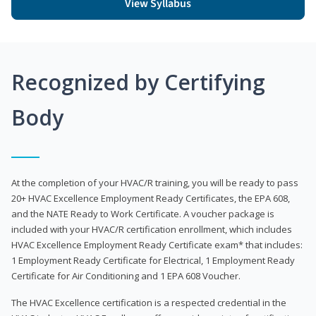
View Syllabus
Recognized by Certifying
Body
At the completion of your HVAC/R training, you will be ready to pass
20+ HVAC Excellence Employment Ready Certificates, the EPA 608,
and the NATE Ready to Work Certificate. A voucher package is
included with your HVAC/R certification enrollment, which includes
HVAC Excellence Employment Ready Certificate exam* that includes:
1 Employment Ready Certificate for Electrical, 1 Employment Ready
Certificate for Air Conditioning and 1 EPA 608 Voucher.
The HVAC Excellence certification is a respected credential in the