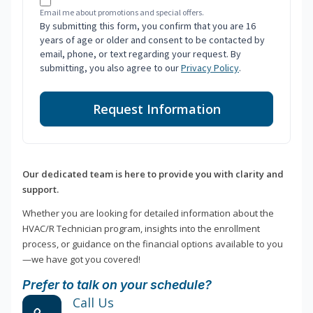
Email me about promotions and special offers.
By submitting this form, you confirm that you are 16
years of age or older and consent to be contacted by
email, phone, or text regarding your request. By
submitting, you also agree to our
Privacy Policy
.
Request Information
Our dedicated team is here to provide you with clarity and
support.
Whether you are looking for detailed information about the
HVAC/R Technician program, insights into the enrollment
process, or guidance on the financial options available to you
—we have got you covered!
Prefer to talk on your schedule?
Call Us