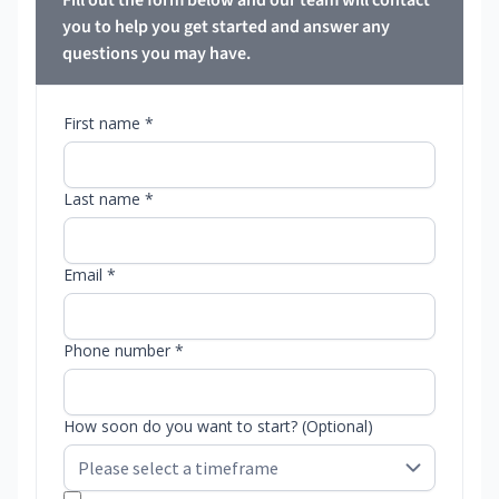
Fill out the form below and our team will contact
you to help you get started and answer any
questions you may have.
First name *
Last name *
Email *
Phone number *
How soon do you want to start? (Optional)