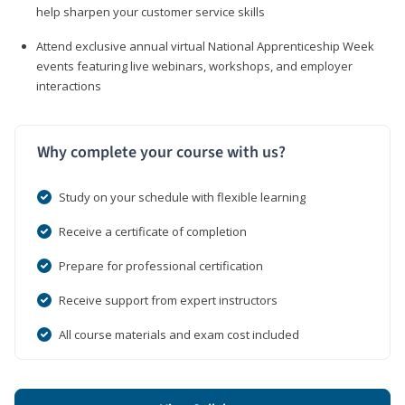
help sharpen your customer service skills
Attend exclusive annual virtual National Apprenticeship Week
events featuring live webinars, workshops, and employer
interactions
Why complete your course with us?
Study on your schedule with flexible learning
Receive a certificate of completion
Prepare for professional certification
Receive support from expert instructors
All course materials and exam cost included