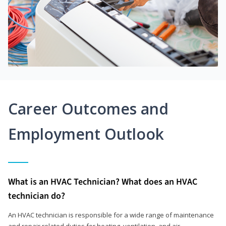
Career Outcomes and
Employment Outlook
What is an HVAC Technician? What does an HVAC
technician do?
An HVAC technician is responsible for a wide range of maintenance
and repair related duties for heating, ventilation, and air