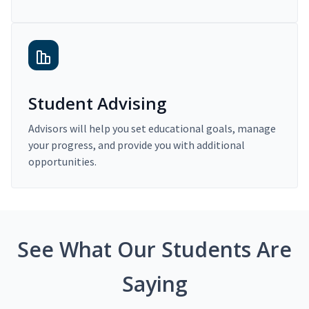
Student Advising
Advisors will help you set educational goals, manage
your progress, and provide you with additional
opportunities.
See What Our Students Are
Saying