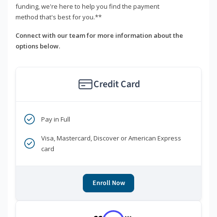
funding, we're here to help you find the payment
method that's best for you.**
Connect with our team for more information about the
options below.
Credit Card
Pay in Full
Visa, Mastercard, Discover or American Express
card
Enroll Now