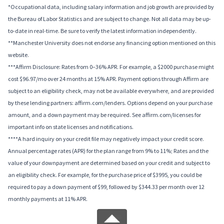
*Occupational data, including salary information and job growth are provided by
the Bureau of Labor Statistics and are subject to change. Not all data may be up-
to-date in real-time. Be sure to verify the latest information independently.
**Manchester University does not endorse any financing option mentioned on this
website.
***Affirm Disclosure: Rates from 0–36% APR. For example, a $2000 purchase might
cost $96.97/mo over 24 months at 15% APR. Payment options through Affirm are
subject to an eligibility check, may not be available everywhere, and are provided
by these lending partners: affirm.com/lenders. Options depend on your purchase
amount, and a down payment may be required. See affirm.com/licenses for
important info on state licenses and notifications.
****A hard inquiry on your credit file may negatively impact your credit score.
Annual percentage rates (APR) for the plan range from 9% to 11%; Rates and the
value of your downpayment are determined based on your credit and subject to
an eligibility check. For example, for the purchase price of $3995, you could be
required to pay a down payment of $99, followed by $344.33 per month over 12
monthly payments at 11% APR.