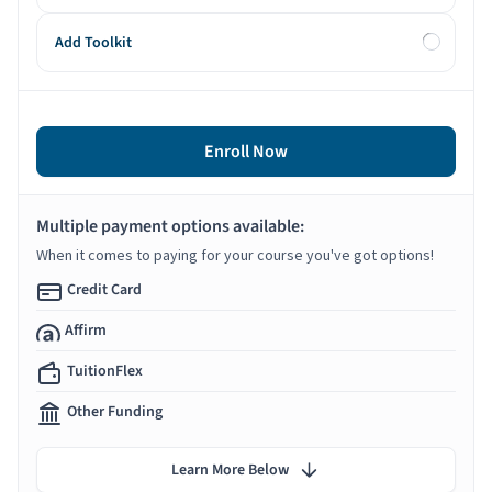
Add Toolkit
Enroll Now
Multiple payment options available:
When it comes to paying for your course you've got options!
Credit Card
Affirm
TuitionFlex
Other Funding
Learn More Below