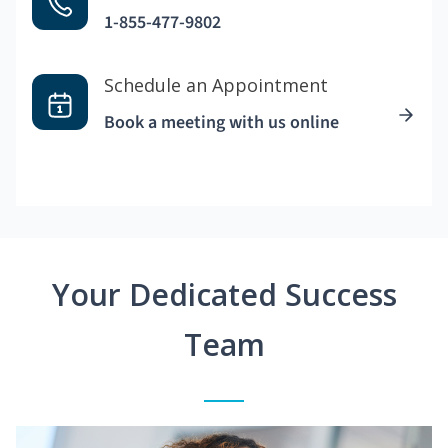
1-855-477-9802
Schedule an Appointment
Book a meeting with us online
Your Dedicated Success
Team