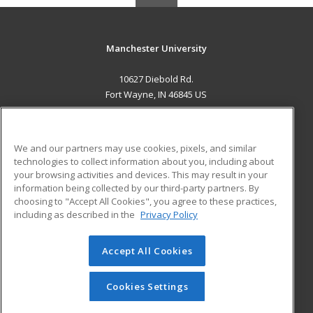
Manchester University
10627 Diebold Rd.
Fort Wayne, IN 46845 US
MAIN CONTENT
Career Training
We and our partners may use cookies, pixels, and similar
technologies to collect information about you, including about
ADDITIONAL RESOURCES
your browsing activities and devices. This may result in your
information being collected by our third-party partners. By
Military
Student Blog
choosing to "Accept All Cookies", you agree to these practices,
Financial Assistance
including as described in the
Privacy Policy
Help
Accept All Cookies
© 2026 ed2go, a division of Cengage Learning. All rights
reserved. The material on this site cannot be reproduced or
redistributed unless you have obtained prior written
Cookies Settings
permission from Cengage Learning.
Privacy Policy