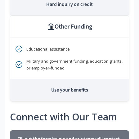
Hard inquiry on credit
Other Funding
Educational assistance
Military and government funding, education grants,
or employer-funded
Use your benefits
Connect with Our Team