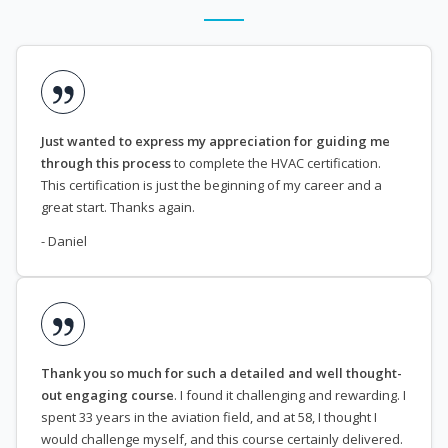
Just wanted to express my appreciation for guiding me
through this process
to complete the HVAC certification.
This certification is just the beginning of my career and a
great start. Thanks again.
- Daniel
Thank you so much for such a detailed and well thought-
out engaging course
. I found it challenging and rewarding. I
spent 33 years in the aviation field, and at 58, I thought I
would challenge myself, and this course certainly delivered.