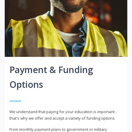
Payment & Funding
Options
We understand that paying for your education is important -
that's why we offer and accept a variety of funding options.
From monthly payment plans to government or military