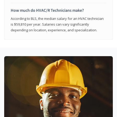
How much do HVAC/R Technicians make?
According to BLS, the median salary for an HVAC technician
is $59,810 per year. Salaries can vary significantly
depending on location, experience, and specialization.