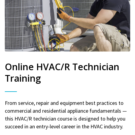
Online HVAC/R Technician
Training
From service, repair and equipment best practices to
commercial and residential appliance fundamentals —
this HVAC/R technician course is designed to help you
succeed in an entry-level career in the HVAC industry.