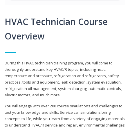
HVAC Technician Course
Overview
During this HVAC technician training program, you will come to
thoroughly understand key HVAC/R topics, including heat,
temperature and pressure, refrigeration and refrigerants, safety
practices, tools and equipment, leak detection, system evacuation,
refrigeration oil management, system charging, automatic controls,
electric motors, and much more.
You will engage with over 200 course simulations and challenges to
test your knowledge and skills. Service call simulations bring
concepts to life, while you learn from a variety of engaging materials
to understand HVAC/R service and repair, environmental challenges