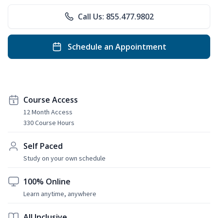
Call Us: 855.477.9802
Schedule an Appointment
Course Access
12 Month Access
330 Course Hours
Self Paced
Study on your own schedule
100% Online
Learn anytime, anywhere
All Inclusive