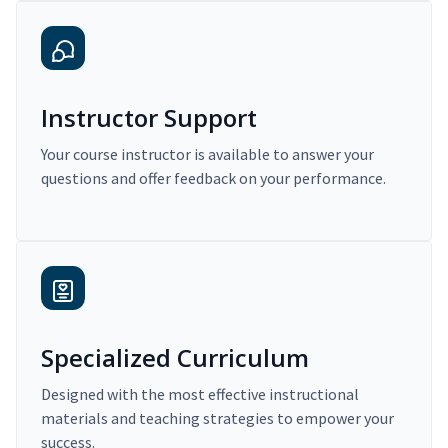
Instructor Support
Your course instructor is available to answer your
questions and offer feedback on your performance.
Specialized Curriculum
Designed with the most effective instructional
materials and teaching strategies to empower your
success.