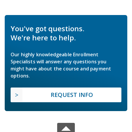
You've got questions.
We're here to help.
Our highly knowledgeable Enrollment
Specialists will answer any questions you
might have about the course and payment
options.
REQUEST INFO