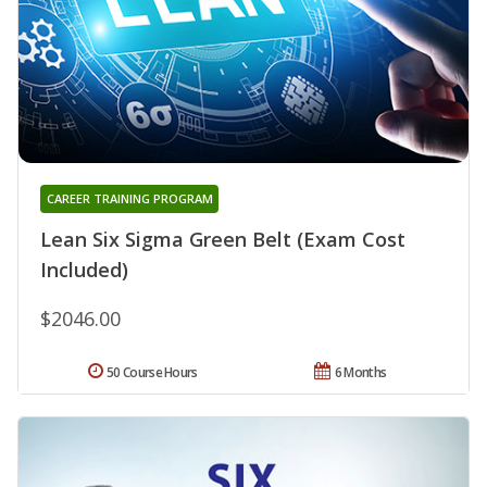
CAREER TRAINING PROGRAM
Lean Six Sigma Green Belt (Exam Cost
Included)
$2046.00
50 Course Hours
6 Months