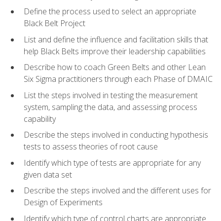
Define the process used to select an appropriate
Black Belt Project
List and define the influence and facilitation skills that
help Black Belts improve their leadership capabilities
Describe how to coach Green Belts and other Lean
Six Sigma practitioners through each Phase of DMAIC
List the steps involved in testing the measurement
system, sampling the data, and assessing process
capability
Describe the steps involved in conducting hypothesis
tests to assess theories of root cause
Identify which type of tests are appropriate for any
given data set
Describe the steps involved and the different uses for
Design of Experiments
Identify which type of control charts are appropriate