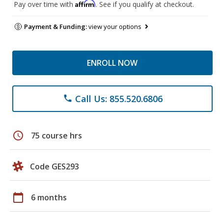
Affirm
Pay over time with
. See if you qualify at checkout.
Payment & Funding:
view your options
ENROLL NOW
Call Us: 855.520.6806
phone
schedule
75 course hrs
Code GES293
calendar_today
6 months