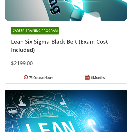
CAREER TRAINING PROGRAM
Lean Six Sigma Black Belt (Exam Cost
Included)
$2199.00
75 Course Hours
6 Months