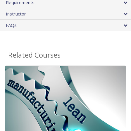
Requirements
Instructor
FAQs
Related Courses