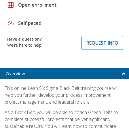
grid_on
Open enrollment
speed
Self paced
Have a question?
REQUEST INFO
We're here to help
Overview
This online Lean Six Sigma Black Belt training course will
help you further develop your process improvement,
project management, and leadership skills.
As a Black Belt, you will be able to coach Green Belts to
complete successful projects that deliver significant,
sustainable results. You will learn how to communicate