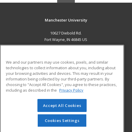
Manchester University
10627 Diebold Rd.
Fort Wayne, IN 46845 US
MAIN CONTENT
Career Training
We and our partners may use cookies, pixels, and similar
technologies to collect information about you, including about
ADDITIONAL RESOURCES
your browsing activities and devices. This may result in your
information being collected by our third-party partners. By
Military
Student Blog
choosing to "Accept All Cookies", you agree to these practices,
Financial Assistance
including as described in the
Privacy Policy
Help
Accept All Cookies
© 2026 ed2go, a division of Cengage Learning. All rights
reserved. The material on this site cannot be reproduced or
redistributed unless you have obtained prior written
Cookies Settings
permission from Cengage Learning.
Privacy Policy