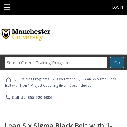
☰
LOGIN
Search
Go
Career
Training
›
›
›
Programs
Training Programs
Operations
Lean Six Sigma Black
Belt with 1-on-1 Project Coaching (Exam Cost Included)
phone
Call Us: 855.520.6806
Lean Six Sigma Black Belt with 1-