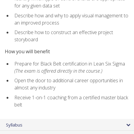
for any given data set
Describe how and why to apply visual management to
an improved process
Describe how to construct an effective project
storyboard
How you will benefit
Prepare for Black Belt certification in Lean Six Sigma
(The exam is offered directly in the course.)
Open the door to additional career opportunities in
almost any industry
Receive 1-on-1 coaching from a certified master black
belt
Syllabus