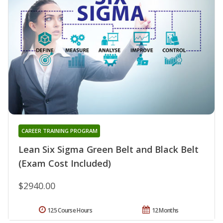
CAREER TRAINING PROGRAM
Lean Six Sigma Green Belt and Black Belt
(Exam Cost Included)
$2940.00
125 Course Hours
12 Months