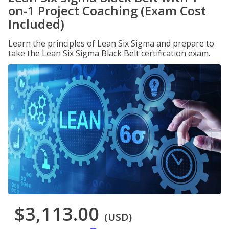
on-1 Project Coaching (Exam Cost
Included)
Learn the principles of Lean Six Sigma and prepare to
take the Lean Six Sigma Black Belt certification exam.
$3,113.00
(USD)