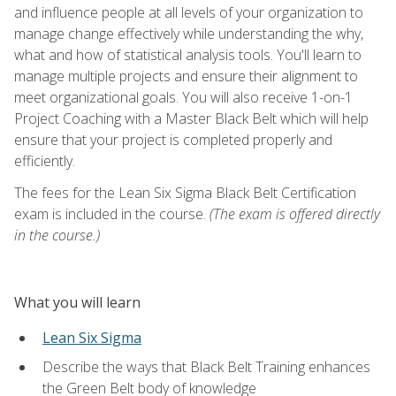
and influence people at all levels of your organization to
manage change effectively while understanding the why,
what and how of statistical analysis tools. You'll learn to
manage multiple projects and ensure their alignment to
meet organizational goals. You will also receive 1-on-1
Project Coaching with a Master Black Belt which will help
ensure that your project is completed properly and
efficiently.
The fees for the Lean Six Sigma Black Belt Certification
exam is included in the course.
(The exam is offered directly
in the course.)
What you will learn
Lean Six Sigma
Describe the ways that Black Belt Training enhances
the Green Belt body of knowledge