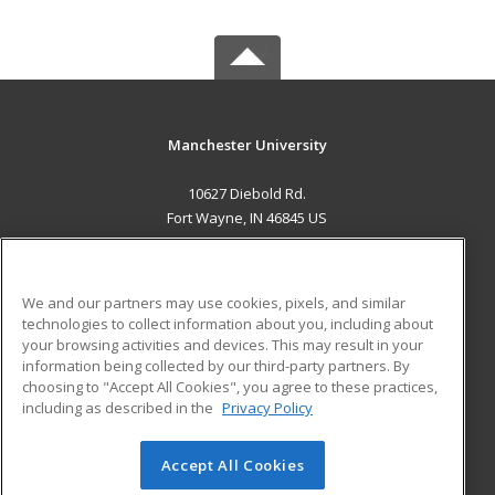
Manchester University
10627 Diebold Rd.
Fort Wayne, IN 46845 US
MAIN CONTENT
Career Training
We and our partners may use cookies, pixels, and similar
technologies to collect information about you, including about
ADDITIONAL RESOURCES
your browsing activities and devices. This may result in your
information being collected by our third-party partners. By
Military
Student Blog
choosing to "Accept All Cookies", you agree to these practices,
Financial Assistance
including as described in the
Privacy Policy
Help
Accept All Cookies
© 2026 ed2go, a division of Cengage Learning. All rights
reserved. The material on this site cannot be reproduced or