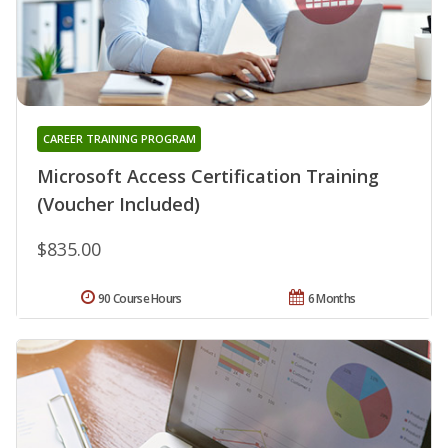
CAREER TRAINING PROGRAM
Microsoft Access Certification Training
(Voucher Included)
$835.00
90 Course Hours
6 Months