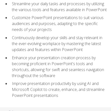
Streamline your daily tasks and processes by utilizing
the various tools and features available in PowerPoint
Customize PowerPoint presentations to suit various
audiences and purposes, adapting to the specific
needs of your projects
Continuously develop your skills and stay relevant in
the ever-evolving workplace by mastering the latest
updates and features within PowerPoint
Enhance your presentation creation process by
becoming proficient in PowerPoint's tools and
shortcuts, allowing for swift and seamless navigation
throughout the software
Improve presentation productivity by using AI and
Microsoft Copilot to create, enhance, and streamline
PowerPoint presentations