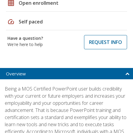
grid_on
Open enrollment
speed
Self paced
Have a question?
REQUEST INFO
We're here to help
Overview
Being a MOS Certified PowerPoint user builds credibility
with your current or future employers and increases your
employability and your opportunities for career
advancement. That is because PowerPoint training and
certification sets a standard and exemplifies your ability to
learn new tools and new tricks and to execute tasks
efficiently. According to Microsoft, individuals with a MOS