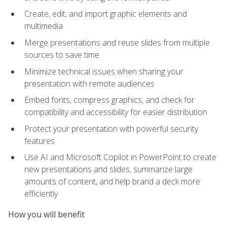
Create, edit, and import graphic elements and
multimedia
Merge presentations and reuse slides from multiple
sources to save time
Minimize technical issues when sharing your
presentation with remote audiences
Embed fonts, compress graphics, and check for
compatibility and accessibility for easier distribution
Protect your presentation with powerful security
features
Use AI and Microsoft Copilot in PowerPoint to create
new presentations and slides, summarize large
amounts of content, and help brand a deck more
efficiently
How you will benefit