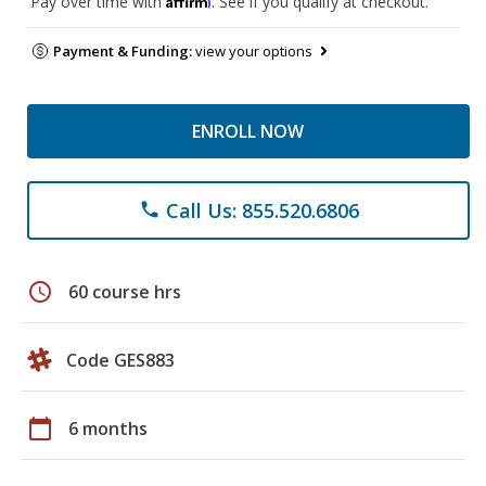
Pay over time with
. See if you qualify at checkout.
Payment & Funding:
view your options
ENROLL NOW
Call Us: 855.520.6806
phone
schedule
60 course hrs
Code GES883
calendar_today
6 months