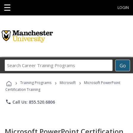
☰
LOGIN
Search
Go
Career
Training
›
›
›
Programs
Training Programs
Microsoft
Microsoft PowerPoint
Certification Training
phone
Call Us: 855.520.6806
Microsoft PowerPoint Certification