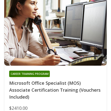
CAREER TRAINING PROGRAM
Microsoft Office Specialist (MOS)
Associate Certification Training (Vouchers
Included)
$2410.00