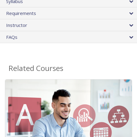
Syllabus
Requirements
Instructor
FAQs
Related Courses