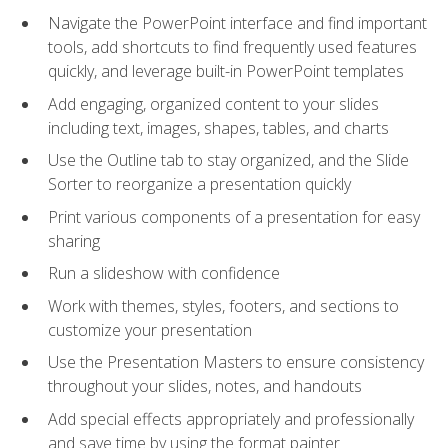
Navigate the PowerPoint interface and find important
tools, add shortcuts to find frequently used features
quickly, and leverage built-in PowerPoint templates
Add engaging, organized content to your slides
including text, images, shapes, tables, and charts
Use the Outline tab to stay organized, and the Slide
Sorter to reorganize a presentation quickly
Print various components of a presentation for easy
sharing
Run a slideshow with confidence
Work with themes, styles, footers, and sections to
customize your presentation
Use the Presentation Masters to ensure consistency
throughout your slides, notes, and handouts
Add special effects appropriately and professionally
and save time by using the format painter