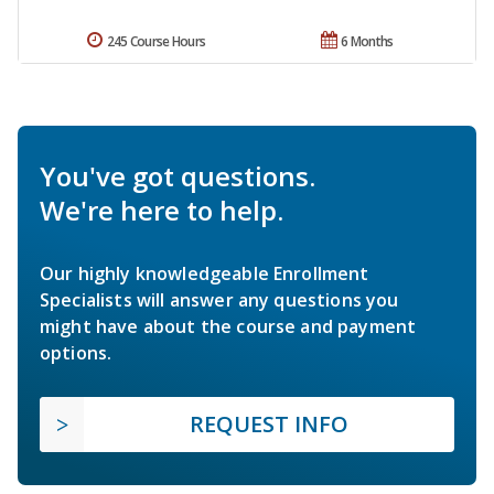
245 Course Hours
6 Months
You've got questions.
We're here to help.
Our highly knowledgeable Enrollment
Specialists will answer any questions you
might have about the course and payment
options.
REQUEST INFO