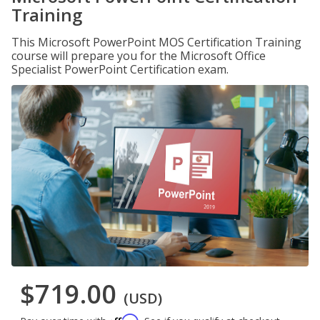
Training
This Microsoft PowerPoint MOS Certification Training
course will prepare you for the Microsoft Office
Specialist PowerPoint Certification exam.
$719.00
(USD)
Affirm