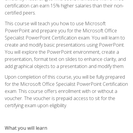
certification can earn 15% higher salaries than their non-
certified peers.
This course will teach you how to use Microsoft
PowerPoint and prepare you for the Microsoft Office
Specialist PowerPoint Certification exam. You will learn to
create and modify basic presentations using PowerPoint.
You will explore the PowerPoint environment, create a
presentation, format text on slides to enhance clarity, and
add graphical objects to a presentation and modify them.
Upon completion of this course, you will be fully prepared
for the Microsoft Office Specialist PowerPoint Certification
exam. This course offers enrollment with or without a
voucher. The voucher is prepaid access to sit for the
certifying exam upon eligibility.
What you will learn