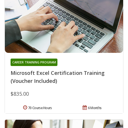
CAREER TRAINING PROGRAM
Microsoft Excel Certification Training
(Voucher Included)
$835.00
70 Course Hours
6 Months