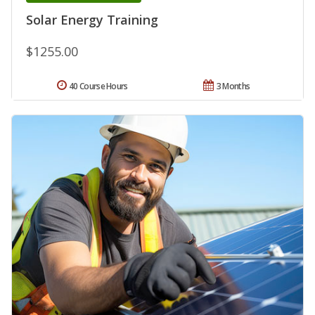
Solar Energy Training
$1255.00
40 Course Hours
3 Months