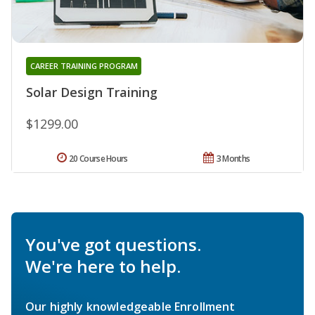
CAREER TRAINING PROGRAM
Solar Design Training
$1299.00
20 Course Hours
3 Months
You've got questions.
We're here to help.
Our highly knowledgeable Enrollment