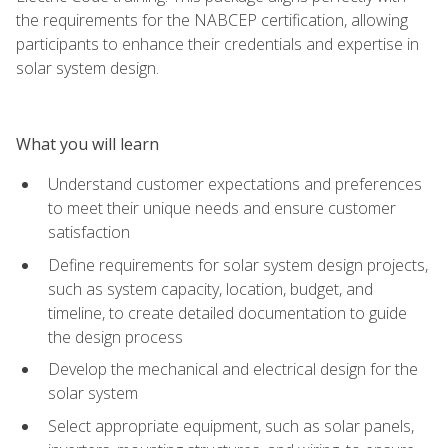
the requirements for the NABCEP certification, allowing
participants to enhance their credentials and expertise in
solar system design.
What you will learn
Understand customer expectations and preferences
to meet their unique needs and ensure customer
satisfaction
Define requirements for solar system design projects,
such as system capacity, location, budget, and
timeline, to create detailed documentation to guide
the design process
Develop the mechanical and electrical design for the
solar system
Select appropriate equipment, such as solar panels,