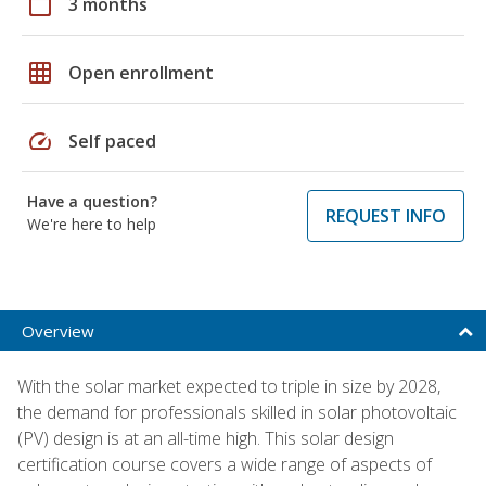
calendar_today
3 months
grid_on
Open enrollment
speed
Self paced
Have a question?
REQUEST INFO
We're here to help
Overview
With the solar market expected to triple in size by 2028,
the demand for professionals skilled in solar photovoltaic
(PV) design is at an all-time high. This solar design
certification course covers a wide range of aspects of