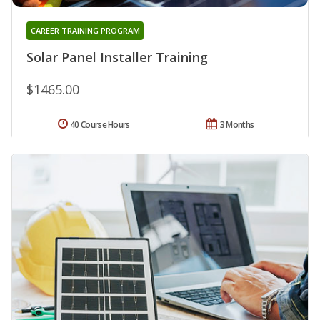
CAREER TRAINING PROGRAM
Solar Panel Installer Training
$1465.00
40 Course Hours
3 Months