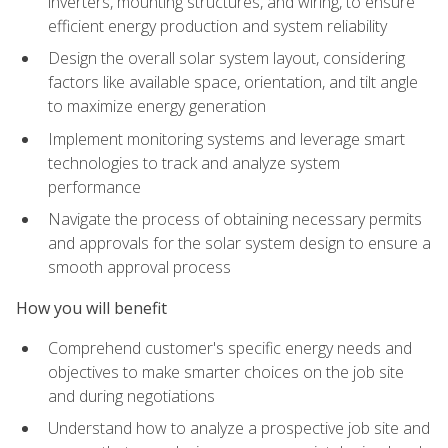
inverters, mounting structures, and wiring, to ensure
efficient energy production and system reliability
Design the overall solar system layout, considering
factors like available space, orientation, and tilt angle
to maximize energy generation
Implement monitoring systems and leverage smart
technologies to track and analyze system
performance
Navigate the process of obtaining necessary permits
and approvals for the solar system design to ensure a
smooth approval process
How you will benefit
Comprehend customer's specific energy needs and
objectives to make smarter choices on the job site
and during negotiations
Understand how to analyze a prospective job site and