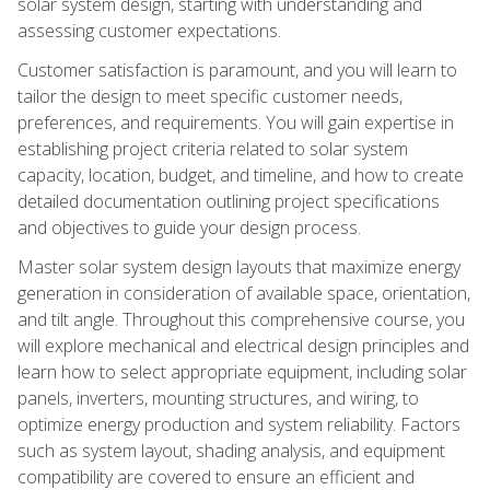
solar system design, starting with understanding and
assessing customer expectations.
Customer satisfaction is paramount, and you will learn to
tailor the design to meet specific customer needs,
preferences, and requirements. You will gain expertise in
establishing project criteria related to solar system
capacity, location, budget, and timeline, and how to create
detailed documentation outlining project specifications
and objectives to guide your design process.
Master solar system design layouts that maximize energy
generation in consideration of available space, orientation,
and tilt angle. Throughout this comprehensive course, you
will explore mechanical and electrical design principles and
learn how to select appropriate equipment, including solar
panels, inverters, mounting structures, and wiring, to
optimize energy production and system reliability. Factors
such as system layout, shading analysis, and equipment
compatibility are covered to ensure an efficient and