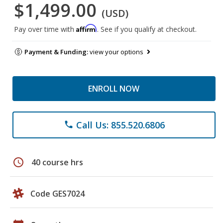
$1,499.00
(USD)
Affirm
Pay over time with
. See if you qualify at checkout.
Payment & Funding:
view your options
ENROLL NOW
Call Us: 855.520.6806
phone
schedule
40 course hrs
Code GES7024