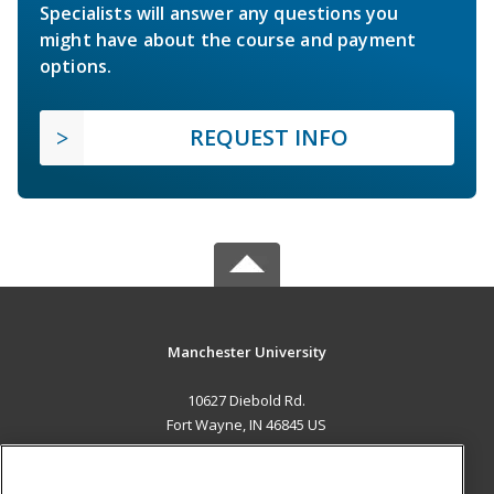
Specialists will answer any questions you
might have about the course and payment
options.
REQUEST INFO
Manchester University
10627 Diebold Rd.
Fort Wayne, IN 46845 US
MAIN CONTENT