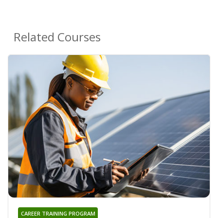
Related Courses
CAREER TRAINING PROGRAM