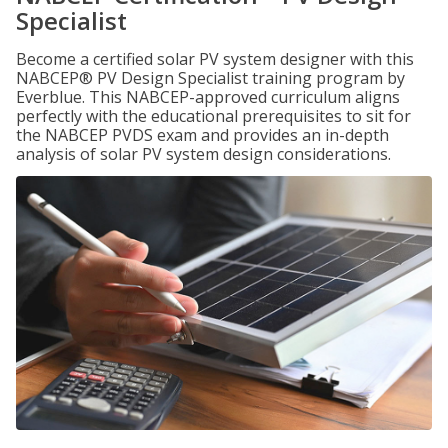
Specialist
Become a certified solar PV system designer with this
NABCEP® PV Design Specialist training program by
Everblue. This NABCEP-approved curriculum aligns
perfectly with the educational prerequisites to sit for
the NABCEP PVDS exam and provides an in-depth
analysis of solar PV system design considerations.