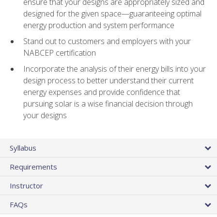
ensure that your designs are appropriately sized and
designed for the given space—guaranteeing optimal
energy production and system performance
Stand out to customers and employers with your
NABCEP certification
Incorporate the analysis of their energy bills into your
design process to better understand their current
energy expenses and provide confidence that
pursuing solar is a wise financial decision through
your designs
Syllabus
Requirements
Instructor
FAQs