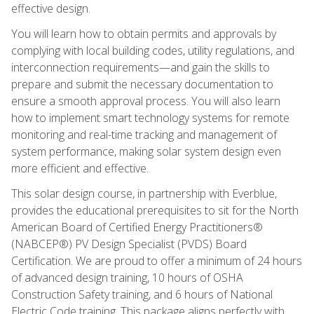
effective design.
You will learn how to obtain permits and approvals by
complying with local building codes, utility regulations, and
interconnection requirements—and gain the skills to
prepare and submit the necessary documentation to
ensure a smooth approval process. You will also learn
how to implement smart technology systems for remote
monitoring and real-time tracking and management of
system performance, making solar system design even
more efficient and effective.
This solar design course, in partnership with Everblue,
provides the educational prerequisites to sit for the North
American Board of Certified Energy Practitioners®
(NABCEP®) PV Design Specialist (PVDS) Board
Certification. We are proud to offer a minimum of 24 hours
of advanced design training, 10 hours of OSHA
Construction Safety training, and 6 hours of National
Electric Code training. This package aligns perfectly with