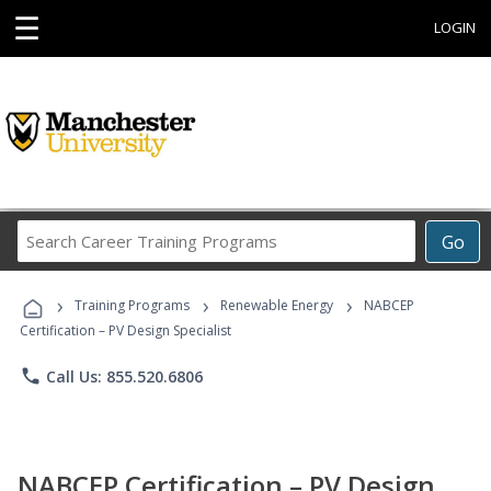
☰
LOGIN
Search
Go
Career
Training
›
›
›
Programs
Training Programs
Renewable Energy
NABCEP
Certification – PV Design Specialist
phone
Call Us: 855.520.6806
NABCEP Certification – PV Design