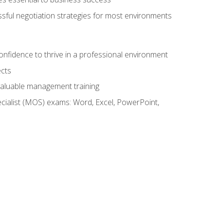
ssful negotiation strategies for most environments
onfidence to thrive in a professional environment
ects
 valuable management training
cialist (MOS) exams: Word, Excel, PowerPoint,