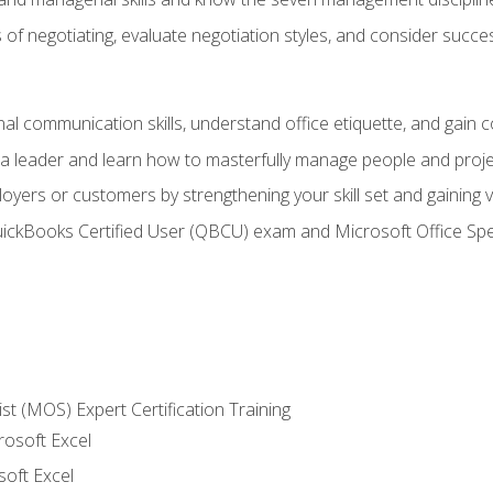
of negotiating, evaluate negotiation styles, and consider succe
l communication skills, understand office etiquette, and gain c
s a leader and learn how to masterfully manage people and proj
loyers or customers by strengthening your skill set and gaining
QuickBooks Certified User (QBCU) exam and Microsoft Office Spe
ist (MOS) Expert Certification Training
rosoft Excel
soft Excel