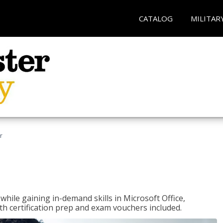
CATALOG
MILITAR
r
hile gaining in-demand skills in Microsoft Office,
 certification prep and exam vouchers included.