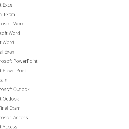
 Excel
nal Exam
crosoft Word
soft Word
t Word
al Exam
crosoft PowerPoint
t PowerPoint
Exam
rosoft Outlook
t Outlook
Final Exam
crosoft Access
t Access