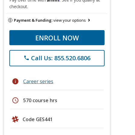
checkout.
Payment & Funding:
view your options
ENROLL NOW
Call Us: 855.520.6806
phone
info
Career series
schedule
570 course hrs
Code GES441