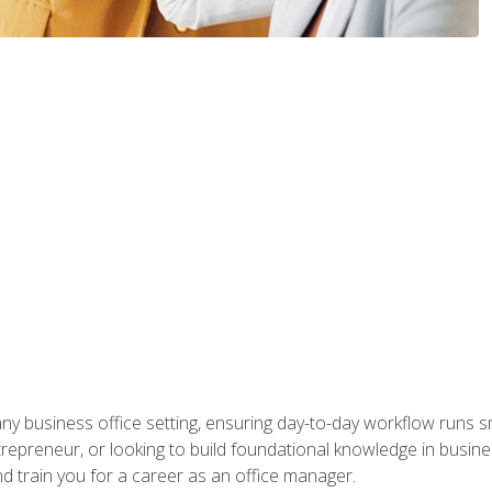
any business office setting, ensuring day-to-day workflow runs sm
repreneur, or looking to build foundational knowledge in busines
and train you for a career as an office manager.