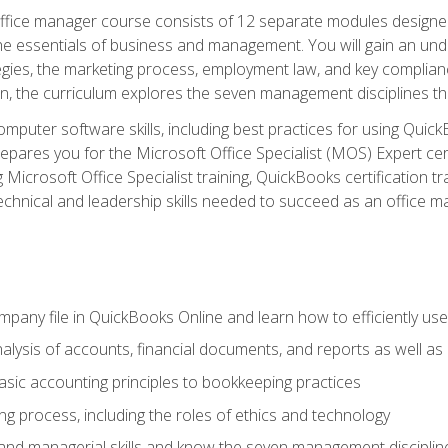
fice manager course consists of 12 separate modules designed t
the essentials of business and management. You will gain an und
egies, the marketing process, employment law, and key complianc
ion, the curriculum explores the seven management disciplines th
computer software skills, including best practices for using Quic
pares you for the Microsoft Office Specialist (MOS) Expert cer
crosoft Office Specialist training, QuickBooks certification tra
echnical and leadership skills needed to succeed as an office m
mpany file in QuickBooks Online and learn how to efficiently use
lysis of accounts, financial documents, and reports as well as
sic accounting principles to bookkeeping practices
g process, including the roles of ethics and technology
 and managerial skills and know the seven management disciplin