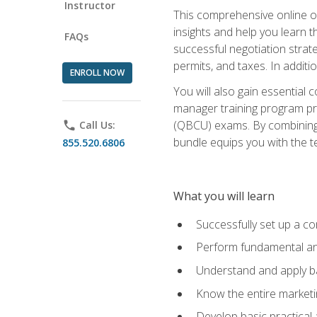
Instructor
This comprehensive online of
insights and help you learn 
FAQs
successful negotiation strat
permits, and taxes. In addit
ENROLL NOW
You will also gain essential 
manager training program pre
(QBCU) exams. By combining Mi
phone
Call Us:
bundle equips you with the t
855.520.6806
What you will learn
Successfully set up a co
Perform fundamental ana
Understand and apply ba
Know the entire marketin
Develop basic practical