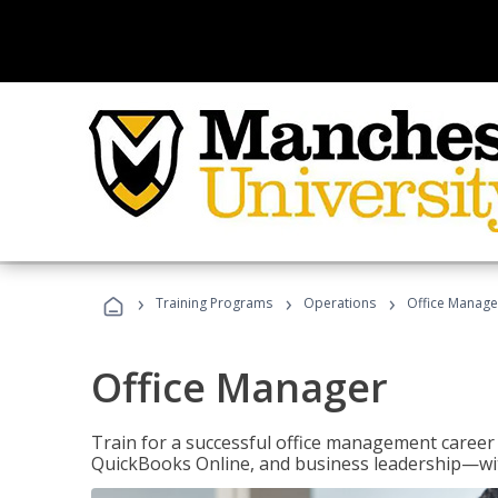
›
›
›
Training Programs
Operations
Office Manage
Office Manager
Train for a successful office management career w
QuickBooks Online, and business leadership—with