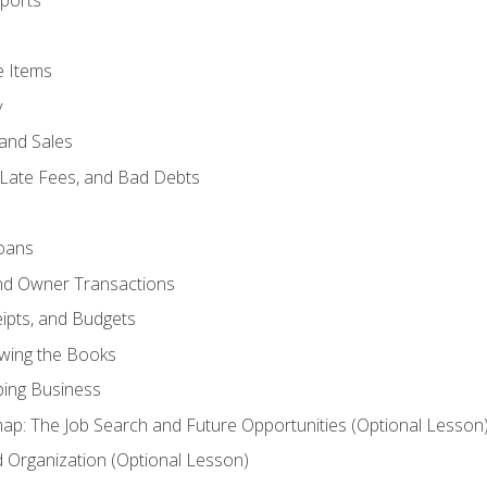
ports
e Items
y
and Sales
 Late Fees, and Bad Debts
oans
and Owner Transactions
ipts, and Budgets
ewing the Books
ping Business
p: The Job Search and Future Opportunities (Optional Lesson
Organization (Optional Lesson)