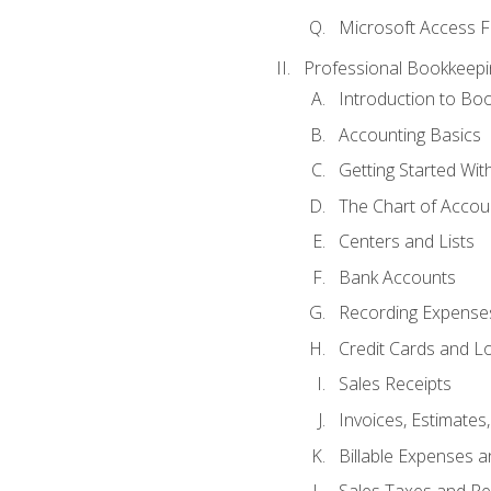
Microsoft Access F
Professional Bookkeepi
Introduction to Bo
Accounting Basics
Getting Started Wi
The Chart of Accou
Centers and Lists
Bank Accounts
Recording Expenses
Credit Cards and L
Sales Receipts
Invoices, Estimates
Billable Expenses 