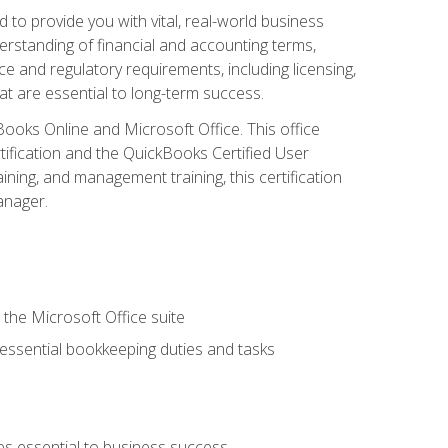
o provide you with vital, real-world business
erstanding of financial and accounting terms,
e and regulatory requirements, including licensing,
at are essential to long-term success.
kBooks Online and Microsoft Office. This office
tification and the QuickBooks Certified User
ining, and management training, this certification
anager.
 the Microsoft Office suite
 essential bookkeeping duties and tasks
es essential to business success