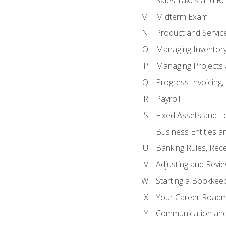
Sales Taxes and Re
Midterm Exam
Product and Servic
Managing Inventor
Managing Projects 
Progress Invoicing,
Payroll
Fixed Assets and L
Business Entities 
Banking Rules, Rece
Adjusting and Revi
Starting a Bookkee
Your Career Roadma
Communication and 