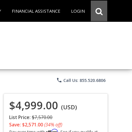
Y
FINANCIAL ASSISTANCE
LOGIN
phone
Call Us: 855.520.6806
$4,999.00
(USD)
List Price:
$7,570.00
Save: $2,571.00
(34% off)
Affirm
Pay over time with
. See if you qualify at