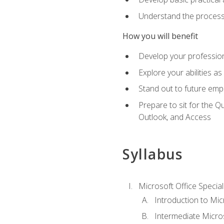
Understand the process 
How you will benefit
Develop your professiona
Explore your abilities a
Stand out to future emp
Prepare to sit for the 
Outlook, and Access
Syllabus
Microsoft Office Special
Introduction to Mic
Intermediate Micro