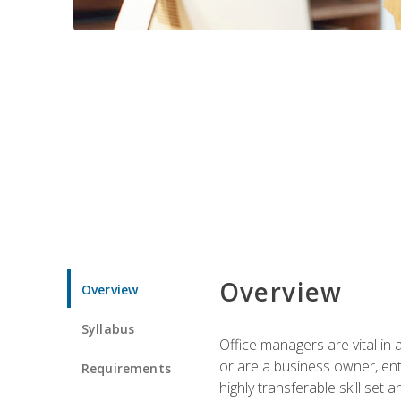
Overview
Overview
Syllabus
Office managers are vital in 
or are a business owner, ent
Requirements
highly transferable skill set 