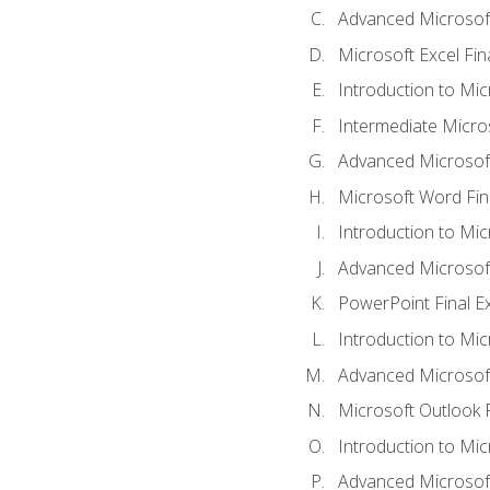
Advanced Microsoft
Microsoft Excel Fi
Introduction to Mi
Intermediate Micro
Advanced Microsof
Microsoft Word Fin
Introduction to Mi
Advanced Microsof
PowerPoint Final 
Introduction to Mic
Advanced Microsof
Microsoft Outlook 
Introduction to Mi
Advanced Microsof