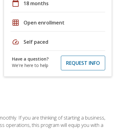
calendar_today
18 months
grid_on
Open enrollment
speed
Self paced
Have a question?
REQUEST INFO
We're here to help
oothly. If you are thinking of starting a business,
s operations, this program will equip you with a