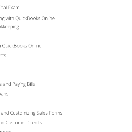
inal Exam
ng with QuickBooks Online
okkeeping
th QuickBooks Online
nts
 and Paying Bills
oans
, and Customizing Sales Forms
and Customer Credits