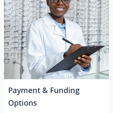
Payment & Funding
Options