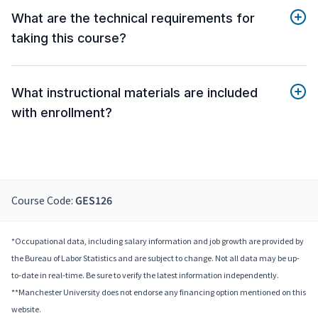
What are the technical requirements for
taking this course?
What instructional materials are included
with enrollment?
Course Code:
GES126
*Occupational data, including salary information and job growth are provided by
the Bureau of Labor Statistics and are subject to change. Not all data may be up-
to-date in real-time. Be sure to verify the latest information independently.
**Manchester University does not endorse any financing option mentioned on this
website.