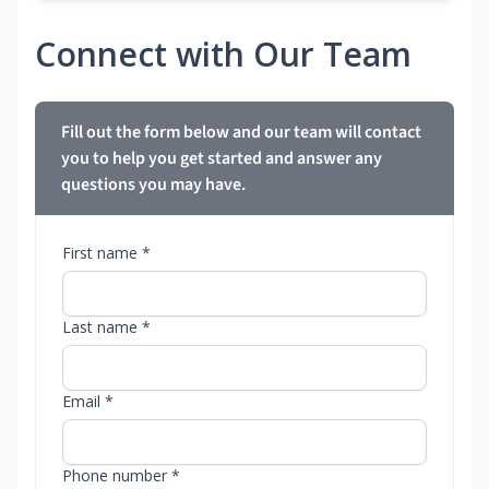
Connect with Our Team
Fill out the form below and our team will contact
you to help you get started and answer any
questions you may have.
First name *
Last name *
Email *
Phone number *