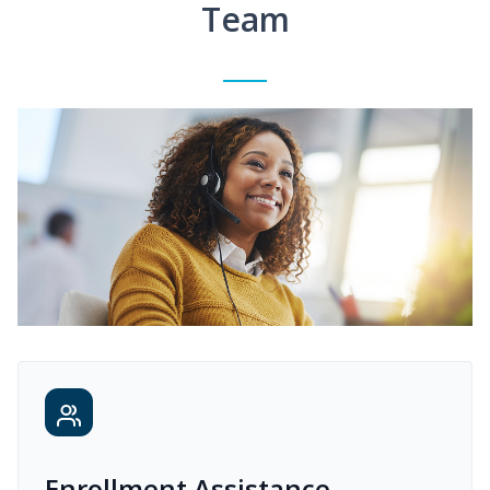
Team
Enrollment Assistance