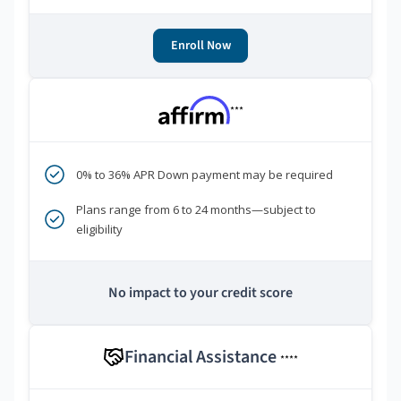
Enroll Now
***
0% to 36% APR Down payment may be required
Plans range from 6 to 24 months—subject to
eligibility
No impact to your credit score
Financial Assistance
****