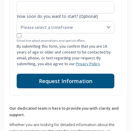
How soon do you want to start? (Optional)
Email me about promotions and special offers.
By submitting this form, you confirm that you are 16
years of age or older and consent to be contacted by
email, phone, or text regarding your request. By
submitting, you also agree to our
Privacy Policy
.
Request Information
Our dedicated team is here to provide you with clarity and
support.
Whether you are looking for detailed information about the