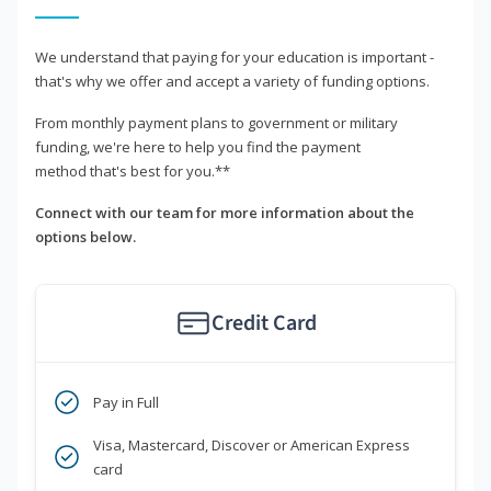
We understand that paying for your education is important -
that's why we offer and accept a variety of funding options.
From monthly payment plans to government or military
funding, we're here to help you find the payment
method that's best for you.**
Connect with our team for more information about the
options below.
Credit Card
Pay in Full
Visa, Mastercard, Discover or American Express
card