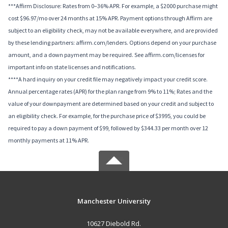
***Affirm Disclosure: Rates from 0–36% APR. For example, a $2000 purchase might
cost $96.97/mo over 24 months at 15% APR. Payment options through Affirm are
subject to an eligibility check, may not be available everywhere, and are provided
by these lending partners: affirm.com/lenders. Options depend on your purchase
amount, and a down payment may be required. See affirm.com/licenses for
important info on state licenses and notifications.
****A hard inquiry on your credit file may negatively impact your credit score.
Annual percentage rates (APR) for the plan range from 9% to 11%; Rates and the
value of your downpayment are determined based on your credit and subject to
an eligibility check. For example, for the purchase price of $3995, you could be
required to pay a down payment of $99, followed by $344.33 per month over 12
monthly payments at 11% APR.
Manchester University
10627 Diebold Rd.