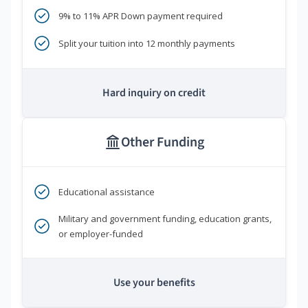
9% to 11% APR Down payment required
Split your tuition into 12 monthly payments
Hard inquiry on credit
Other Funding
Educational assistance
Military and government funding, education grants,
or employer-funded
Use your benefits