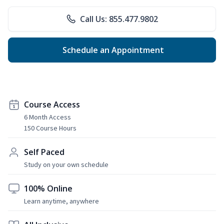
Call Us: 855.477.9802
Schedule an Appointment
Course Access
6 Month Access
150 Course Hours
Self Paced
Study on your own schedule
100% Online
Learn anytime, anywhere