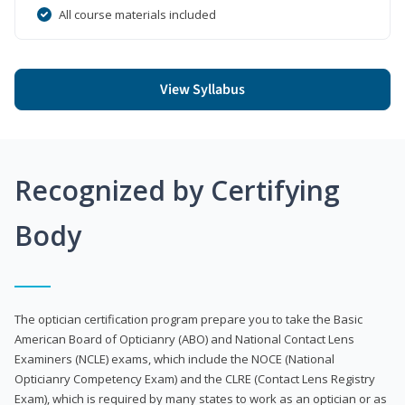
All course materials included
View Syllabus
Recognized by Certifying
Body
The optician certification program prepare you to take the Basic
American Board of Opticianry (ABO) and National Contact Lens
Examiners (NCLE) exams, which include the NOCE (National
Opticianry Competency Exam) and the CLRE (Contact Lens Registry
Exam), which is required by many states to work as an optician or as