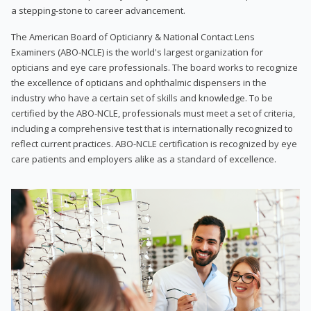
a stepping-stone to career advancement.
The American Board of Opticianry & National Contact Lens
Examiners (ABO-NCLE) is the world's largest organization for
opticians and eye care professionals. The board works to recognize
the excellence of opticians and ophthalmic dispensers in the
industry who have a certain set of skills and knowledge. To be
certified by the ABO-NCLE, professionals must meet a set of criteria,
including a comprehensive test that is internationally recognized to
reflect current practices. ABO-NCLE certification is recognized by eye
care patients and employers alike as a standard of excellence.