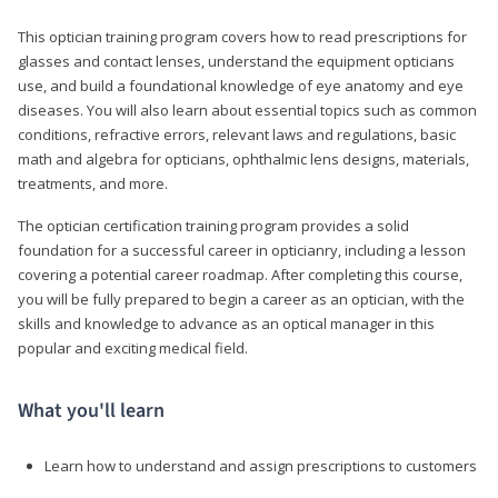
This optician training program covers how to read prescriptions for
glasses and contact lenses, understand the equipment opticians
use, and build a foundational knowledge of eye anatomy and eye
diseases. You will also learn about essential topics such as common
conditions, refractive errors, relevant laws and regulations, basic
math and algebra for opticians, ophthalmic lens designs, materials,
treatments, and more.
The optician certification training program provides a solid
foundation for a successful career in opticianry, including a lesson
covering a potential career roadmap. After completing this course,
you will be fully prepared to begin a career as an optician, with the
skills and knowledge to advance as an optical manager in this
popular and exciting medical field.
What you'll learn
Learn how to understand and assign prescriptions to customers