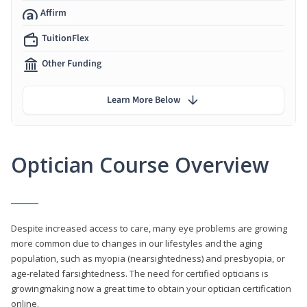
Affirm
TuitionFlex
Other Funding
Learn More Below
Optician Course Overview
Despite increased access to care, many eye problems are growing
more common due to changes in our lifestyles and the aging
population, such as myopia (nearsightedness) and presbyopia, or
age-related farsightedness. The need for certified opticians is
growingmaking now a great time to obtain your optician certification
online.