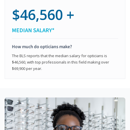
$46,560 +
MEDIAN SALARY*
How much do opticians make?
The BLS reports that the median salary for opticians is
$46,560, with top professionals in this field making over
$69,900 per year.