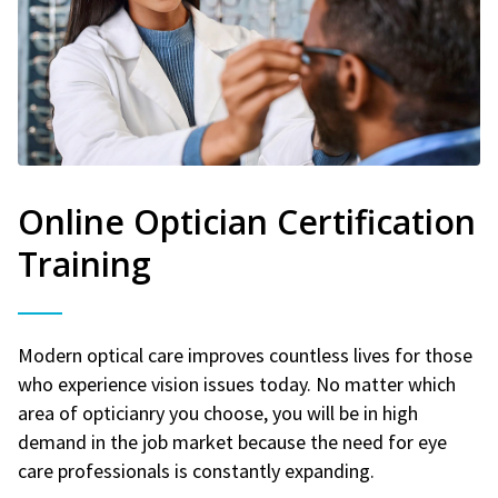
Online Optician Certification
Training
Modern optical care improves countless lives for those
who experience vision issues today. No matter which
area of opticianry you choose, you will be in high
demand in the job market because the need for eye
care professionals is constantly expanding.