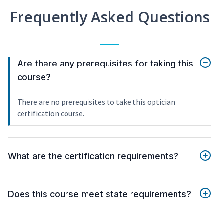
Frequently Asked Questions
Are there any prerequisites for taking this
course?
There are no prerequisites to take this optician
certification course.
What are the certification requirements?
Does this course meet state requirements?