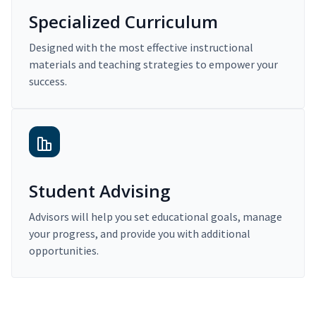
Specialized Curriculum
Designed with the most effective instructional
materials and teaching strategies to empower your
success.
Student Advising
Advisors will help you set educational goals, manage
your progress, and provide you with additional
opportunities.