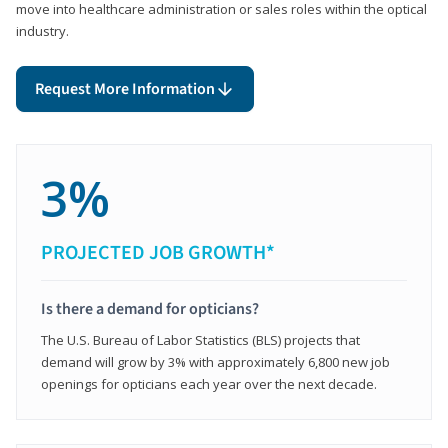
move into healthcare administration or sales roles within the optical
industry.
Request More Information
3%
PROJECTED JOB GROWTH*
Is there a demand for opticians?
The U.S. Bureau of Labor Statistics (BLS) projects that
demand will grow by 3% with approximately 6,800 new job
openings for opticians each year over the next decade.