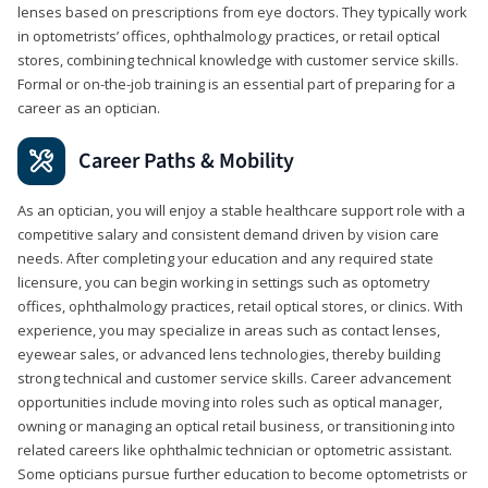
lenses based on prescriptions from eye doctors. They typically work
in optometrists’ offices, ophthalmology practices, or retail optical
stores, combining technical knowledge with customer service skills.
Formal or on-the-job training is an essential part of preparing for a
career as an optician.
Career Paths & Mobility
As an optician, you will enjoy a stable healthcare support role with a
competitive salary and consistent demand driven by vision care
needs. After completing your education and any required state
licensure, you can begin working in settings such as optometry
offices, ophthalmology practices, retail optical stores, or clinics. With
experience, you may specialize in areas such as contact lenses,
eyewear sales, or advanced lens technologies, thereby building
strong technical and customer service skills. Career advancement
opportunities include moving into roles such as optical manager,
owning or managing an optical retail business, or transitioning into
related careers like ophthalmic technician or optometric assistant.
Some opticians pursue further education to become optometrists or