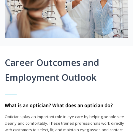
Career Outcomes and
Employment Outlook
What is an optician? What does an optician do?
Opticians play an important role in eye care by helping people see
clearly and comfortably. These trained professionals work directly
with customers to select, fit, and maintain eyeglasses and contact