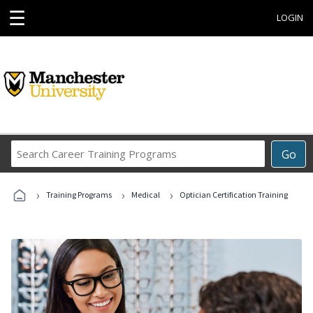
☰
LOGIN
Search
Go
Career
Training
›
›
›
Programs
Training Programs
Medical
Optician Certification Training