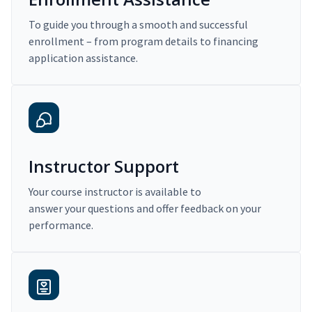
To guide you through a smooth and successful
enrollment – from program details to financing
application assistance.
Instructor Support
Your course instructor is available to
answer your questions and offer feedback on your
performance.