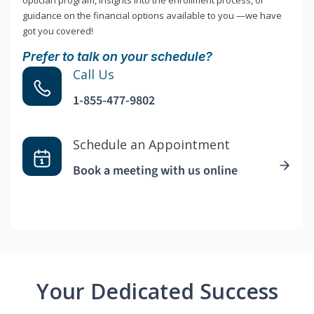
optician program, insights into the enrollment process, or
guidance on the financial options available to you —we have
got you covered!
Prefer to talk on your schedule?
Call Us
1-855-477-9802
Schedule an Appointment
Book a meeting with us online
Your Dedicated Success