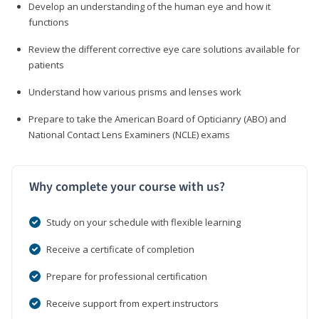
Develop an understanding of the human eye and how it
functions
Review the different corrective eye care solutions available for
patients
Understand how various prisms and lenses work
Prepare to take the American Board of Opticianry (ABO) and
National Contact Lens Examiners (NCLE) exams
Why complete your course with us?
Study on your schedule with flexible learning
Receive a certificate of completion
Prepare for professional certification
Receive support from expert instructors