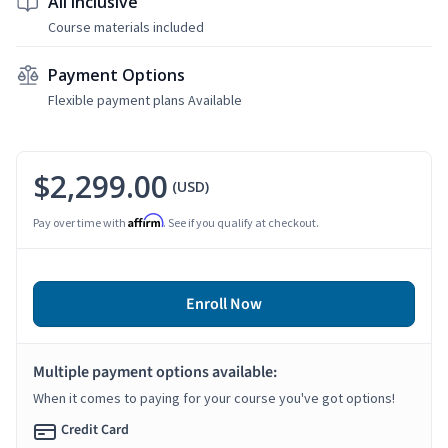
All Inclusive
Course materials included
Payment Options
Flexible payment plans Available
$2,299.00
(USD)
Affirm
Pay over time with
. See if you qualify at checkout.
Enroll Now
Multiple payment options available:
When it comes to paying for your course you've got options!
Credit Card