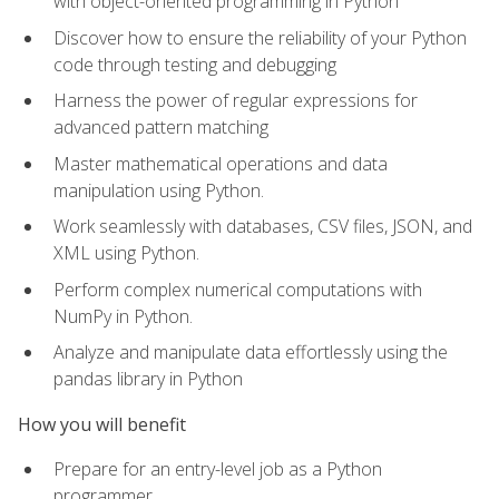
with object-oriented programming in Python
Discover how to ensure the reliability of your Python
code through testing and debugging
Harness the power of regular expressions for
advanced pattern matching
Master mathematical operations and data
manipulation using Python.
Work seamlessly with databases, CSV files, JSON, and
XML using Python.
Perform complex numerical computations with
NumPy in Python.
Analyze and manipulate data effortlessly using the
pandas library in Python
How you will benefit
Prepare for an entry-level job as a Python
programmer