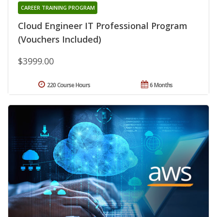
CAREER TRAINING PROGRAM
Cloud Engineer IT Professional Program
(Vouchers Included)
$3999.00
220 Course Hours
6 Months