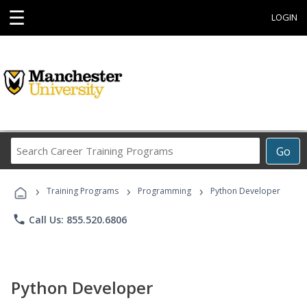
☰
LOGIN
Search
Go
Career
Training
›
›
›
Programs
Training Programs
Programming
Python Developer
phone
Call Us: 855.520.6806
Python Developer