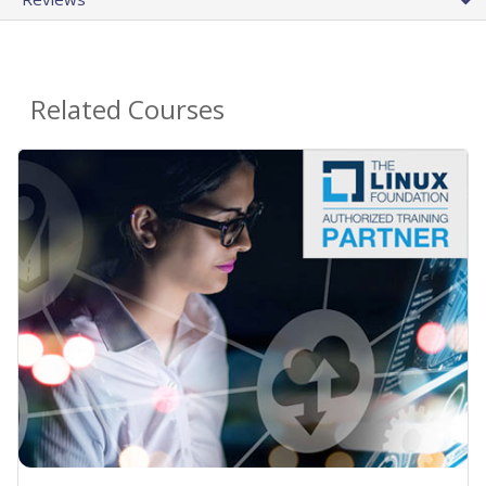
Related Courses