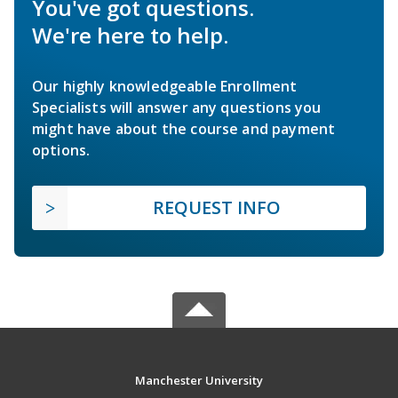
You've got questions.
We're here to help.
Our highly knowledgeable Enrollment
Specialists will answer any questions you
might have about the course and payment
options.
REQUEST INFO
Manchester University