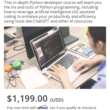
This in-depth Python developer course will teach you
the ins and outs of Python programming, including
how to leverage artificial intelligence (AI)-assisted
coding to enhance your productivity and efficiency
using tools like ChatGPT and other AI resources.
$1,199.00
(USD)
Affirm
Pay over time with
. See if you qualify at checkout.