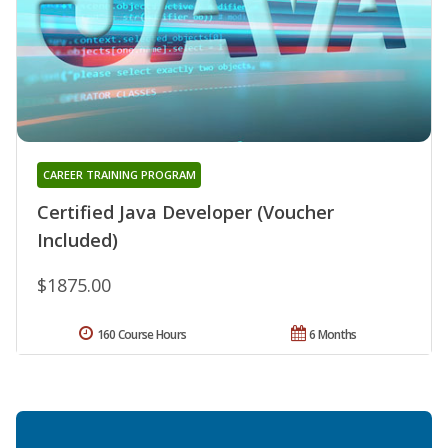
CAREER TRAINING PROGRAM
Certified Java Developer (Voucher
Included)
$1875.00
160 Course Hours
6 Months