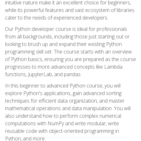
intuitive nature make it an excellent choice for beginners,
while its powerful features and vast ecosystem of libraries
cater to the needs of experienced developers.
Our Python developer course is ideal for professionals
from all backgrounds, including those just starting out or
looking to brush up and expand their existing Python
programming skill set. The course starts with an overview
of Python basics, ensuring you are prepared as the course
progresses to more advanced concepts like Lambda
functions, JupyterLab, and pandas.
In this beginner to advanced Python course, you will
explore Python's applications, gain advanced sorting
techniques for efficient data organization, and master
mathematical operations and data manipulation. You will
also understand how to perform complex numerical
computations with NumPy and write modular, write
reusable code with object-oriented programming in
Python, and more.