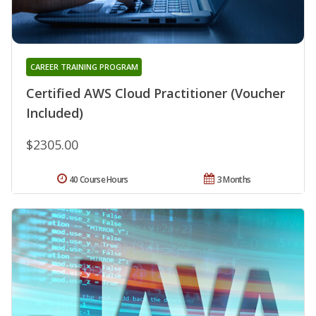
CAREER TRAINING PROGRAM
Certified AWS Cloud Practitioner (Voucher
Included)
$2305.00
40 Course Hours
3 Months