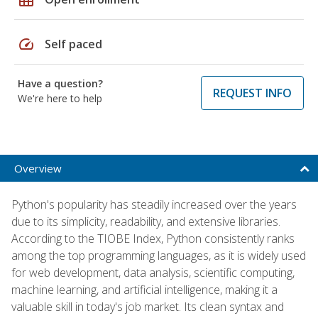
speed
Self paced
Have a question?
REQUEST INFO
We're here to help
Overview
Python's popularity has steadily increased over the years
due to its simplicity, readability, and extensive libraries.
According to the TIOBE Index, Python consistently ranks
among the top programming languages, as it is widely used
for web development, data analysis, scientific computing,
machine learning, and artificial intelligence, making it a
valuable skill in today's job market. Its clean syntax and