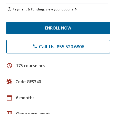
Payment & Funding:
view your options
ENROLL NOW
Call Us: 855.520.6806
phone
schedule
175 course hrs
Code GES340
calendar_today
6 months
grid_on
Open enrollment