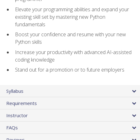
Elevate your programming abilities and expand your
existing skill set by mastering new Python
fundamentals
Boost your confidence and resume with your new
Python skills
Increase your productivity with advanced AI-assisted
coding knowledge
Stand out for a promotion or to future employers
Syllabus
Requirements
Instructor
FAQs
Reviews