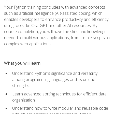
Your Python training concludes with advanced concepts
such as artificial intelligence (AI)-assisted coding, which
enables developers to enhance productivity and efficiency
using tools like ChatGPT and other AI resources. By
course completion, you will have the skills and knowledge
needed to build various applications, from simple scripts to
complex web applications.
What you will learn
Understand Python's significance and versatility
among programming languages and its unique
strengths.
Learn advanced sorting techniques for efficient data
organization
Understand how to write modular and reusable code