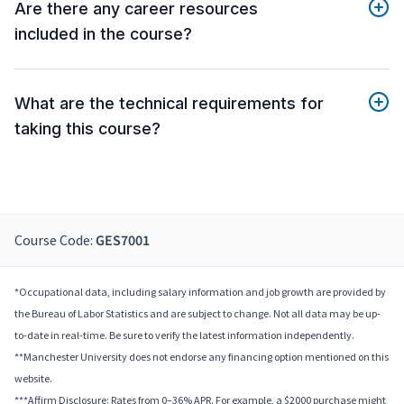
Are there any career resources
included in the course?
What are the technical requirements for
taking this course?
Course Code:
GES7001
*Occupational data, including salary information and job growth are provided by
the Bureau of Labor Statistics and are subject to change. Not all data may be up-
to-date in real-time. Be sure to verify the latest information independently.
**Manchester University does not endorse any financing option mentioned on this
website.
***Affirm Disclosure: Rates from 0–36% APR. For example, a $2000 purchase might