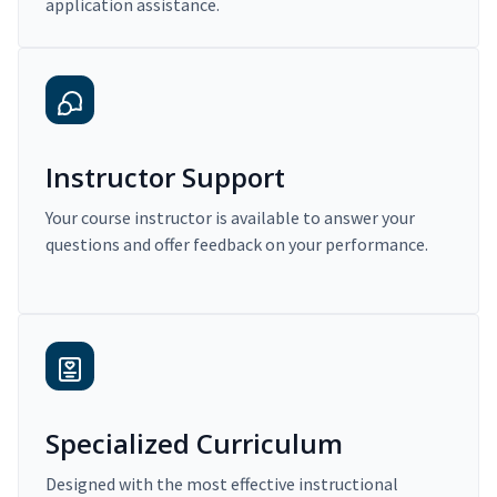
application assistance.
Instructor Support
Your course instructor is available to answer your
questions and offer feedback on your performance.
Specialized Curriculum
Designed with the most effective instructional