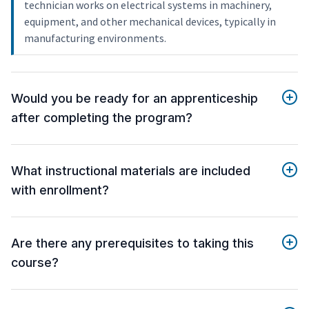
technician works on electrical systems in machinery,
equipment, and other mechanical devices, typically in
manufacturing environments.
Would you be ready for an apprenticeship
after completing the program?
What instructional materials are included
with enrollment?
Are there any prerequisites to taking this
course?