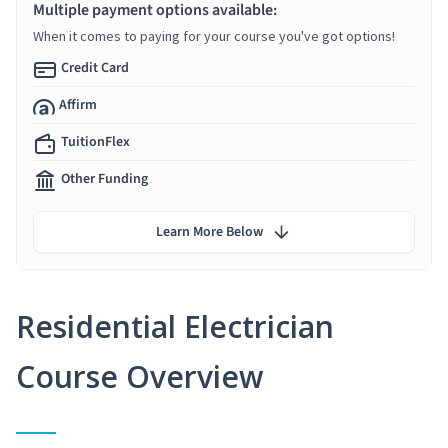
Multiple payment options available:
When it comes to paying for your course you've got options!
Credit Card
Affirm
TuitionFlex
Other Funding
Learn More Below
Residential Electrician
Course Overview