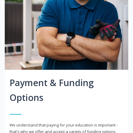
Payment & Funding
Options
We understand that paying for your education is important -
that's why we offer and accept a variety of funding options.