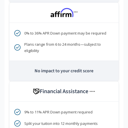
***
0% to 36% APR Down payment may be required
Plans range from 6 to 24 months—subject to
eligibility
No impact to your credit score
Financial Assistance
****
9% to 11% APR Down payment required
Split your tuition into 12 monthly payments