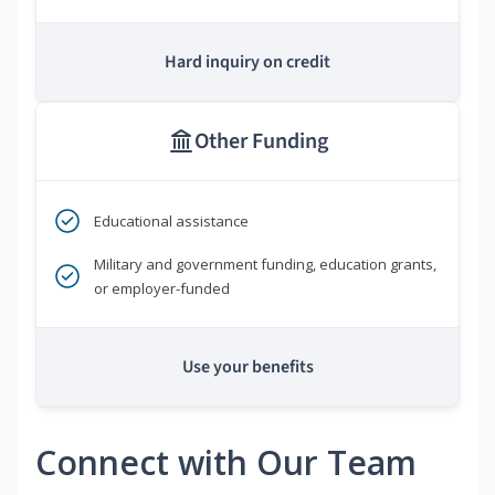
Hard inquiry on credit
Other Funding
Educational assistance
Military and government funding, education grants,
or employer-funded
Use your benefits
Connect with Our Team