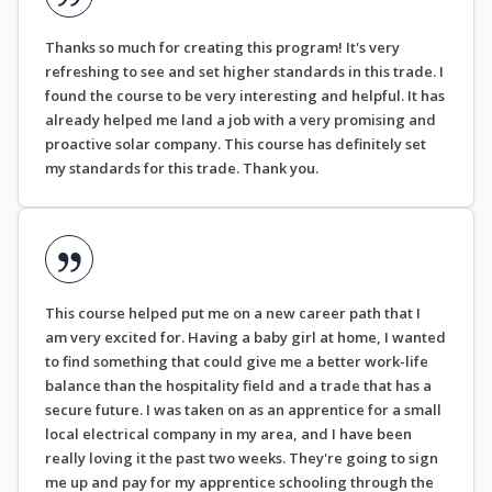
Thanks so much for creating this program! It's very
refreshing to see and set higher standards in this trade. I
found the course to be very interesting and helpful. It has
already helped me land a job with a very promising and
proactive solar company. This course has definitely set
my standards for this trade. Thank you.
This course helped put me on a new career path that I
am very excited for. Having a baby girl at home, I wanted
to find something that could give me a better work-life
balance than the hospitality field and a trade that has a
secure future. I was taken on as an apprentice for a small
local electrical company in my area, and I have been
really loving it the past two weeks. They're going to sign
me up and pay for my apprentice schooling through the