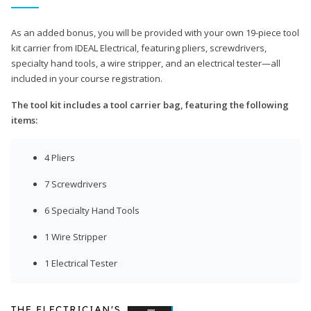
As an added bonus, you will be provided with your own 19-piece tool
kit carrier from IDEAL Electrical, featuring pliers, screwdrivers,
specialty hand tools, a wire stripper, and an electrical tester—all
included in your course registration.
The tool kit includes a tool carrier bag, featuring the following
items:
4 Pliers
7 Screwdrivers
6 Specialty Hand Tools
1 Wire Stripper
1 Electrical Tester