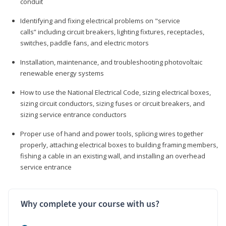
conduit
Identifying and fixing electrical problems on "service
calls” including circuit breakers, lighting fixtures, receptacles,
switches, paddle fans, and electric motors
Installation, maintenance, and troubleshooting photovoltaic
renewable energy systems
How to use the National Electrical Code, sizing electrical boxes,
sizing circuit conductors, sizing fuses or circuit breakers, and
sizing service entrance conductors
Proper use of hand and power tools, splicing wires together
properly, attaching electrical boxes to building framing members,
fishing a cable in an existing wall, and installing an overhead
service entrance
Why complete your course with us?