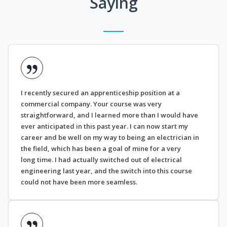
Saying
I recently secured an apprenticeship position at a
commercial company. Your course was very
straightforward, and I learned more than I would have
ever anticipated in this past year. I can now start my
career and be well on my way to being an electrician in
the field, which has been a goal of mine for a very
long time. I had actually switched out of electrical
engineering last year, and the switch into this course
could not have been more seamless.