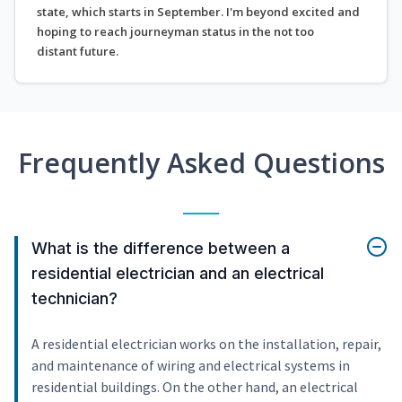
state, which starts in September. I'm beyond excited and
hoping to reach journeyman status in the not too
distant future.
Frequently Asked Questions
What is the difference between a
residential electrician and an electrical
technician?
A residential electrician works on the installation, repair,
and maintenance of wiring and electrical systems in
residential buildings. On the other hand, an electrical