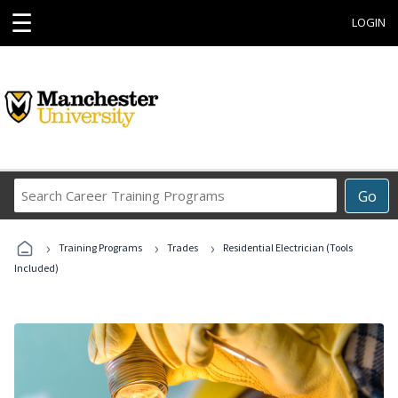
☰
LOGIN
Search
Go
Career
Training
›
›
›
Programs
Training Programs
Trades
Residential Electrician (Tools
Included)