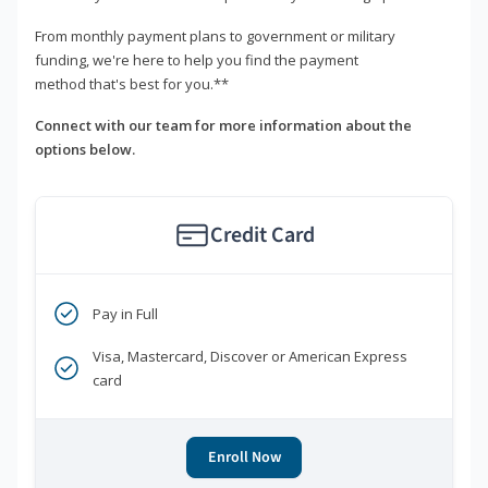
From monthly payment plans to government or military
funding, we're here to help you find the payment
method that's best for you.**
Connect with our team for more information about the
options below.
Credit Card
Pay in Full
Visa, Mastercard, Discover or American Express
card
Enroll Now