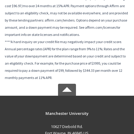
cost $96.97/mo over 24 months at 15% APR. Payment options through Affirm are
subject to an eligibility check, may not be available everywhere, and are provided
by these lending partners: affirm.com/lenders. Options depend on your purchase
amount, and a down payment may be required. See affirm.com/licenses for
important info on state licenses and notifications.
****A hard inquiry on your credit file may negatively impact your credit score.
Annual percentage rates (APR) for the plan range from 9% to 11%; Rates and the
value of your downpayment are determined based on your credit and subject to
an eligibility check. For example, for the purchase price of $3995, you could be
required to pay a down payment of $99, followed by $344.33 per month over 12
monthly payments at 11% APR.
Manchester University
10627 Diebold Rd.
Fort Wayne, IN 46845 US