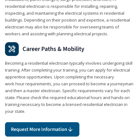
residential electrician is responsible for installing, repairing,
inspecting, and maintaining the electrical systems in residential
buildings. Depending on their position and expertise, a residential
electrician may also be responsible for overseeing teams of
workers and assisting with planning electrical projects.
Career Paths & Mobility
Becoming a residential electrician typically involves undergoing skill
training. After completing your training, you can apply for electrical
apprentice opportunities. Upon completing the necessary
work hour requirements, you can proceed to become a journeyman
and then a master electrician. Specific requirements vary for each
state. Please check the required educational hours and hands-on
training necessary to become a licensed residential electrician in
your state.
Request More Information