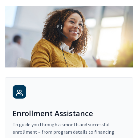
Enrollment Assistance
To guide you through a smooth and successful
enrollment – from program details to financing