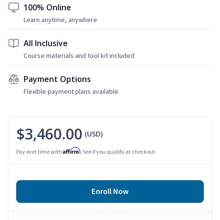
100% Online
Learn anytime, anywhere
All Inclusive
Course materials and tool kit included
Payment Options
Flexible payment plans available
$3,460.00
(USD)
Affirm
Pay over time with
. See if you qualify at checkout.
Enroll Now