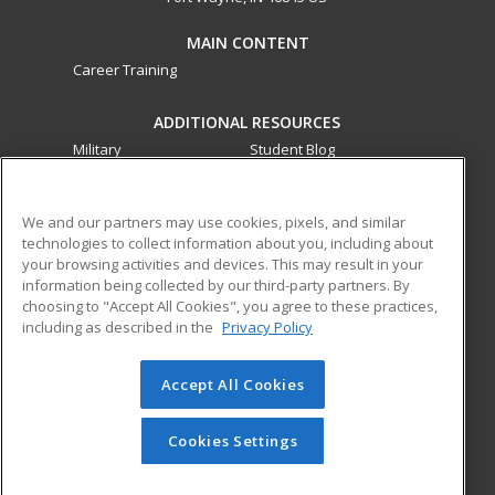
MAIN CONTENT
Career Training
ADDITIONAL RESOURCES
Military
Student Blog
Financial Assistance
Help
We and our partners may use cookies, pixels, and similar
technologies to collect information about you, including about
ed2go partners with this academic institution to provide
your browsing activities and devices. This may result in your
best-in-class non-credit online continuing education courses
information being collected by our third-party partners. By
that empower today’s workforce with relevant and
choosing to "Accept All Cookies", you agree to these practices,
transferable skills needed for career growth in high-demand
including as described in the
Privacy Policy
fields.
Accept All Cookies
© 2026 ed2go, a division of Cengage Learning. All rights
reserved. The material on this site cannot be reproduced or
redistributed unless you have obtained prior written
Cookies Settings
permission from Cengage Learning.
Privacy Policy