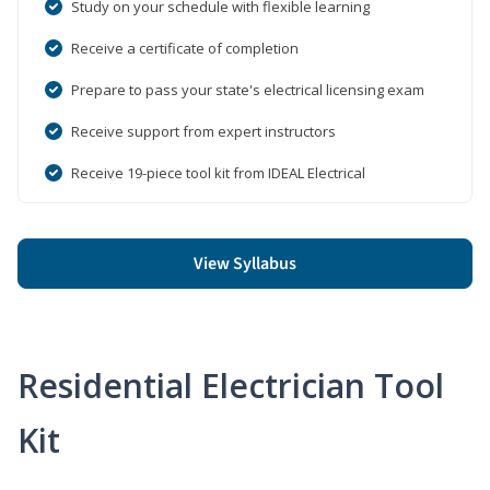
Study on your schedule with flexible learning
Receive a certificate of completion
Prepare to pass your state's electrical licensing exam
Receive support from expert instructors
Receive 19-piece tool kit from IDEAL Electrical
View Syllabus
Residential Electrician Tool
Kit