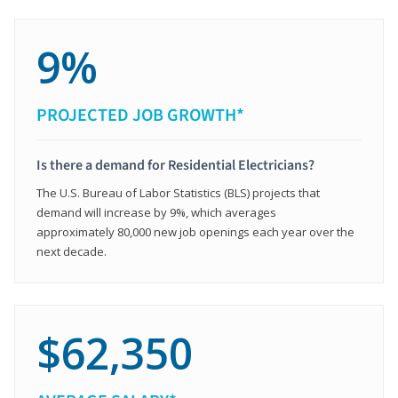
9%
PROJECTED JOB GROWTH*
Is there a demand for Residential Electricians?
The U.S. Bureau of Labor Statistics (BLS) projects that
demand will increase by 9%, which averages
approximately 80,000 new job openings each year over the
next decade.
$62,350