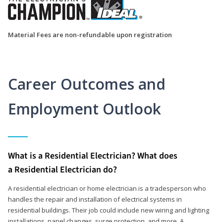
Material Fees are non-refundable upon registration
Career Outcomes and
Employment Outlook
What is a Residential Electrician? What does
a Residential Electrician do?
A residential electrician or home electrician is a tradesperson who
handles the repair and installation of electrical systems in
residential buildings. Their job could include new wiring and lighting
installations, panel changes, surge protection, and more. A