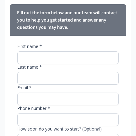
Fill out the form below and our team will contact
you to help you get started and answer any
questions you may have.
First name *
Last name *
Email *
Phone number *
How soon do you want to start? (Optional)