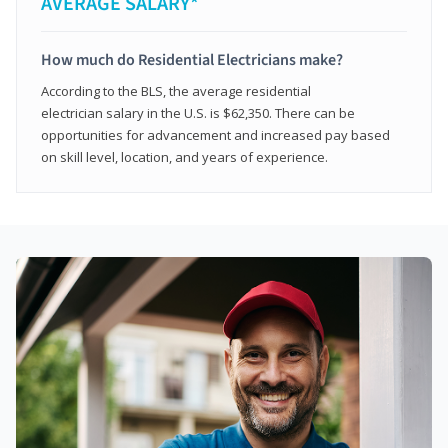
AVERAGE SALARY*
How much do Residential Electricians make?
According to the BLS, the average residential
electrician salary in the U.S. is $62,350. There can be
opportunities for advancement and increased pay based
on skill level, location, and years of experience.