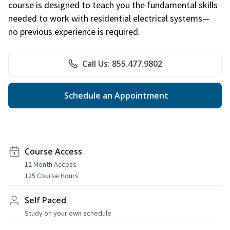
course is designed to teach you the fundamental skills
needed to work with residential electrical systems—
no previous experience is required.
Call Us: 855.477.9802
Schedule an Appointment
Course Access
12 Month Access
125 Course Hours
Self Paced
Study on your own schedule