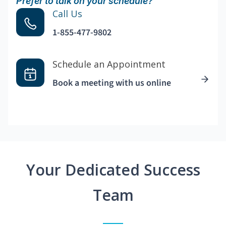
Prefer to talk on your schedule?
Call Us
1-855-477-9802
Schedule an Appointment
Book a meeting with us online
Your Dedicated Success
Team