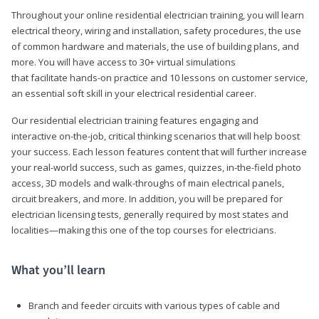
Throughout your online residential electrician training, you will learn
electrical theory, wiring and installation, safety procedures, the use
of common hardware and materials, the use of building plans, and
more. You will have access to 30+ virtual simulations
that facilitate hands-on practice and 10 lessons on customer service,
an essential soft skill in your electrical residential career.
Our residential electrician training features engaging and
interactive on-the-job, critical thinking scenarios that will help boost
your success. Each lesson features content that will further increase
your real-world success, such as games, quizzes, in-the-field photo
access, 3D models and walk-throughs of main electrical panels,
circuit breakers, and more. In addition, you will be prepared for
electrician licensing tests, generally required by most states and
localities—making this one of the top courses for electricians.
What you’ll learn
Branch and feeder circuits with various types of cable and