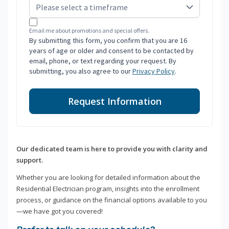
Email me about promotions and special offers.
By submitting this form, you confirm that you are 16
years of age or older and consent to be contacted by
email, phone, or text regarding your request. By
submitting, you also agree to our
Privacy Policy
.
Request Information
Our dedicated team is here to provide you with clarity and
support.
Whether you are looking for detailed information about the
Residential Electrician program, insights into the enrollment
process, or guidance on the financial options available to you
—we have got you covered!