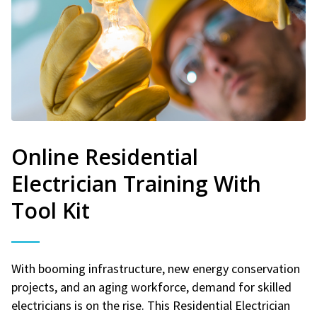
Online Residential
Electrician Training With
Tool Kit
With booming infrastructure, new energy conservation
projects, and an aging workforce, demand for skilled
electricians is on the rise. This Residential Electrician