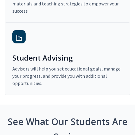
materials and teaching strategies to empower your
success.
Student Advising
Advisors will help you set educational goals, manage
your progress, and provide you with additional
opportunities.
See What Our Students Are