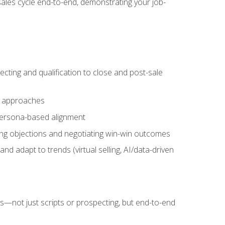
sales cycle end-to-end, demonstrating your job-
cting and qualification to close and post-sale
ng approaches
 persona-based alignment
ling objections and negotiating win-win outcomes
d adapt to trends (virtual selling, AI/data-driven
s—not just scripts or prospecting, but end-to-end