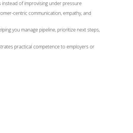
 instead of improvising under pressure
stomer-centric communication, empathy, and
ing you manage pipeline, prioritize next steps,
nstrates practical competence to employers or