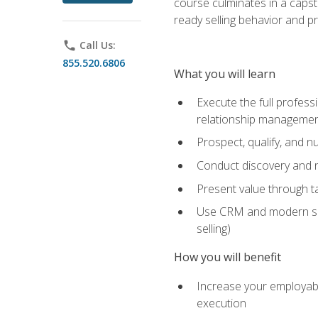
course culminates in a capst
ready selling behavior and p
phone
Call Us:
855.520.6806
What you will learn
Execute the full profess
relationship manageme
Prospect, qualify, and 
Conduct discovery and ne
Present value through t
Use CRM and modern sales
selling)
How you will benefit
Increase your employabi
execution