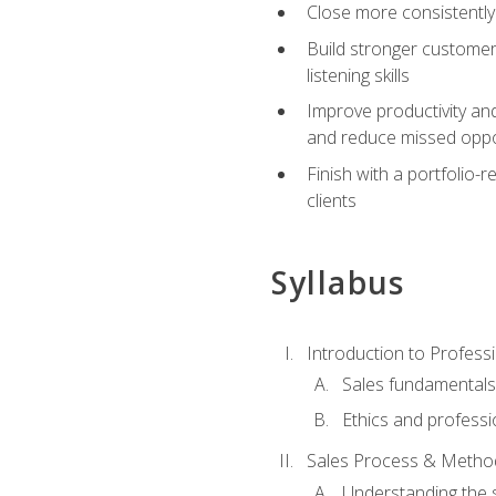
Close more consistently
Build stronger customer
listening skills
Improve productivity an
and reduce missed oppo
Finish with a portfolio
clients
Syllabus
Introduction to Professi
Sales fundamental
Ethics and professi
Sales Process & Metho
Understanding the s