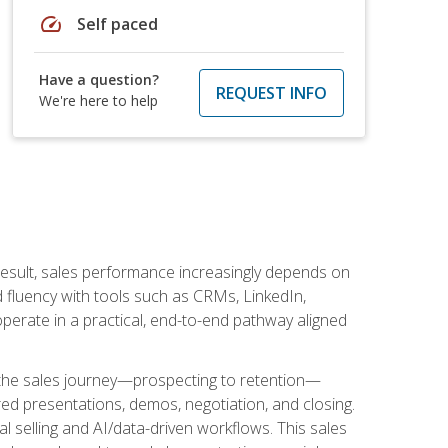
speed
Self paced
Have a question?
REQUEST INFO
We're here to help
result, sales performance increasingly depends on
d fluency with tools such as CRMs, LinkedIn,
perate in a practical, end-to-end pathway aligned
s the sales journey—prospecting to retention—
red presentations, demos, negotiation, and closing.
l selling and AI/data-driven workflows. This sales