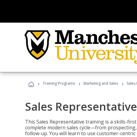
›
›
›
Training Programs
Marketing and Sales
Sales
Sales Representative
This Sales Representative training is a skills-fir
complete modern sales cycle—from prospecting, d
follow-up. You will learn to use customer-centric