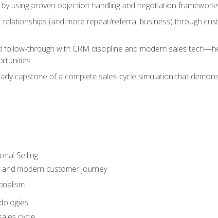
 by using proven objection handling and negotiation frameworks
 relationships (and more repeat/referral business) through cu
d follow-through with CRM discipline and modern sales tech—help
rtunities
-ready capstone of a complete sales-cycle simulation that demo
onal Selling
s and modern customer journey
onalism
dologies
ales cycle