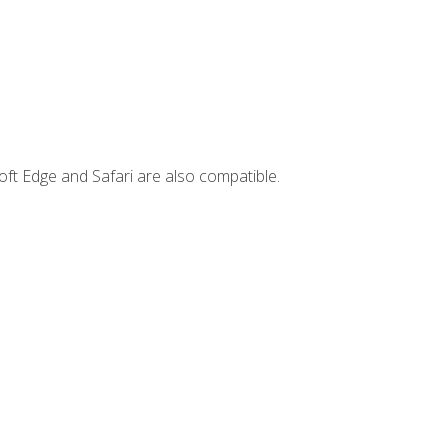
ft Edge and Safari are also compatible.