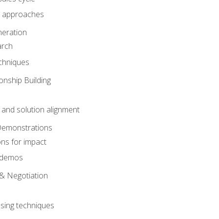
 approaches
eration
arch
chniques
onship Building
nd solution alignment
Demonstrations
ons for impact
e demos
& Negotiation
osing techniques