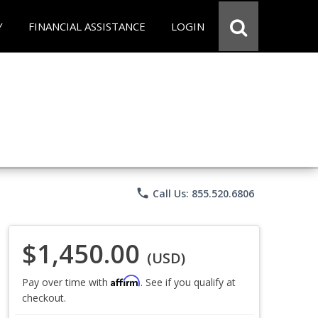
Y
FINANCIAL ASSISTANCE
LOGIN
phone
Call Us: 855.520.6806
$1,450.00
(USD)
Affirm
Pay over time with
. See if you qualify at
checkout.