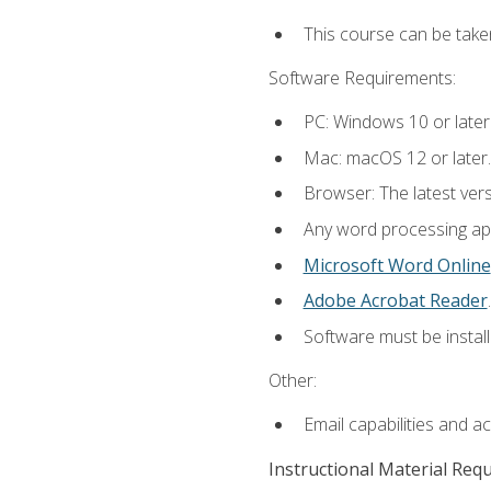
This course can be take
Software Requirements:
PC: Windows 10 or later
Mac: macOS 12 or later.
Browser: The latest ver
Any word processing appl
Microsoft Word Online
Adobe Acrobat Reader
.
Software must be install
Other:
Email capabilities and a
Instructional Material Req