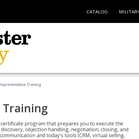
CATALOG
MILITAR
 Representative Training
 Training
st certificate program that prepares you to execute the
iscovery, objection handling, negotiation, closing, and
 communication and today's tools (CRM, virtual selling,