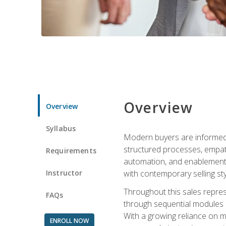
Overview
Overview
Syllabus
Modern buyers are informed, 
structured processes, empath
Requirements
automation, and enablement p
Instructor
with contemporary selling sty
Throughout this sales repres
FAQs
through sequential modules an
With a growing reliance on mo
ENROLL NOW