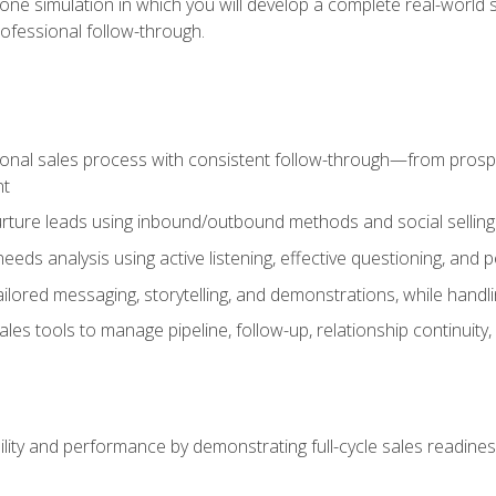
one simulation in which you will develop a complete real-world 
rofessional follow-through.
ional sales process with consistent follow-through—from prospe
nt
nurture leads using inbound/outbound methods and social selli
eds analysis using active listening, effective questioning, and
ailored messaging, storytelling, and demonstrations, while hand
 tools to manage pipeline, follow-up, relationship continuity, an
lity and performance by demonstrating full-cycle sales readines