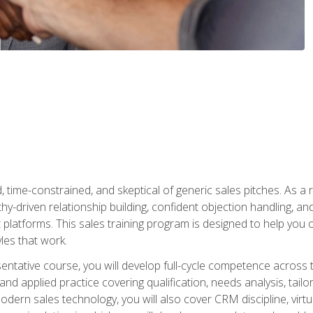
time-constrained, and skeptical of generic sales pitches. As a 
y-driven relationship building, confident objection handling, an
latforms. This sales training program is designed to help you o
les that work.
entative course, you will develop full-cycle competence acros
d applied practice covering qualification, needs analysis, tailo
dern sales technology, you will also cover CRM discipline, virtua