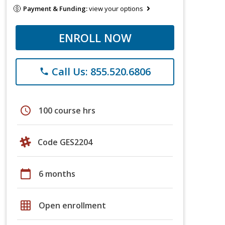
Payment & Funding:
view your options
ENROLL NOW
Call Us: 855.520.6806
phone
schedule
100 course hrs
Code GES2204
calendar_today
6 months
grid_on
Open enrollment