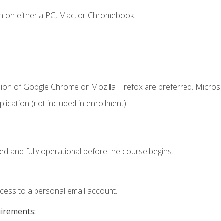
n on either a PC, Mac, or Chromebook.
.
sion of Google Chrome or Mozilla Firefox are preferred. Microso
ication (not included in enrollment).
ed and fully operational before the course begins.
ccess to a personal email account.
uirements: