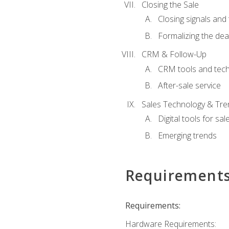
Closing the Sale
Closing signals and 
Formalizing the dea
CRM & Follow-Up
CRM tools and tec
After-sale service
Sales Technology & Tre
Digital tools for sal
Emerging trends
Requirement
Requirements:
Hardware Requirements: