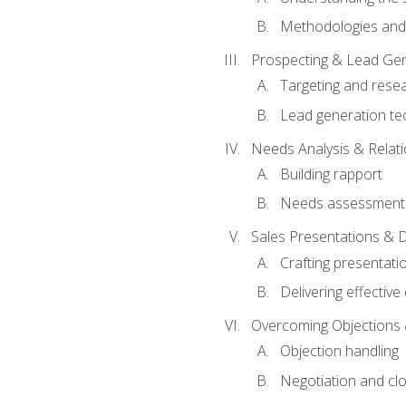
Methodologies and
Prospecting & Lead Gen
Targeting and rese
Lead generation te
Needs Analysis & Relati
Building rapport
Needs assessment a
Sales Presentations & 
Crafting presentati
Delivering effectiv
Overcoming Objections 
Objection handling
Negotiation and cl