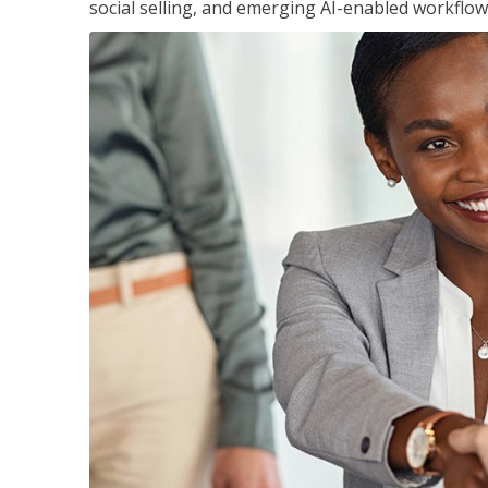
social selling, and emerging AI-enabled workflow