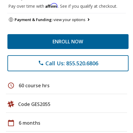
Affirm
Pay over time with
. See if you qualify at checkout.
Payment & Funding:
view your options
ENROLL NOW
Call Us: 855.520.6806
phone
schedule
60 course hrs
Code GES2055
calendar_today
6 months