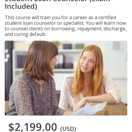
Included)
This course will train you for a career as a certified
student loan counselor or specialist. You will learn how
to counsel clients on borrowing, repayment, discharge,
and curing default.
$2,199.00
(USD)