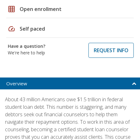
grid_on
Open enrollment
speed
Self paced
Have a question?
REQUEST INFO
We're here to help
Overview
About 43 million Americans owe $1.5 trillion in federal
student loan debt. This number is staggering, and many
debtors seek out financial counselors to help them
navigate their repayment options. To work in this area of
counseling, becoming a certified student loan counselor
proves that you can accurately assist clients. This course