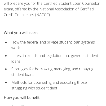
will prepare you for the Certified Student Loan Counselor
exam, offered by the National Association of Certified
Credit Counselors (NACCC).
What you will learn
How the federal and private student loan systems
work
Latest in trends and legislation that governs student
loans
Strategies for borrowing, managing, and repaying
student loans
Methods for counseling and educating those
struggling with student debt
How you will benefit