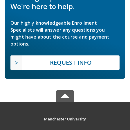
We're here to help.
Our highly knowledgeable Enrollment
Specialists will answer any questions you
might have about the course and payment
options.
REQUEST INFO
Manchester University