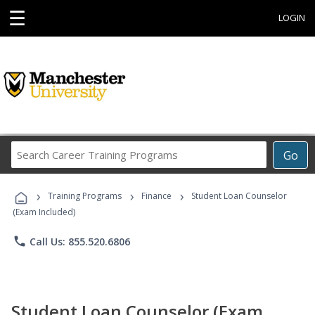
☰
LOGIN
Search
Go
Career
Training
›
›
›
Programs
Training Programs
Finance
Student Loan Counselor
(Exam Included)
phone
Call Us: 855.520.6806
Student Loan Counselor (Exam