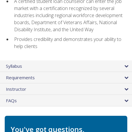
A certified student loan counselor can enter the job
market with a certification recognized by several
industries including regional workforce development
boards, Department of Veterans Affairs, National
Disability Institute, and the United Way
Provides credibility and demonstrates your ability to
help clients
Syllabus
Requirements
Instructor
FAQs
You've got questions.