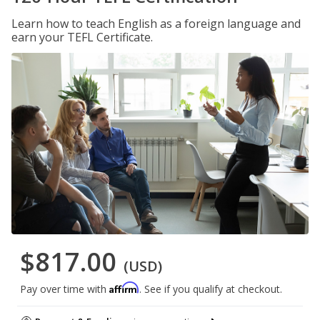
Learn how to teach English as a foreign language and
earn your TEFL Certificate.
$817.00
(USD)
Affirm
Pay over time with
. See if you qualify at checkout.