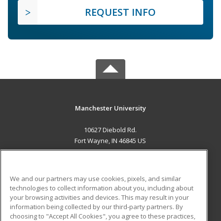
REQUEST INFO
Manchester University
10627 Diebold Rd.
Fort Wayne, IN 46845 US
MAIN CONTENT
Career Training
We and our partners may use cookies, pixels, and similar
technologies to collect information about you, including about
ADDITIONAL RESOURCES
your browsing activities and devices. This may result in your
information being collected by our third-party partners. By
Military
Student Blog
choosing to "Accept All Cookies", you agree to these practices,
Financial Assistance