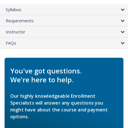
Syllabus
Requirements
Instructor
FAQs
You've got questions.
We're here to help.
Our highly knowledgeable Enrollment
Specialists will answer any questions you
might have about the course and payment
options.