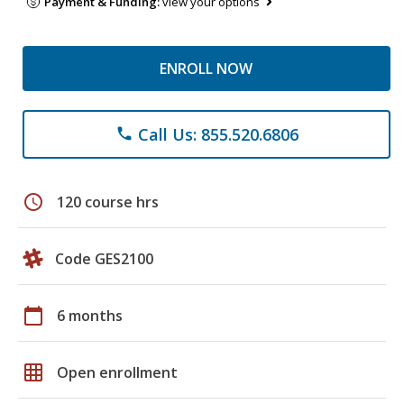
Payment & Funding:
view your options
ENROLL NOW
Call Us: 855.520.6806
phone
schedule
120 course hrs
Code GES2100
calendar_today
6 months
grid_on
Open enrollment