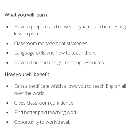
What you will learn
How to prepare and deliver a dynamic and interesting
lesson plan.
Classroom management strategies.
Language skills and how to teach them.
How to find and design teaching resources.
How you will benefit
Earn a certificate which allows you to teach English all
over the world.
Gives classroom confidence.
Find better paid teaching work.
Opportunity to work/travel.