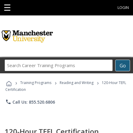
☰
LOGIN
Search
Go
Career
Training
›
›
›
Programs
Training Programs
Reading and Writing
120-Hour TEFL
Certification
phone
Call Us: 855.520.6806
120-Hour TEFL Certification