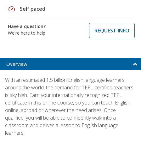
speed
Self paced
Have a question?
REQUEST INFO
We're here to help
Overview
With an estimated 1.5 billion English language learners
around the world, the demand for TEFL certified teachers
is sky high. Earn your internationally recognized TEFL
certificate in this online course, so you can teach English
online, abroad or wherever the need arises. Once
qualified, you will be able to confidently walk into a
classroom and deliver a lesson to English language
learners.