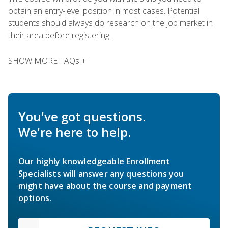
obtain an entry-level position in most cases. Potential
students should always do research on the job market in
their area before registering.
SHOW MORE FAQs +
You've got questions.
We're here to help.
Our highly knowledgeable Enrollment
Specialists will answer any questions you
might have about the course and payment
options.