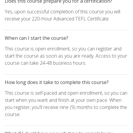
Does this course prepare you for a certification?
Yes, upon successful completion of this course you will
receive your 220-Hour Advanced TEFL Certificate.
When can I start the course?
This course is open enrollment, so you can register and
start the course as soon as you are ready. Access to your
course can take 24-48 business hours.
How long does it take to complete this course?
This course is self-paced and open enrollment, so you can
start when you want and finish at your own pace. When
you register, you'll receive nine (9) months to complete the
course.