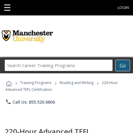
☰
LOGIN
Search
Go
Career
Training
›
›
›
Programs
Training Programs
Reading and Writing
220-Hour
Advanced TEFL Certification
phone
Call Us: 855.520.6806
220-Hour Advanced TEFL