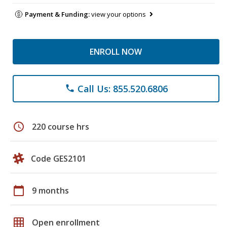
Payment & Funding:
view your options
ENROLL NOW
Call Us: 855.520.6806
phone
schedule
220 course hrs
Code GES2101
calendar_today
9 months
grid_on
Open enrollment