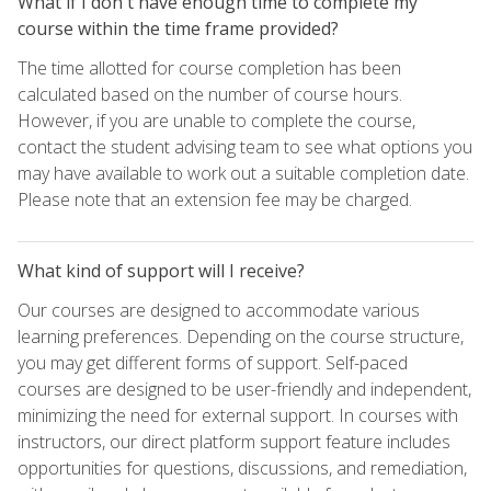
What if I don't have enough time to complete my
course within the time frame provided?
The time allotted for course completion has been
calculated based on the number of course hours.
However, if you are unable to complete the course,
contact the student advising team to see what options you
may have available to work out a suitable completion date.
Please note that an extension fee may be charged.
What kind of support will I receive?
Our courses are designed to accommodate various
learning preferences. Depending on the course structure,
you may get different forms of support. Self-paced
courses are designed to be user-friendly and independent,
minimizing the need for external support. In courses with
instructors, our direct platform support feature includes
opportunities for questions, discussions, and remediation,