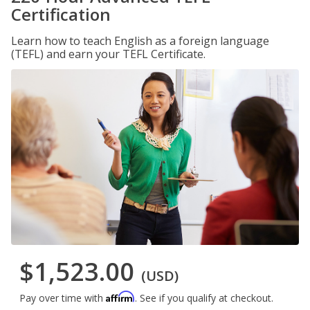
Certification
Learn how to teach English as a foreign language
(TEFL) and earn your TEFL Certificate.
$1,523.00
(USD)
Affirm
Pay over time with
. See if you qualify at checkout.