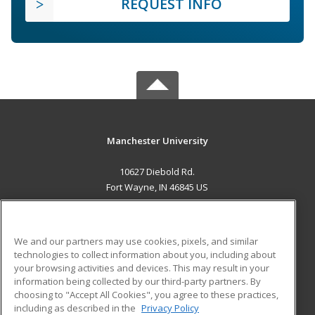
REQUEST INFO
Manchester University
10627 Diebold Rd.
Fort Wayne, IN 46845 US
MAIN CONTENT
Career Training
We and our partners may use cookies, pixels, and similar
technologies to collect information about you, including about
ADDITIONAL RESOURCES
your browsing activities and devices. This may result in your
information being collected by our third-party partners. By
Military
Student Blog
choosing to "Accept All Cookies", you agree to these practices,
Financial Assistance
including as described in the
Privacy Policy
Help