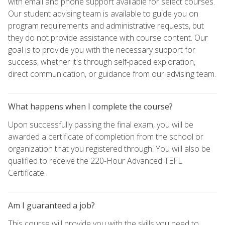
with email and phone support available for select courses.
Our student advising team is available to guide you on
program requirements and administrative requests, but
they do not provide assistance with course content. Our
goal is to provide you with the necessary support for
success, whether it's through self-paced exploration,
direct communication, or guidance from our advising team.
What happens when I complete the course?
Upon successfully passing the final exam, you will be
awarded a certificate of completion from the school or
organization that you registered through. You will also be
qualified to receive the 220-Hour Advanced TEFL
Certificate.
Am I guaranteed a job?
This course will provide you with the skills you need to