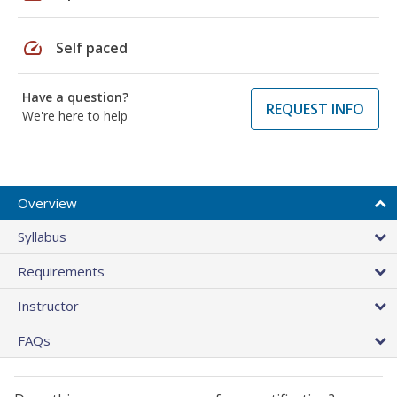
speed
Self paced
Have a question?
REQUEST INFO
We're here to help
Overview
Syllabus
Requirements
Instructor
FAQs