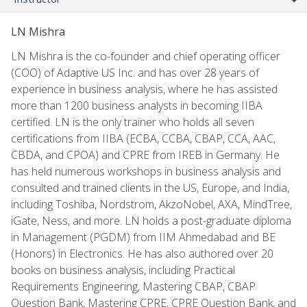
LN Mishra
LN Mishra is the co-founder and chief operating officer
(COO) of Adaptive US Inc. and has over 28 years of
experience in business analysis, where he has assisted
more than 1200 business analysts in becoming IIBA
certified. LN is the only trainer who holds all seven
certifications from IIBA (ECBA, CCBA, CBAP, CCA, AAC,
CBDA, and CPOA) and CPRE from IREB in Germany. He
has held numerous workshops in business analysis and
consulted and trained clients in the US, Europe, and India,
including Toshiba, Nordstrom, AkzoNobel, AXA, MindTree,
iGate, Ness, and more. LN holds a post-graduate diploma
in Management (PGDM) from IIM Ahmedabad and BE
(Honors) in Electronics. He has also authored over 20
books on business analysis, including Practical
Requirements Engineering, Mastering CBAP, CBAP
Question Bank, Mastering CPRE, CPRE Question Bank, and