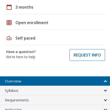
calendar_today
3 months
grid_on
Open enrollment
speed
Self paced
Have a question?
REQUEST INFO
We're here to help
Overview
Syllabus
Requirements
Instructor