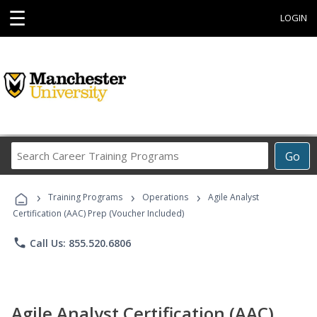
☰
LOGIN
Search
Go
Career
Training
›
›
›
Programs
Training Programs
Operations
Agile Analyst
Certification (AAC) Prep (Voucher Included)
phone
Call Us: 855.520.6806
Agile Analyst Certification (AAC)