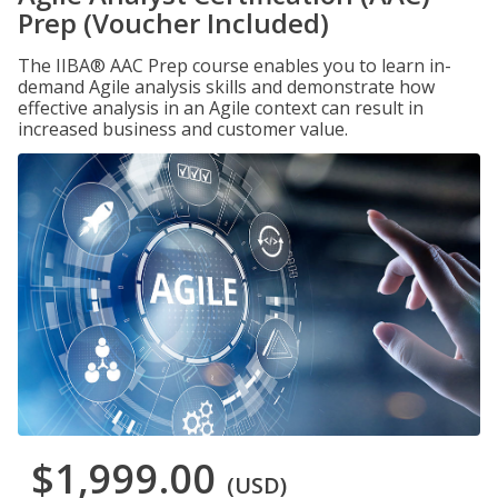
Prep (Voucher Included)
The IIBA® AAC Prep course enables you to learn in-
demand Agile analysis skills and demonstrate how
effective analysis in an Agile context can result in
increased business and customer value.
$1,999.00
(USD)