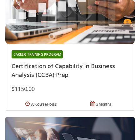
CAREER TRAINING PROGRAM
Certification of Capability in Business
Analysis (CCBA) Prep
$1150.00
80 Course Hours
3 Months