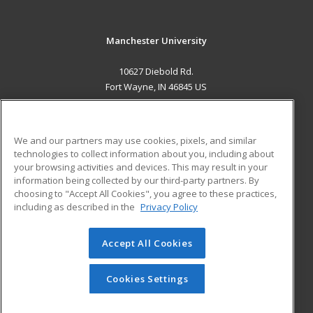
Manchester University
10627 Diebold Rd.
Fort Wayne, IN 46845 US
MAIN CONTENT
Career Training
We and our partners may use cookies, pixels, and similar
technologies to collect information about you, including about
ADDITIONAL RESOURCES
your browsing activities and devices. This may result in your
information being collected by our third-party partners. By
Military
Student Blog
choosing to "Accept All Cookies", you agree to these practices,
Financial Assistance
including as described in the
Privacy Policy
Help
Accept All Cookies
© 2026 ed2go, a division of Cengage Learning. All rights
reserved. The material on this site cannot be reproduced or
redistributed unless you have obtained prior written
Cookies Settings
permission from Cengage Learning.
Privacy Policy