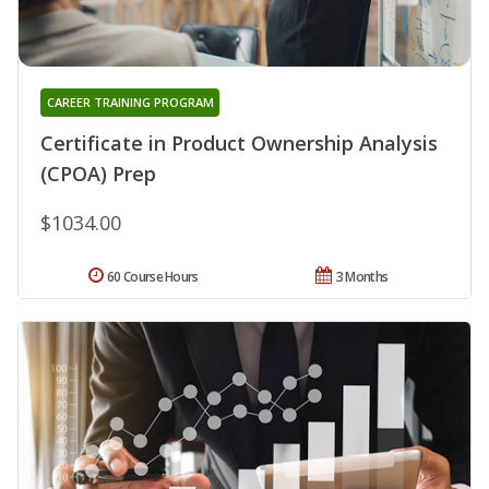
CAREER TRAINING PROGRAM
Certificate in Product Ownership Analysis
(CPOA) Prep
$1034.00
60 Course Hours
3 Months