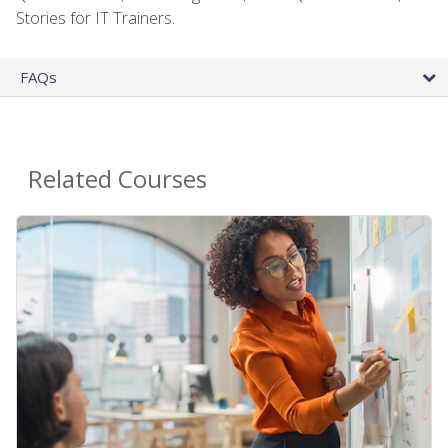
Stories for IT Trainers.
FAQs
Related Courses