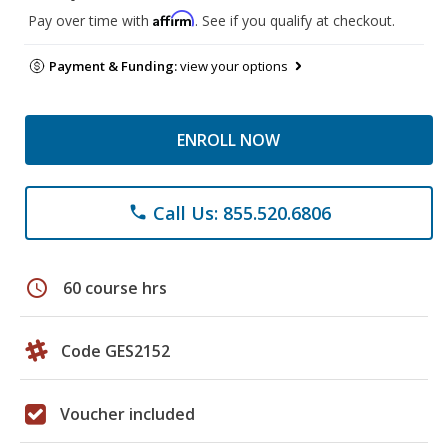
Affirm
Pay over time with
. See if you qualify at checkout.
Payment & Funding:
view your options
ENROLL NOW
Call Us: 855.520.6806
phone
schedule
60 course hrs
Code GES2152
Voucher included