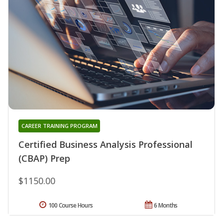
CAREER TRAINING PROGRAM
Certified Business Analysis Professional
(CBAP) Prep
$1150.00
100 Course Hours
6 Months