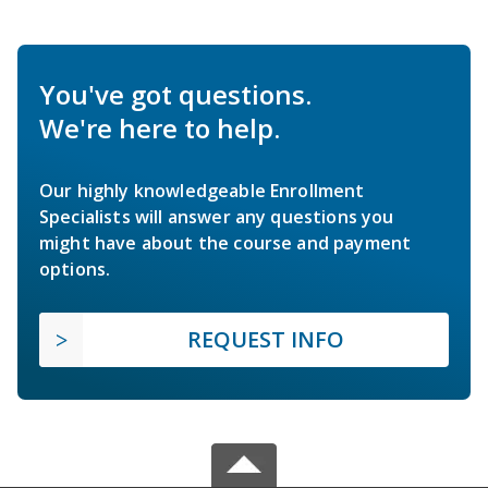
You've got questions.
We're here to help.
Our highly knowledgeable Enrollment
Specialists will answer any questions you
might have about the course and payment
options.
REQUEST INFO