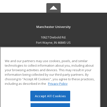
Manchester University
10627 Diebold Rd.
Fort Wayne, IN 46845 US
MAIN CONTENT
Career Training
We and our partners may use cookies, pixels, and similar
technologies to collect information about you, including about
ADDITIONAL RESOURCES
your browsing activities and devices. This may result in your
information being collected by our third-party partners. By
Military
Student Blog
choosing to "Accept All Cookies", you agree to these practices,
Financial Assistance
including as described in the
Privacy Policy
Help
Accept All Cookies
© 2026 ed2go, a division of Cengage Learning. All rights
reserved. The material on this site cannot be reproduced or