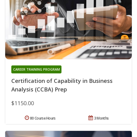
CAREER TRAINING PROGRAM
Certification of Capability in Business
Analysis (CCBA) Prep
$1150.00
80 Course Hours
3 Months