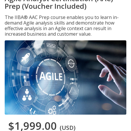
Prep (Voucher Included)
The IIBA® AAC Prep course enables you to learn in-
demand Agile analysis skills and demonstrate how
effective analysis in an Agile context can result in
increased business and customer value.
$1,999.00
(USD)