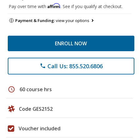
Affirm
Pay over time with
. See if you qualify at checkout.
Payment & Funding:
view your options
ENROLL NOW
Call Us: 855.520.6806
phone
schedule
60 course hrs
Code GES2152
Voucher included