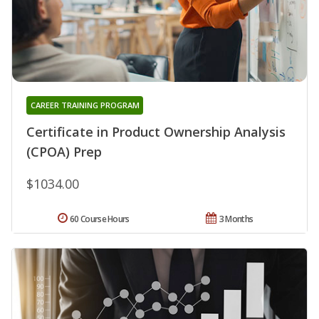
CAREER TRAINING PROGRAM
Certificate in Product Ownership Analysis
(CPOA) Prep
$1034.00
60 Course Hours
3 Months