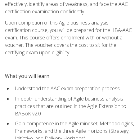
effectively, identify areas of weakness, and face the AAC
certification examination confidently.
Upon completion of this Agile business analysis
certification course, you will be prepared for the IIBA-AAC
exam. This course offers enrollment with or without a
voucher. The voucher covers the cost to sit for the
certifying exam upon eligibility.
What you will learn
Understand the AAC exam preparation process
In-depth understanding of Agile business analysis
practices that are outlined in the Agile Extension to
BABoK v2.0
Gain competence in the Agile mindset, Methodologies,
Frameworks, and the three Agile Horizons (Strategy,
Initiative, and Delivery Horizons)