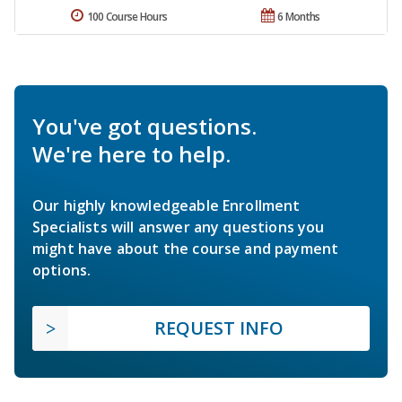
100 Course Hours
6 Months
You've got questions.
We're here to help.
Our highly knowledgeable Enrollment
Specialists will answer any questions you
might have about the course and payment
options.
REQUEST INFO