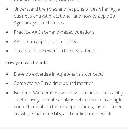
Understand the roles and responsibilities of an Agile
business analyst practitioner and how to apply 20+
Agile analysis techniques
Practice AAC scenario-based questions
AAC exam application process
Tips to ace the exam on the first attempt
How you will benefit
Develop expertise in Agile Analysis concepts
Complete AAC in a time-bound manner
Become AAC certified, which will enhance one's ability
to effectively execute analysis-related work in an agile
context and attain better opportunities, faster career
growth, enhanced skills, and confidence at work