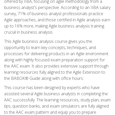
offered by IIBA, focusing on agile methodology from a
business analyst's perspective. According to an IIBA salary
survey, 71% of business analyst professionals practice
Agile approaches, and those certified in Agile analysis earn
up to 16% more, making Agile business analysis training
crucial in business analysis.
This Agile business analysis course gives you the
opportunity to learn key concepts, techniques, and
processes for delivering products in an Agile environment
along with highly focused exam preparation support for
the AAC exam. It also provides extensive support through
learning resources fully aligned to the Agile Extension to
the BABOK® Guide along with office hours.
This course has been designed by experts who have
assisted several Agile business analysts in completing the
AAC successfully. The learning resources, study plan, exam
tips, question banks, and exam simulators are fully aligned
to the AAC exam pattern and equip you to prepare