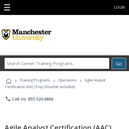
☰
LOGIN
Search
Go
Career
Training
›
›
›
Programs
Training Programs
Operations
Agile Analyst
Certification (AAC) Prep (Voucher Included)
phone
Call Us: 855.520.6806
Agile Analyst Certification (AAC)