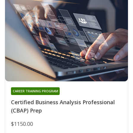
CAREER TRAINING PROGRAM
Certified Business Analysis Professional
(CBAP) Prep
$1150.00