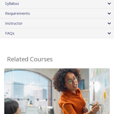
Syllabus
Requirements
Instructor
FAQs
Related Courses