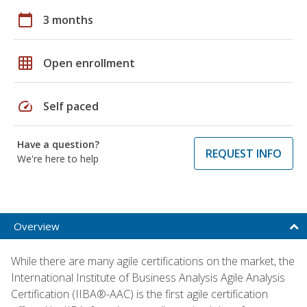
calendar_today
3 months
grid_on
Open enrollment
speed
Self paced
Have a question?
REQUEST INFO
We're here to help
Overview
While there are many agile certifications on the market, the
International Institute of Business Analysis Agile Analysis
Certification (IIBA®-AAC) is the first agile certification