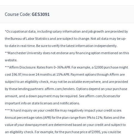
Course Code:
GES3091
*Occupational data, including salary information and job growth are provided by
the Bureau of Labor Statistics and are subject to change. Not all data may be up-
to-date in real-time. Be sure to verify the latest information independently.
**Manchester University does not endorse any financing option mentioned on this
website.
***Affirm Disclosure: Rates from 0–36% APR. For example, a $2000 purchase might
cost $96.97/mo over 24 months at 15% APR. Payment options through Affirm are
subject to an eligibility check, may not be available everywhere, and are provided
by these lending partners: affirm.com/lenders. Options depend on your purchase
amount, and a down payment may be required. See affirm.com/licenses for
important info on state licenses and notifications.
****A hard inquiry on your credit file may negatively impact your credit score.
Annual percentage rates (APR) for the plan range from 9% to 11%; Rates and the
value of your downpayment are determined based on your credit and subject to
an eligibility check. For example, for the purchase price of $3995, you could be