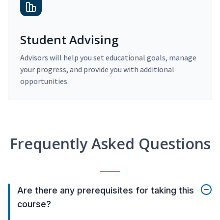
Student Advising
Advisors will help you set educational goals, manage
your progress, and provide you with additional
opportunities.
Frequently Asked Questions
Are there any prerequisites for taking this
course?