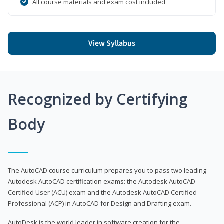
All course materials and exam cost included
View Syllabus
Recognized by Certifying
Body
The AutoCAD course curriculum prepares you to pass two leading
Autodesk AutoCAD certification exams: the Autodesk AutoCAD
Certified User (ACU) exam and the Autodesk AutoCAD Certified
Professional (ACP) in AutoCAD for Design and Drafting exam.
AutoDesk is the world leader in software creation for the