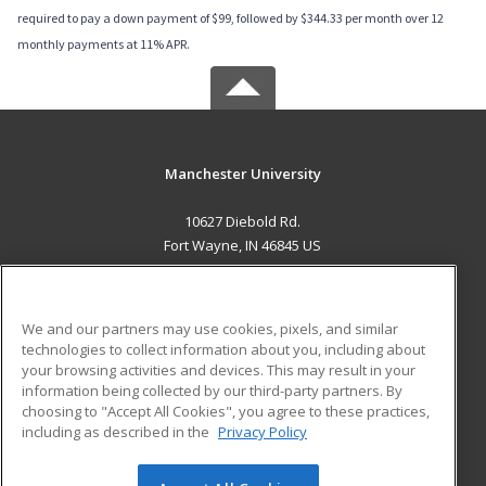
required to pay a down payment of $99, followed by $344.33 per month over 12
monthly payments at 11% APR.
Manchester University
10627 Diebold Rd.
Fort Wayne, IN 46845 US
MAIN CONTENT
Career Training
We and our partners may use cookies, pixels, and similar
technologies to collect information about you, including about
ADDITIONAL RESOURCES
your browsing activities and devices. This may result in your
information being collected by our third-party partners. By
Military
Student Blog
choosing to "Accept All Cookies", you agree to these practices,
Financial Assistance
including as described in the
Privacy Policy
Help