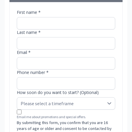
First name *
Last name *
Email *
Phone number *
How soon do you want to start? (Optional)
Email me about promotions and special offers.
By submitting this form, you confirm that you are 16
years of age or older and consent to be contacted by