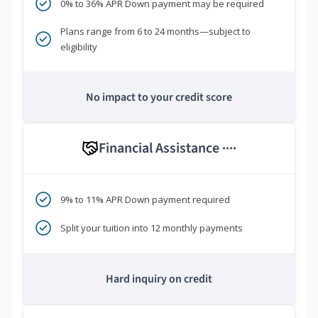
0% to 36% APR Down payment may be required
Plans range from 6 to 24 months—subject to
eligibility
No impact to your credit score
Financial Assistance
****
9% to 11% APR Down payment required
Split your tuition into 12 monthly payments
Hard inquiry on credit