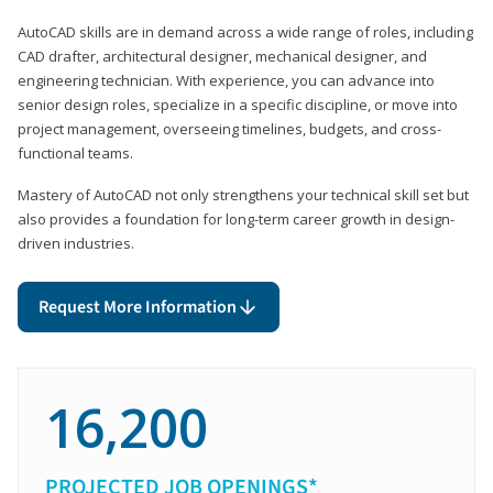
AutoCAD skills are in demand across a wide range of roles, including
CAD drafter, architectural designer, mechanical designer, and
engineering technician. With experience, you can advance into
senior design roles, specialize in a specific discipline, or move into
project management, overseeing timelines, budgets, and cross-
functional teams.
Mastery of AutoCAD not only strengthens your technical skill set but
also provides a foundation for long-term career growth in design-
driven industries.
Request More Information
16,200
PROJECTED JOB OPENINGS*