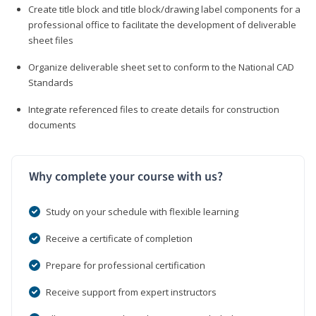
Create title block and title block/drawing label components for a
professional office to facilitate the development of deliverable
sheet files
Organize deliverable sheet set to conform to the National CAD
Standards
Integrate referenced files to create details for construction
documents
Why complete your course with us?
Study on your schedule with flexible learning
Receive a certificate of completion
Prepare for professional certification
Receive support from expert instructors