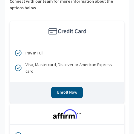
Connect with our team for more information about the
options below.
Credit Card
Pay in Full
Visa, Mastercard, Discover or American Express
card
Enroll Now
***