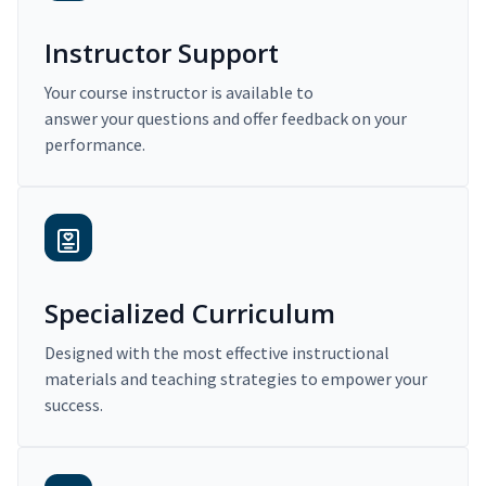
Instructor Support
Your course instructor is available to
answer your questions and offer feedback on your
performance.
Specialized Curriculum
Designed with the most effective instructional
materials and teaching strategies to empower your
success.