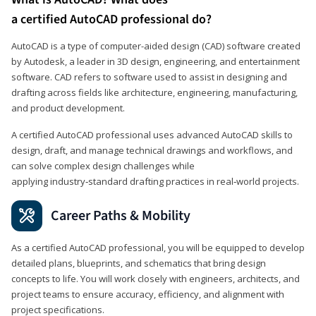
a certified AutoCAD professional do?
AutoCAD is a type of computer-aided design (CAD) software created
by Autodesk, a leader in 3D design, engineering, and entertainment
software. CAD refers to software used to assist in designing and
drafting across fields like architecture, engineering, manufacturing,
and product development.
A certified AutoCAD professional uses advanced AutoCAD skills to
design, draft, and manage technical drawings and workflows, and
can solve complex design challenges while
applying industry‑standard drafting practices in real‑world projects.
Career Paths & Mobility
As a certified AutoCAD professional, you will be equipped to develop
detailed plans, blueprints, and schematics that bring design
concepts to life. You will work closely with engineers, architects, and
project teams to ensure accuracy, efficiency, and alignment with
project specifications.