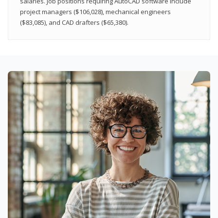
salaries. Job positions requiring AutoCAD software include
project managers ($106,028), mechanical engineers
($83,085), and CAD drafters ($65,380).