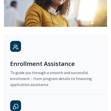
Enrollment Assistance
To guide you through a smooth and successful
enrollment – from program details to financing
application assistance.