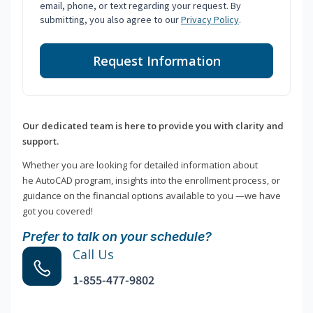
email, phone, or text regarding your request. By
submitting, you also agree to our
Privacy Policy
.
Request Information
Our dedicated team is here to provide you with clarity and
support.
Whether you are looking for detailed information about
he AutoCAD program, insights into the enrollment process, or
guidance on the financial options available to you —we have
got you covered!
Prefer to talk on your schedule?
Call Us
1-855-477-9802