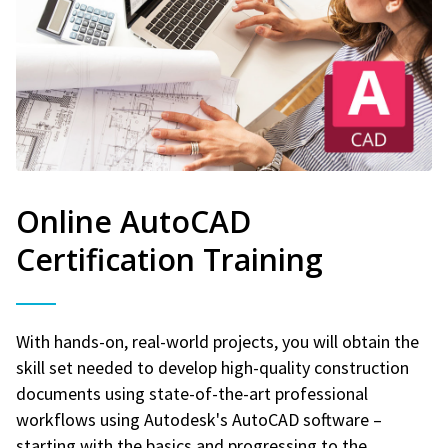
Online AutoCAD
Certification Training
With hands-on, real-world projects, you will obtain the
skill set needed to develop high-quality construction
documents using state-of-the-art professional
workflows using Autodesk's AutoCAD software –
starting with the basics and progressing to the