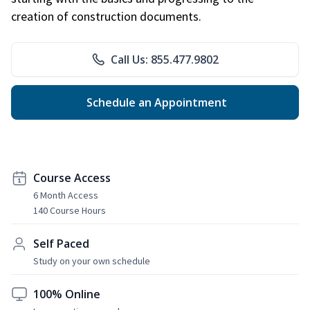
creation of construction documents.
Call Us: 855.477.9802
Schedule an Appointment
Course Access
6 Month Access
140 Course Hours
Self Paced
Study on your own schedule
100% Online