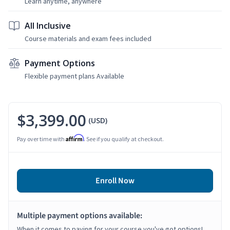
Learn anytime, anywhere
All Inclusive
Course materials and exam fees included
Payment Options
Flexible payment plans Available
$3,399.00
(USD)
Affirm
Pay over time with
. See if you qualify at checkout.
Enroll Now
Multiple payment options available:
When it comes to paying for your course you've got options!