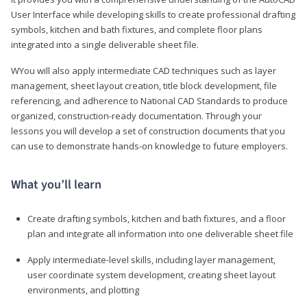
User Interface while developing skills to create professional drafting
symbols, kitchen and bath fixtures, and complete floor plans
integrated into a single deliverable sheet file.
WYou will also apply intermediate CAD techniques such as layer
management, sheet layout creation, title block development, file
referencing, and adherence to National CAD Standards to produce
organized, construction-ready documentation. Through your
lessons you will develop a set of construction documents that you
can use to demonstrate hands-on knowledge to future employers.
What you’ll learn
Create drafting symbols, kitchen and bath fixtures, and a floor
plan and integrate all information into one deliverable sheet file
Apply intermediate-level skills, including layer management,
user coordinate system development, creating sheet layout
environments, and plotting