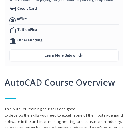
Credit Card
Affirm
TuitionFlex
Other Funding
Learn More Below
AutoCAD Course Overview
This AutoCAD training course is designed
to develop the skills you need to excel in one of the most in-demand
software in the architecture, engineering, and construction industry.
It provides you with a comprehensive understanding of the AutoCAD