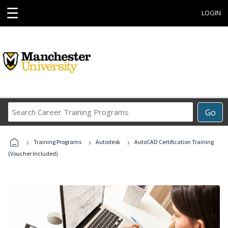
☰
LOGIN
Search
Go
Career
Training
›
›
›
Programs
Training Programs
Autodesk
AutoCAD Certification Training
(Voucher Included)