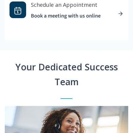
Schedule an Appointment
Book a meeting with us online
Your Dedicated Success
Team