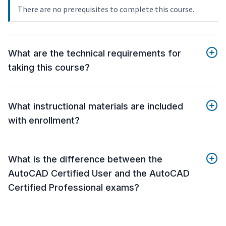
There are no prerequisites to complete this course.
What are the technical requirements for
taking this course?
What instructional materials are included
with enrollment?
What is the difference between the
AutoCAD Certified User and the AutoCAD
Certified Professional exams?