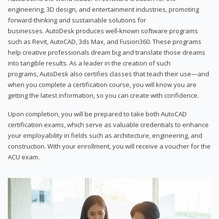
engineering, 3D design, and entertainment industries, promoting
forward-thinking and sustainable solutions for
businesses. AutoDesk produces well-known software programs
such as Revit, AutoCAD, 3ds Max, and Fusion360. These programs
help creative professionals dream big and translate those dreams
into tangible results. As a leader in the creation of such
programs, AutoDesk also certifies classes that teach their use—and
when you complete a certification course, you will know you are
getting the latest information, so you can create with confidence.
Upon completion, you will be prepared to take both AutoCAD
certification exams, which serve as valuable credentials to enhance
your employability in fields such as architecture, engineering, and
construction. With your enrollment, you will receive a voucher for the
ACU exam.