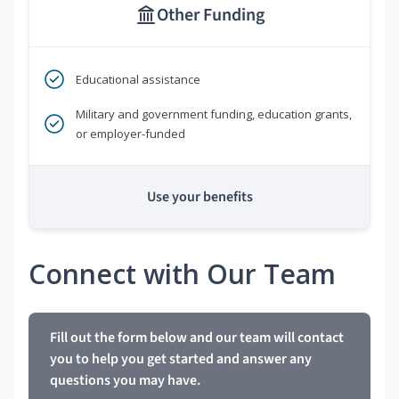
Other Funding
Educational assistance
Military and government funding, education grants,
or employer-funded
Use your benefits
Connect with Our Team
Fill out the form below and our team will contact
you to help you get started and answer any
questions you may have.