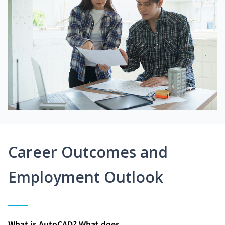
Career Outcomes and
Employment Outlook
What is AutoCAD? What does