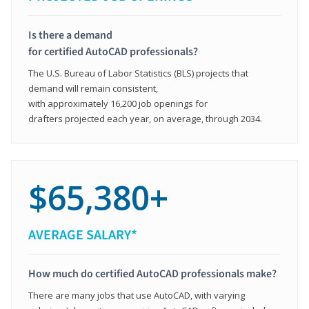
Is there a demand
for certified AutoCAD professionals?
The U.S. Bureau of Labor Statistics (BLS) projects that
demand will remain consistent,
with approximately 16,200 job openings for
drafters projected each year, on average, through 2034.
$65,380+
AVERAGE SALARY*
How much do certified AutoCAD professionals make?
There are many jobs that use AutoCAD, with varying