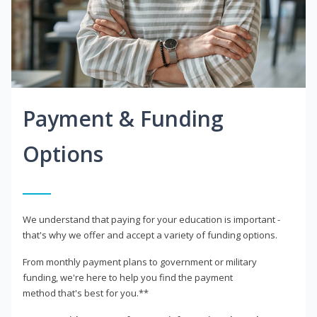
Payment & Funding
Options
We understand that paying for your education is important -
that's why we offer and accept a variety of funding options.
From monthly payment plans to government or military
funding, we're here to help you find the payment
method that's best for you.**