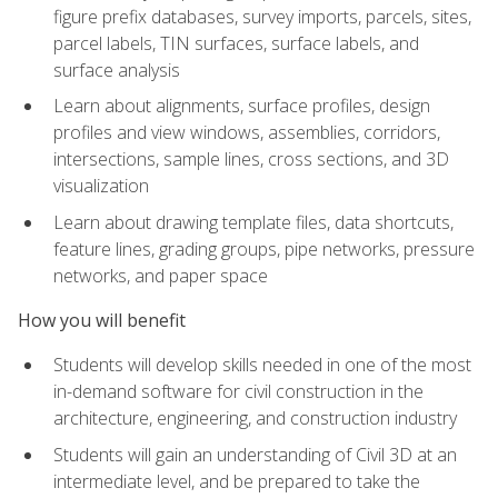
figure prefix databases, survey imports, parcels, sites,
parcel labels, TIN surfaces, surface labels, and
surface analysis
Learn about alignments, surface profiles, design
profiles and view windows, assemblies, corridors,
intersections, sample lines, cross sections, and 3D
visualization
Learn about drawing template files, data shortcuts,
feature lines, grading groups, pipe networks, pressure
networks, and paper space
How you will benefit
Students will develop skills needed in one of the most
in-demand software for civil construction in the
architecture, engineering, and construction industry
Students will gain an understanding of Civil 3D at an
intermediate level, and be prepared to take the