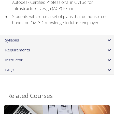
Autodesk Certified Professional in Civil 3d for
Infrastructure Design (ACP) Exam
Students will create a set of plans that demonstrates
hands-on Civil 3D knowledge to future employers
Syllabus
Requirements
Instructor
FAQs
Related Courses