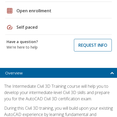
grid_on
Open enrollment
speed
Self paced
Have a question?
REQUEST INFO
We're here to help
Overview
The Intermediate Civil 3D Training course will help you to
develop your intermediate-level Civil 3D skills and prepare
you for the AutoCAD Civil 3D certification exam.
During this Civil 3D training, you will build upon your existing
AutoCAD experience by learning fundamental and