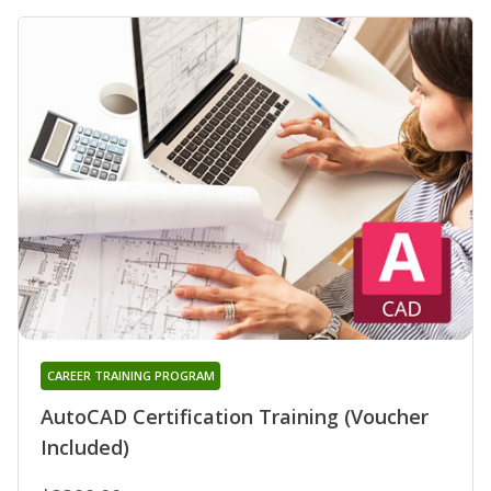
CAREER TRAINING PROGRAM
AutoCAD Certification Training (Voucher
Included)