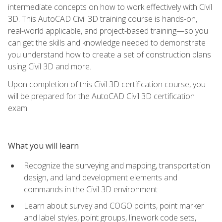
intermediate concepts on how to work effectively with Civil
3D. This AutoCAD Civil 3D training course is hands-on,
real-world applicable, and project-based training—so you
can get the skills and knowledge needed to demonstrate
you understand how to create a set of construction plans
using Civil 3D and more.
Upon completion of this Civil 3D certification course, you
will be prepared for the AutoCAD Civil 3D certification
exam.
What you will learn
Recognize the surveying and mapping, transportation
design, and land development elements and
commands in the Civil 3D environment
Learn about survey and COGO points, point marker
and label styles, point groups, linework code sets,