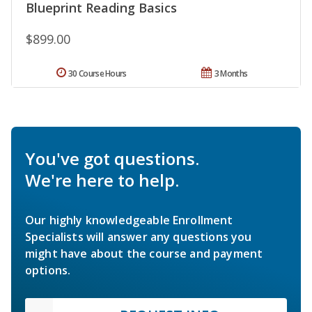
Blueprint Reading Basics
$899.00
30 Course Hours
3 Months
You've got questions.
We're here to help.
Our highly knowledgeable Enrollment
Specialists will answer any questions you
might have about the course and payment
options.