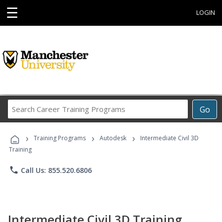
☰
LOGIN
Search
Go
Career
Training
›
›
›
Programs
Training Programs
Autodesk
Intermediate Civil 3D
Training
phone
Call Us: 855.520.6806
Intermediate Civil 3D Training