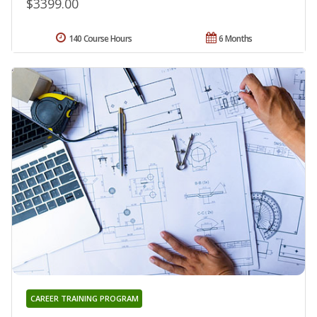
$3399.00
140 Course Hours
6 Months
CAREER TRAINING PROGRAM