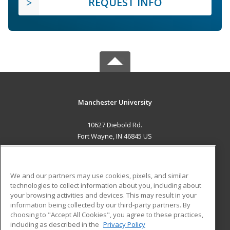
REQUEST INFO
Manchester University
10627 Diebold Rd.
Fort Wayne, IN 46845 US
MAIN CONTENT
Career Training
We and our partners may use cookies, pixels, and similar
technologies to collect information about you, including about
ADDITIONAL RESOURCES
your browsing activities and devices. This may result in your
information being collected by our third-party partners. By
Military
Student Blog
choosing to "Accept All Cookies", you agree to these practices,
Financial Assistance
including as described in the
Privacy Policy
Help