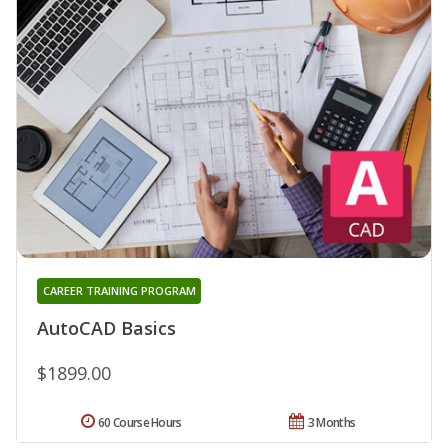
CAREER TRAINING PROGRAM
AutoCAD Basics
$1899.00
60 Course Hours
3 Months