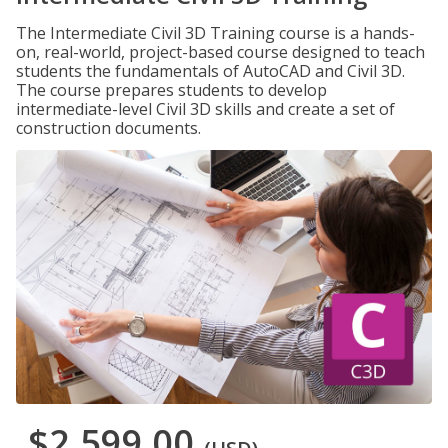
The Intermediate Civil 3D Training course is a hands-
on, real-world, project-based course designed to teach
students the fundamentals of AutoCAD and Civil 3D.
The course prepares students to develop
intermediate-level Civil 3D skills and create a set of
construction documents.
$2,599.00