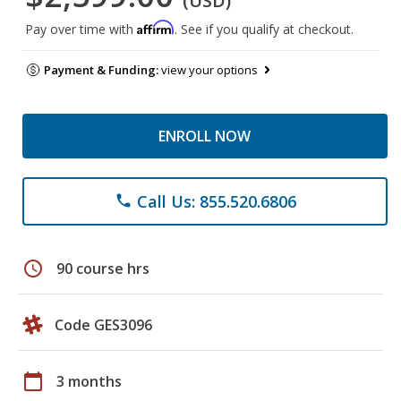
(USD)
Affirm
Pay over time with
. See if you qualify at checkout.
Payment & Funding:
view your options
ENROLL NOW
Call Us: 855.520.6806
phone
schedule
90 course hrs
Code GES3096
calendar_today
3 months