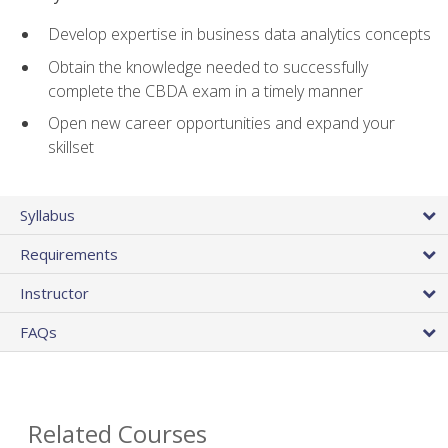
Develop expertise in business data analytics concepts
Obtain the knowledge needed to successfully
complete the CBDA exam in a timely manner
Open new career opportunities and expand your
skillset
Syllabus
Requirements
Instructor
FAQs
Related Courses