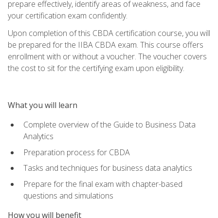
prepare effectively, identify areas of weakness, and face
your certification exam confidently.
Upon completion of this CBDA certification course, you will
be prepared for the IIBA CBDA exam. This course offers
enrollment with or without a voucher. The voucher covers
the cost to sit for the certifying exam upon eligibility.
What you will learn
Complete overview of the Guide to Business Data
Analytics
Preparation process for CBDA
Tasks and techniques for business data analytics
Prepare for the final exam with chapter-based
questions and simulations
How you will benefit