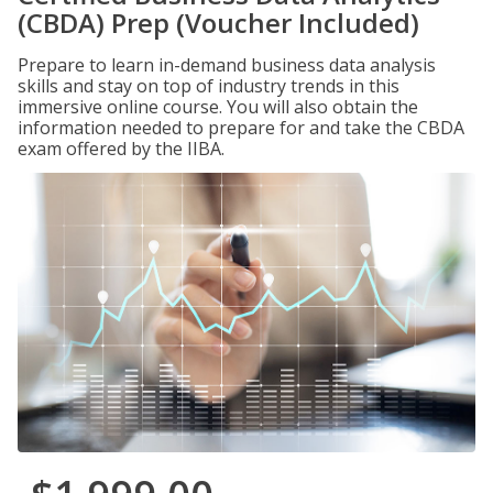
(CBDA) Prep (Voucher Included)
Prepare to learn in-demand business data analysis
skills and stay on top of industry trends in this
immersive online course. You will also obtain the
information needed to prepare for and take the CBDA
exam offered by the IIBA.