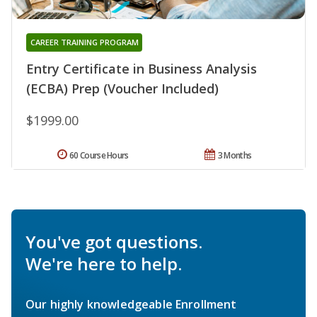
CAREER TRAINING PROGRAM
Entry Certificate in Business Analysis
(ECBA) Prep (Voucher Included)
$1999.00
60 Course Hours
3 Months
You've got questions.
We're here to help.
Our highly knowledgeable Enrollment