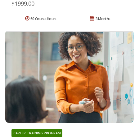
$1999.00
60 Course Hours
3 Months
CAREER TRAINING PROGRAM