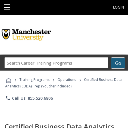
☰
LOGIN
Search
Go
Career
Training
›
›
›
Programs
Training Programs
Operations
Certified Business Data
Analytics (CBDA) Prep (Voucher Included)
phone
Call Us: 855.520.6806
Certified Business Data Analytics