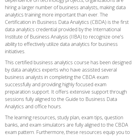
hiring a larger number of business analysts, making data
analytics training more important than ever. The
Certification in Business Data Analytics (CBDA) is the first
data analytics credential provided by the International
Institute of Business Analysis (IIBA) to recognize one's
ability to effectively utilize data analytics for business
initiatives.
This certified business analytics course has been designed
by data analytics experts who have assisted several
business analysts in completing the CBDA exam
successfully and providing highly focused exam
preparation support. It offers extensive support through
sessions fully aligned to the Guide to Business Data
Analytics and office hours.
The learning resources, study plan, exam tips, question
banks, and exam simulators are fully aligned to the CBDA
exam pattern. Furthermore, these resources equip you to