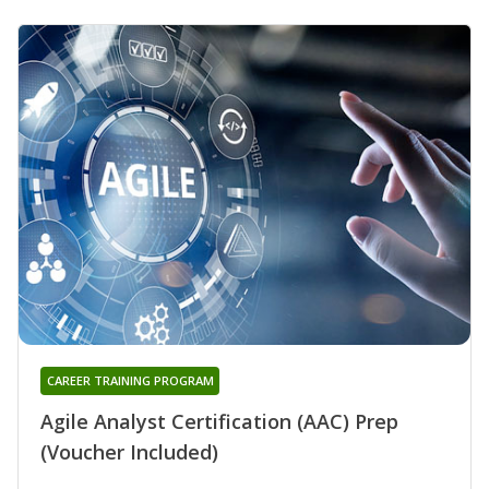
CAREER TRAINING PROGRAM
Agile Analyst Certification (AAC) Prep
(Voucher Included)