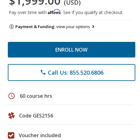
$1,999.00
(USD)
Affirm
Pay over time with
. See if you qualify at checkout.
Payment & Funding:
view your options
ENROLL NOW
Call Us: 855.520.6806
phone
schedule
60 course hrs
Code GES2156
Voucher included