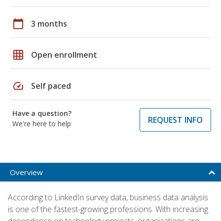
calendar_today
3 months
grid_on
Open enrollment
speed
Self paced
Have a question?
REQUEST INFO
We're here to help
Overview
According to LinkedIn survey data, business data analysis
is one of the fastest-growing professions. With increasing
dependence on technology projects, organizations are