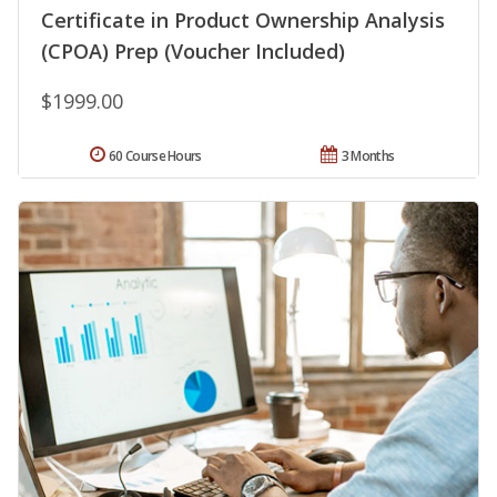
Certificate in Product Ownership Analysis
(CPOA) Prep (Voucher Included)
$1999.00
60 Course Hours
3 Months