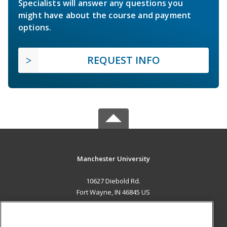
Specialists will answer any questions you
might have about the course and payment
options.
REQUEST INFO
Manchester University
10627 Diebold Rd.
Fort Wayne, IN 46845 US
MAIN CONTENT
Career Training