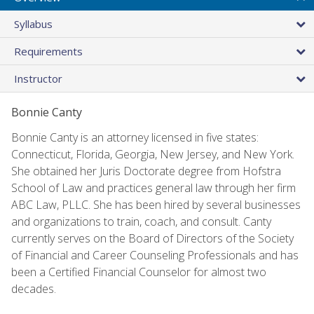
Syllabus
Requirements
Instructor
Bonnie Canty
Bonnie Canty is an attorney licensed in five states:
Connecticut, Florida, Georgia, New Jersey, and New York.
She obtained her Juris Doctorate degree from Hofstra
School of Law and practices general law through her firm
ABC Law, PLLC. She has been hired by several businesses
and organizations to train, coach, and consult. Canty
currently serves on the Board of Directors of the Society
of Financial and Career Counseling Professionals and has
been a Certified Financial Counselor for almost two
decades.