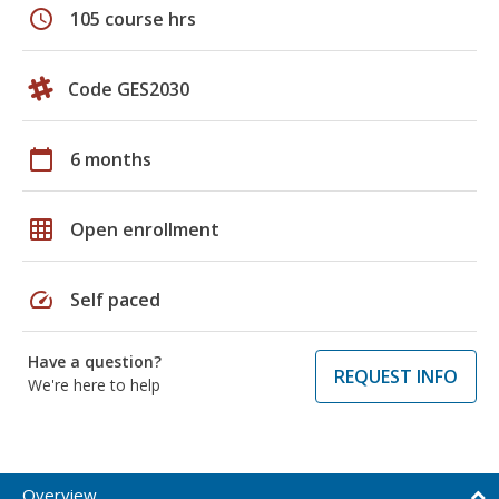
schedule
105 course hrs
Code GES2030
calendar_today
6 months
grid_on
Open enrollment
speed
Self paced
Have a question?
REQUEST INFO
We're here to help
Overview