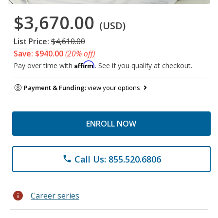
$3,670.00
(USD)
List Price:
$4,610.00
Save: $940.00
(20% off)
Affirm
Pay over time with
. See if you qualify at checkout.
Payment & Funding:
view your options
ENROLL NOW
Call Us: 855.520.6806
phone
info
Career series