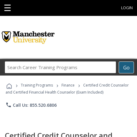
☰
LOGIN
Search
Go
Career
Training
›
›
›
Programs
Training Programs
Finance
Certified Credit Counselor
and Certified Financial Health Counselor (Exam Included)
phone
Call Us: 855.520.6806
Certified Credit Counselor and