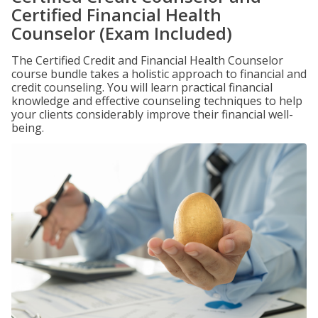
Certified Financial Health
Counselor (Exam Included)
The Certified Credit and Financial Health Counselor
course bundle takes a holistic approach to financial and
credit counseling. You will learn practical financial
knowledge and effective counseling techniques to help
your clients considerably improve their financial well-
being.