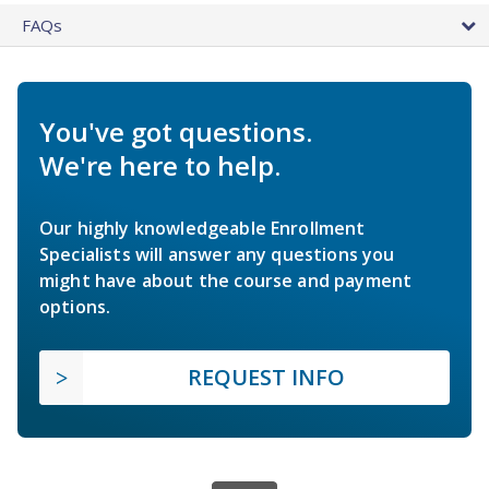
FAQs
You've got questions.
We're here to help.
Our highly knowledgeable Enrollment
Specialists will answer any questions you
might have about the course and payment
options.
REQUEST INFO