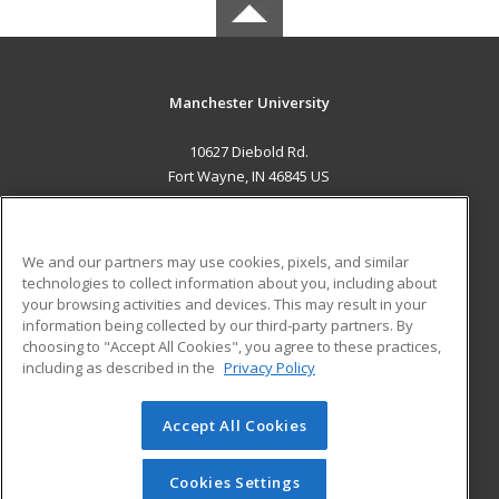
Manchester University
10627 Diebold Rd.
Fort Wayne, IN 46845 US
MAIN CONTENT
Career Training
We and our partners may use cookies, pixels, and similar
technologies to collect information about you, including about
ADDITIONAL RESOURCES
your browsing activities and devices. This may result in your
information being collected by our third-party partners. By
Military
Student Blog
choosing to "Accept All Cookies", you agree to these practices,
Financial Assistance
including as described in the
Privacy Policy
Help
Accept All Cookies
© 2026 ed2go, a division of Cengage Learning. All rights
reserved. The material on this site cannot be reproduced or
redistributed unless you have obtained prior written
Cookies Settings