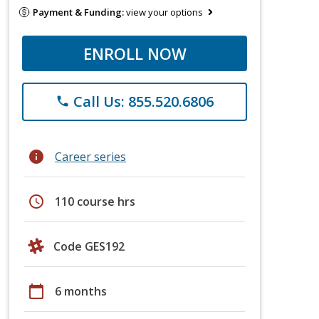
Payment & Funding:
view your options
ENROLL NOW
Call Us: 855.520.6806
phone
info
Career series
schedule
110 course hrs
Code GES192
calendar_today
6 months