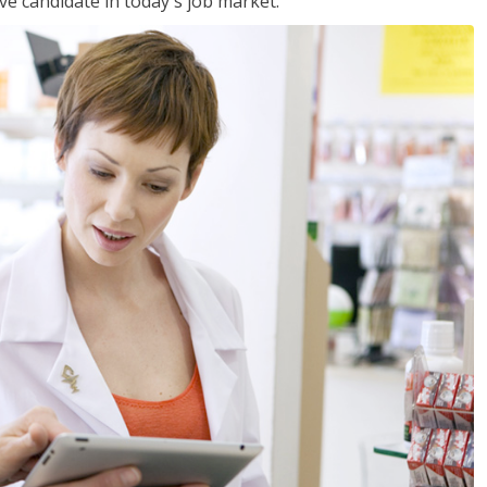
ve candidate in today's job market.