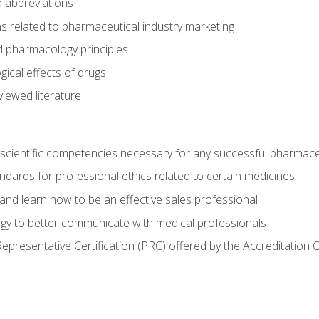
 abbreviations
s related to pharmaceutical industry marketing
pharmacology principles
ical effects of drugs
iewed literature
 scientific competencies necessary for any successful pharmace
dards for professional ethics related to certain medicines
 and learn how to be an effective sales professional
gy to better communicate with medical professionals
presentative Certification (PRC) offered by the Accreditation 