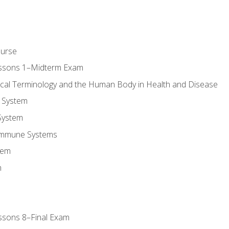
ourse
essons 1–Midterm Exam
ical Terminology and the Human Body in Health and Disease
 System
System
Immune Systems
tem
m
ssons 8–Final Exam