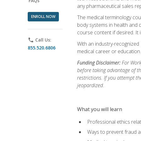
FAQs
any pharmaceutical sales rep
ENROLL NOW
The medical terminology cou
body systems in health and d
course content if desired. It
phone
Call Us:
With an industry-recognized 
855.520.6806
medical career or education.
Funding Disclaimer:
For Workf
before taking advantage of t
restrictions. If you attempt t
jeopardized.
What you will learn
Professional ethics rela
Ways to prevent fraud a