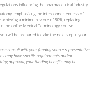
egulations influencing the pharmaceutical industry.
natomy, emphasizing the interconnectedness of
y achieving a minimum score of 80%, replacing
s to the online Medical Terminology course.
ou will be prepared to take the next step in your
ase consult with your funding source representative
ams may have specific requirements and/or
etting approval, your funding benefits may be