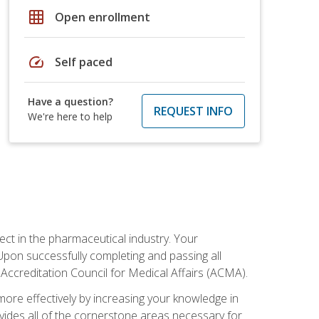
grid_on
Open enrollment
speed
Self paced
Have a question?
REQUEST INFO
We're here to help
ct in the pharmaceutical industry. Your
 Upon successfully completing and passing all
 Accreditation Council for Medical Affairs (ACMA).
more effectively by increasing your knowledge in
ovides all of the cornerstone areas necessary for