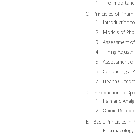
The Importanc
Principles of Pha
Introduction 
Models of Pha
Assessment of
Timing Adjustm
Assessment o
Conducting a 
Health Outcom
Introduction to Opi
Pain and Anal
Opioid Recept
Basic Principles in
Pharmacology