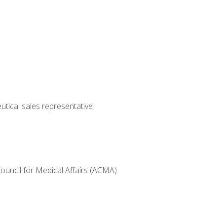
utical sales representative
Council for Medical Affairs (ACMA)