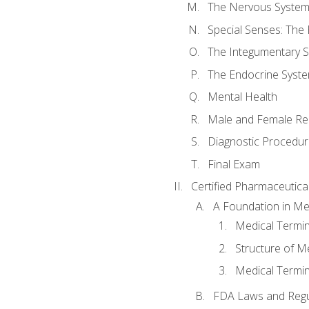
The Nervous Syste
Special Senses: The
The Integumentary 
The Endocrine Syst
Mental Health
Male and Female Re
Diagnostic Procedur
Final Exam
Certified Pharmaceutica
A Foundation in Me
Medical Termin
Structure of M
Medical Termin
FDA Laws and Regul