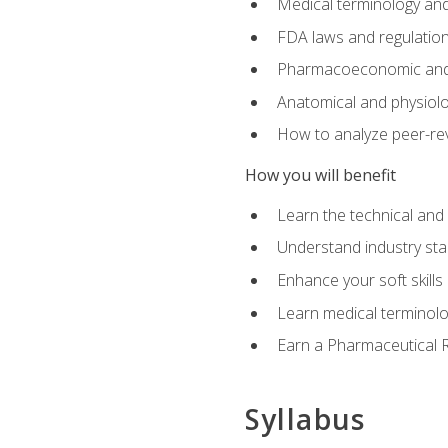
Medical terminology and
FDA laws and regulation
Pharmacoeconomic and 
Anatomical and physiolog
How to analyze peer-rev
How you will benefit
Learn the technical and
Understand industry stan
Enhance your soft skills
Learn medical terminolo
Earn a Pharmaceutical Re
Syllabus