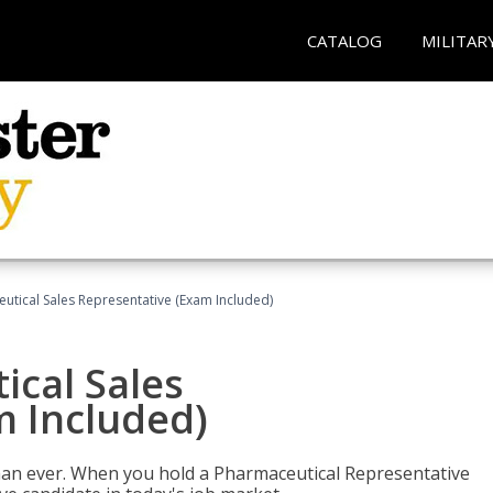
CATALOG
MILITAR
eutical Sales Representative (Exam Included)
ical Sales
m Included)
han ever. When you hold a Pharmaceutical Representative