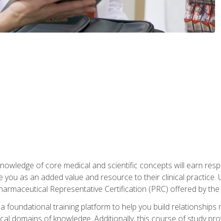
owledge of core medical and scientific concepts will earn respe
e you as an added value and resource to their clinical practice.
Pharmaceutical Representative Certification (PRC) offered by the
 foundational training platform to help you build relationships 
dical domains of knowledge. Additionally, this course of study pr