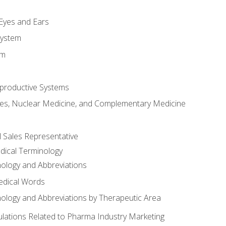
m
 Eyes and Ears
System
em
productive Systems
es, Nuclear Medicine, and Complementary Medicine
l Sales Representative
dical Terminology
ology and Abbreviations
edical Words
ology and Abbreviations by Therapeutic Area
ations Related to Pharma Industry Marketing