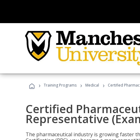
›
›
›
Training Programs
Medical
Certified Pharmac
Certified Pharmaceut
Representative (Exa
The pharmaceutical industry is growing faster t