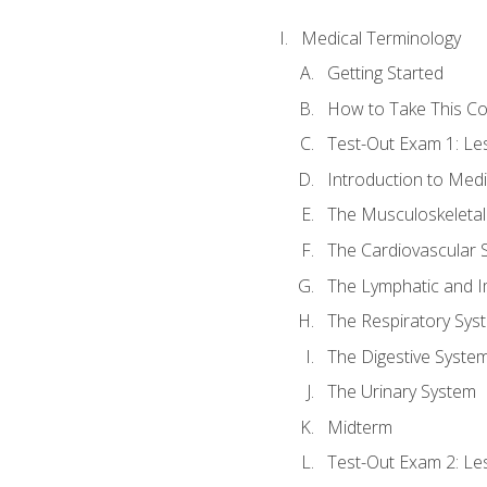
Medical Terminology
Getting Started
How to Take This C
Test-Out Exam 1: L
Introduction to Med
The Musculoskeletal
The Cardiovascular 
The Lymphatic and 
The Respiratory Sys
The Digestive Syste
The Urinary System
Midterm
Test-Out Exam 2: Le