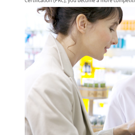
Certification (PRC), you become a more competiti