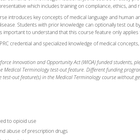
resentative which includes training on compliance, ethics, and r
rse introduces key concepts of medical language and human a
isease. Students with prior knowledge can optionally test out b
 is important to understand that this course feature only applie
PRC credential and specialized knowledge of medical concepts, y
orce Innovation and Opportunity Act (WIOA) funded students, ple
he Medical Terminology test-out feature. Different funding progr
he test-out feature(s) in the Medical Terminology course without g
ted to opioid use
nd abuse of prescription drugs