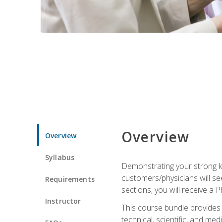
Overview
Overview
Syllabus
Demonstrating your strong kn
customers/physicians will se
Requirements
sections, you will receive a 
Instructor
This course bundle provides a
technical, scientific, and me