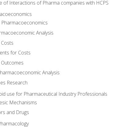
e of Interactions of Pharma companies with HCPS
rmacoeconomics
to Pharmacoeconomics
rmacoeconomic Analysis
 Costs
ents for Costs
f Outcomes
Pharmacoeconomic Analysis
es Research
oid use for Pharmaceutical Industry Professionals
gesic Mechanisms
ors and Drugs
 Pharmacology