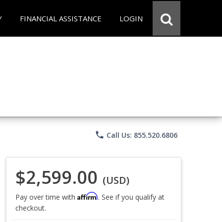
Y
FINANCIAL ASSISTANCE
LOGIN
phone
Call Us: 855.520.6806
$2,599.00
(USD)
Affirm
Pay over time with
. See if you qualify at
checkout.