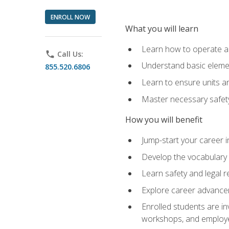
ENROLL NOW
What you will learn
Learn how to operate as
phone
Call Us:
Understand basic elemen
855.520.6806
Learn to ensure units a
Master necessary safet
How you will benefit
Jump-start your career i
Develop the vocabulary 
Learn safety and legal r
Explore career advanceme
Enrolled students are in
workshops, and employe