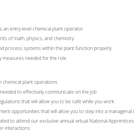
 an entry-level chemical plant operator
ts of math, physics, and chemistry
nd process systems within the plant function properly
y measures needed for the role
n chemical plant operations
needed to effectively communicate on the job
egulations that will allow you to be safe while you work
nt opportunities that will allow you to step into a managerial r
vited to attend our exclusive annual virtual National Apprentices
r interactions