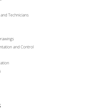
s and Technicians
rawings
ntation and Control
ation
s
s