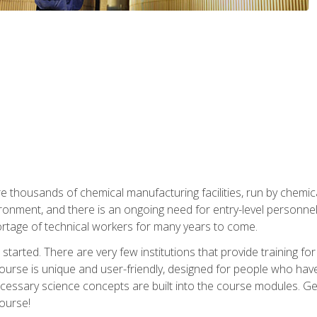
re thousands of chemical manufacturing facilities, run by chemic
onment, and there is an ongoing need for entry-level personnel. 
 shortage of technical workers for many years to come.
started. There are very few institutions that provide training for
ourse is unique and user-friendly, designed for people who hav
cessary science concepts are built into the course modules. Get 
ourse!