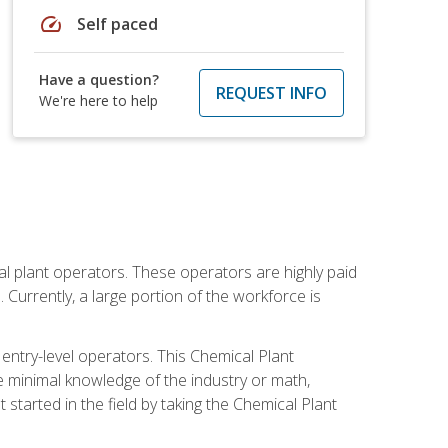
speed
Self paced
Have a question?
REQUEST INFO
We're here to help
al plant operators. These operators are highly paid
Currently, a large portion of the workforce is
 entry-level operators. This Chemical Plant
e minimal knowledge of the industry or math,
started in the field by taking the Chemical Plant