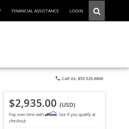
Y
FINANCIAL ASSISTANCE
LOGIN
phone
Call Us: 855.520.6806
$2,935.00
(USD)
Affirm
Pay over time with
. See if you qualify at
checkout.