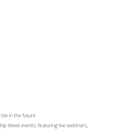
ole in the future
hip Week events, featuring live webinars,