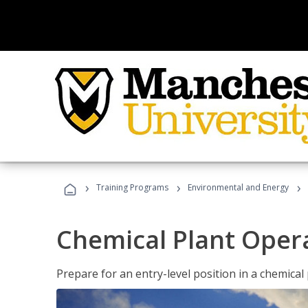
›
›
›
Training Programs
Environmental and Energy
Chemical Plant Oper
Prepare for an entry-level position in a chemical