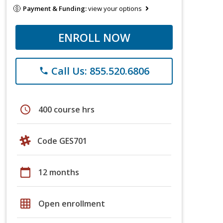
Payment & Funding:
view your options
ENROLL NOW
Call Us: 855.520.6806
phone
schedule
400 course hrs
Code GES701
calendar_today
12 months
grid_on
Open enrollment