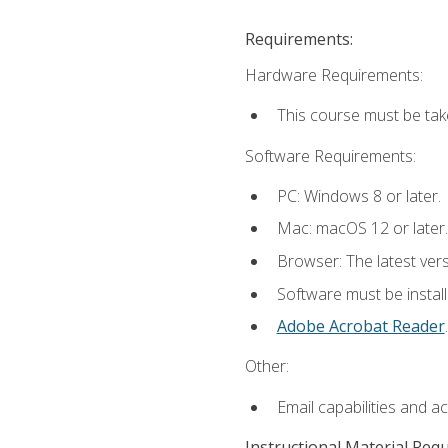
Requirements:
Hardware Requirements:
This course must be tak
Software Requirements:
PC: Windows 8 or later.
Mac: macOS 12 or later.
Browser: The latest ver
Software must be install
Adobe Acrobat Reader
.
Other:
Email capabilities and a
Instructional Material Req