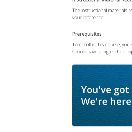
The instructional materials r
your reference.
Prerequisites:
To enroll in this course, yo
should have a high school di
You've got
We're here 