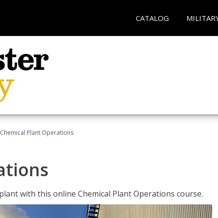
CATALOG
MILITAR
Chemical Plant Operations
ations
 plant with this online Chemical Plant Operations course.