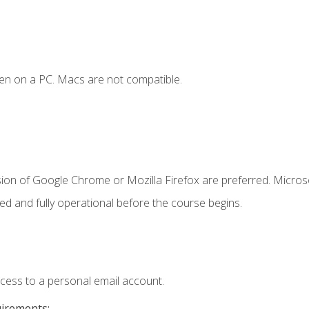
en on a PC. Macs are not compatible.
sion of Google Chrome or Mozilla Firefox are preferred. Microso
ed and fully operational before the course begins.
ccess to a personal email account.
uirements: