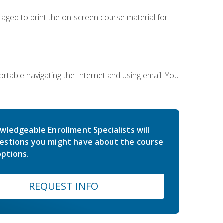
uraged to print the on-screen course material for
rtable navigating the Internet and using email. You
wledgeable Enrollment Specialists will
estions you might have about the course
ptions.
REQUEST INFO