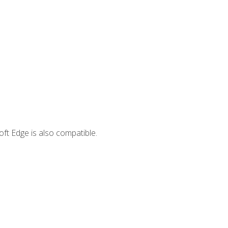
ft Edge is also compatible.