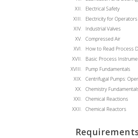
Electrical Safety
Electricity for Operator
Industrial Valves
Compressed Air
How to Read Process D
Basic Process Instrume
Pump Fundamentals
Centrifugal Pumps: Oper
Chemistry Fundamental
Chemical Reactions
Chemical Reactors
Requirement