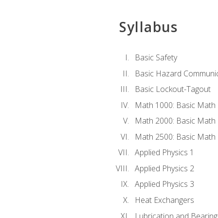
Syllabus
Basic Safety
Basic Hazard Communic
Basic Lockout-Tagout
Math 1000: Basic Math 
Math 2000: Basic Math 
Math 2500: Basic Math 
Applied Physics 1
Applied Physics 2
Applied Physics 3
Heat Exchangers
Lubrication and Bearing