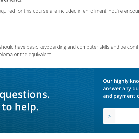
equired for this course are included in enrollment. You're enco
u should have basic keyboarding and computer skills and be comfo
ploma or the equivalent.
Our highly kno
answer any qu
 questions.
and payment o
to help.