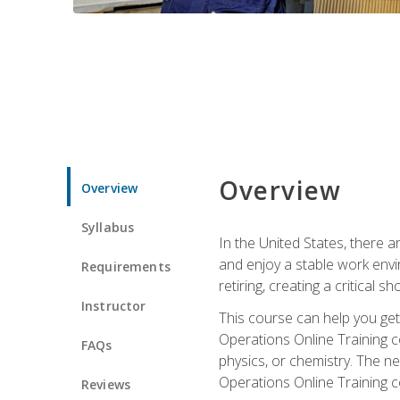
Overview
Overview
Syllabus
In the United States, there a
and enjoy a stable work envir
Requirements
retiring, creating a critical
Instructor
This course can help you get 
Operations Online Training c
FAQs
physics, or chemistry. The ne
Operations Online Training c
Reviews