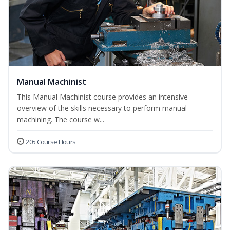
Manual Machinist
This Manual Machinist course provides an intensive
overview of the skills necessary to perform manual
machining. The course w...
205 Course Hours