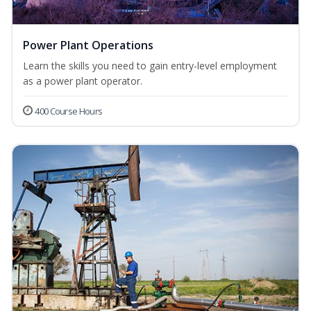
Power Plant Operations
Learn the skills you need to gain entry-level employment
as a power plant operator.
400 Course Hours