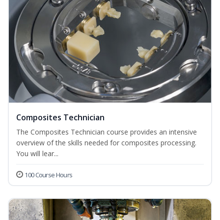
Composites Technician
The Composites Technician course provides an intensive
overview of the skills needed for composites processing.
You will lear...
100 Course Hours