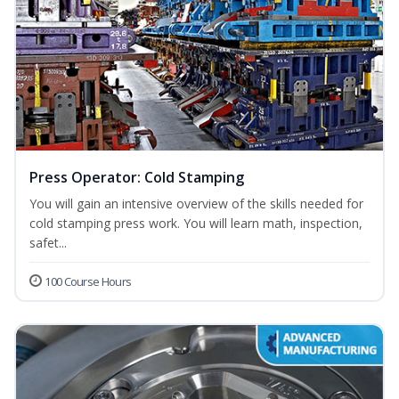
Press Operator: Cold Stamping
You will gain an intensive overview of the skills needed for
cold stamping press work. You will learn math, inspection,
safet...
100 Course Hours