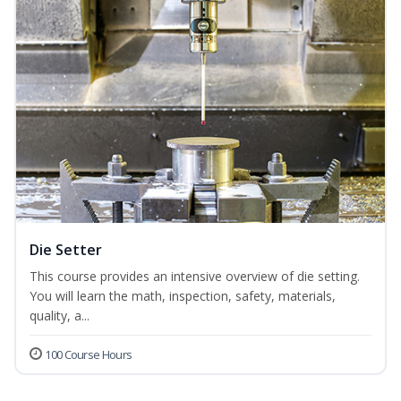
Die Setter
This course provides an intensive overview of die setting.
You will learn the math, inspection, safety, materials,
quality, a...
100 Course Hours