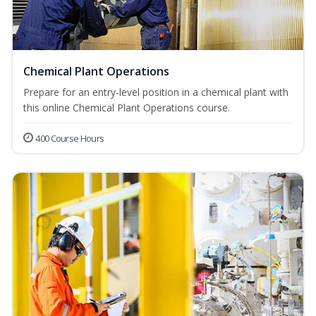
Chemical Plant Operations
Prepare for an entry-level position in a chemical plant with
this online Chemical Plant Operations course.
400 Course Hours