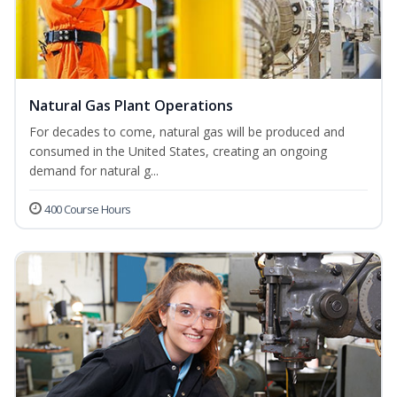
Natural Gas Plant Operations
For decades to come, natural gas will be produced and
consumed in the United States, creating an ongoing
demand for natural g...
400 Course Hours