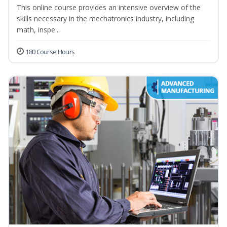
This online course provides an intensive overview of the
skills necessary in the mechatronics industry, including
math, inspe...
180 Course Hours