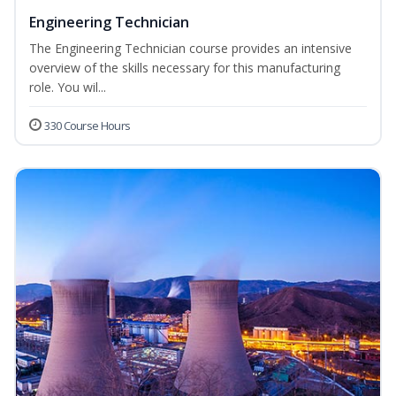
Engineering Technician
The Engineering Technician course provides an intensive
overview of the skills necessary for this manufacturing
role. You wil...
330 Course Hours