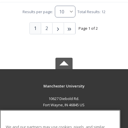
Results per page:
Total Results: 12
1
2
Page 1 of 2
Manchester University
10627 Diebold Rd.
Fort Wayne, IN 46845 US
MAIN CONTENT
Career Training
We and our partners may use cookies, pixels, and similar