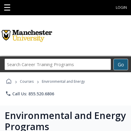
☰
LOGIN
Search
Go
Career
Training
›
›
Programs
Courses
Environmental and Energy
phone
Call Us: 855.520.6806
Environmental and Energy
Programs