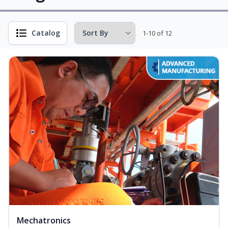
Catalog
1-10 of 12
Mechatronics