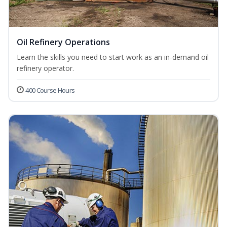
Oil Refinery Operations
Learn the skills you need to start work as an in-demand oil
refinery operator.
400 Course Hours