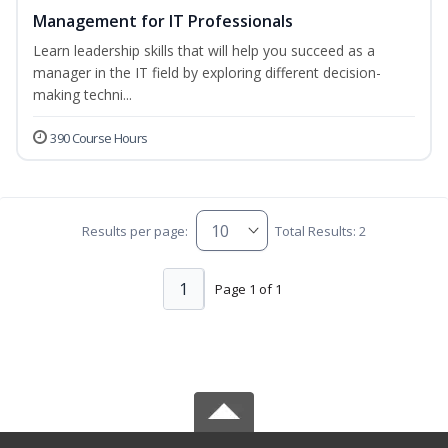
Management for IT Professionals
Learn leadership skills that will help you succeed as a
manager in the IT field by exploring different decision-
making techni...
390 Course Hours
Results per page:
Total Results: 2
1
Page 1 of 1