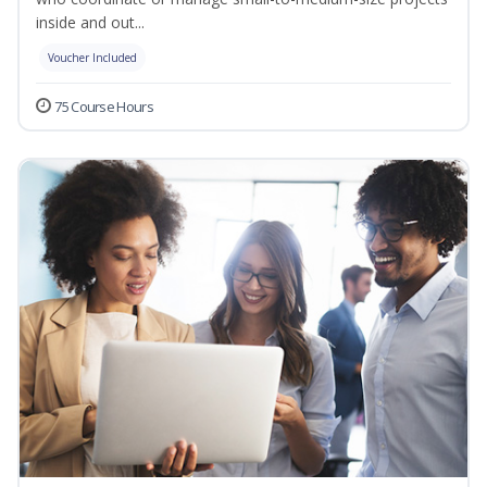
inside and out...
Voucher Included
75 Course Hours