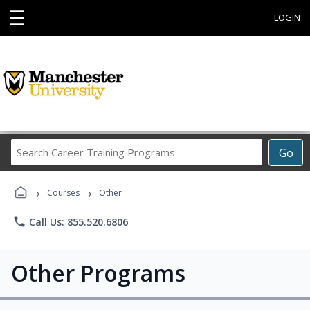
☰
LOGIN
Search
Go
Career
Training
›
›
Programs
Courses
Other
phone
Call Us: 855.520.6806
Other Programs