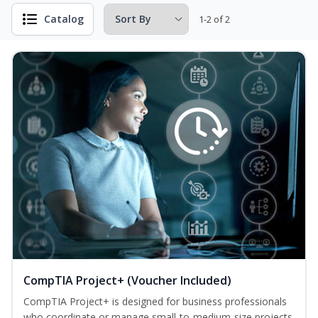
Catalog
1-2 of 2
CompTIA Project+ (Voucher Included)
CompTIA Project+ is designed for business professionals
who coordinate or manage small-to-medium-size projects