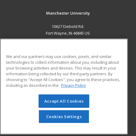
Manchester University
10627 Diebold Rd.
Fort Wayne, IN 46845 US
MAIN CONTENT
Career Training
We and our partners may use cookies, pixels, and similar
technologies to collect information about you, including about
ADDITIONAL RESOURCES
your browsing activities and devices. This may result in your
information being collected by our third-party partners. By
Military
Student Blog
choosing to "Accept All Cookies", you agree to these practices,
Financial Assistance
including as described in the
Privacy Policy
Help
Accept All Cookies
© 2026 ed2go, a division of Cengage Learning. All rights
reserved. The material on this site cannot be reproduced or
redistributed unless you have obtained prior written
Cookies Settings
permission from Cengage Learning.
Privacy Policy