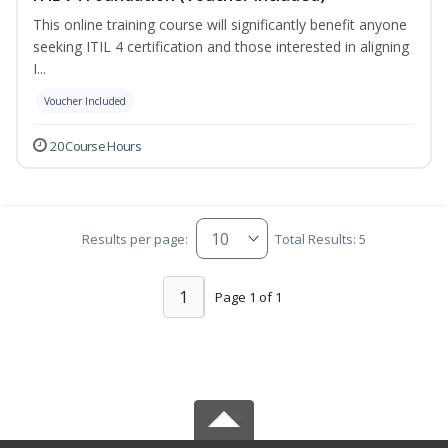
This online training course will significantly benefit anyone
seeking ITIL 4 certification and those interested in aligning
I...
Voucher Included
20 Course Hours
Results per page:
Total Results: 5
1
Page 1 of 1