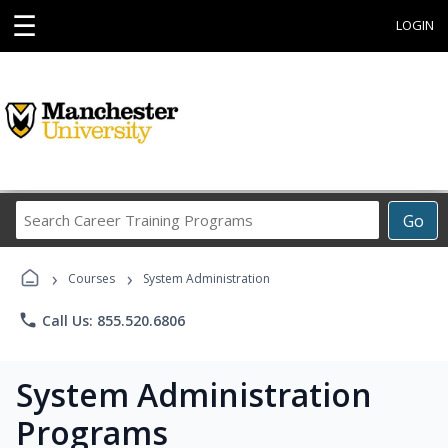
☰
LOGIN
Search
Go
Career
Training
›
›
Programs
Courses
System Administration
phone
Call Us: 855.520.6806
System Administration
Programs