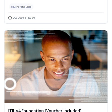
Voucher Included
75 Course Hours
ITIL v4 Foundation (Voucher Included)