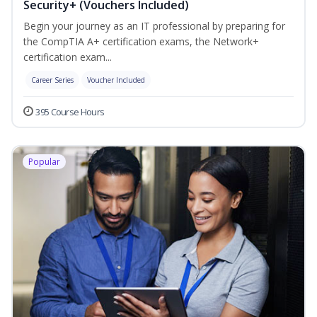
Security+ (Vouchers Included)
Begin your journey as an IT professional by preparing for
the CompTIA A+ certification exams, the Network+
certification exam...
Career Series
Voucher Included
395 Course Hours
Popular