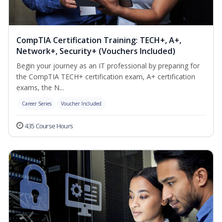
CompTIA Certification Training: TECH+, A+,
Network+, Security+ (Vouchers Included)
Begin your journey as an IT professional by preparing for
the CompTIA TECH+ certification exam, A+ certification
exams, the N...
Career Series
Voucher Included
435 Course Hours