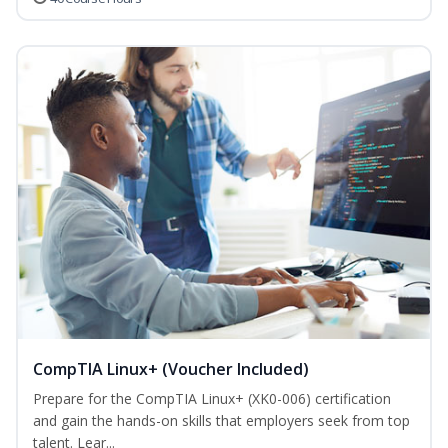
CompTIA Linux+ (Voucher Included)
Prepare for the CompTIA Linux+ (XK0-006) certification
and gain the hands-on skills that employers seek from top
talent. Lear...