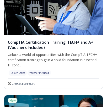
CompTIA Certification Training: TECH+ and A+
(Vouchers Included)
Unlock a world of opportunities with the CompTIA TECH+
certification training to gain a solid foundation in essential
IT conc...
Career Series
Voucher Included
240 Course Hours
New