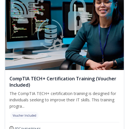
CompTIA TECH+ Certification Training (Voucher
Included)
The CompTIA TECH+ certification training is designed for
individuals seeking to improve their IT skills. This training
progra...
Voucher Included
40 Course Hours