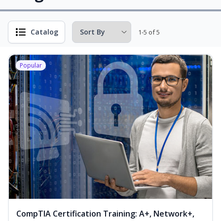
Catalog
1-5 of 5
Popular
CompTIA Certification Training: A+, Network+,