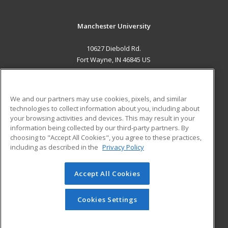
Manchester University
10627 Diebold Rd.
Fort Wayne, IN 46845 US
MAIN CONTENT
Career Training
We and our partners may use cookies, pixels, and similar
technologies to collect information about you, including about
ADDITIONAL RESOURCES
your browsing activities and devices. This may result in your
information being collected by our third-party partners. By
Military
Student Blog
choosing to "Accept All Cookies", you agree to these practices,
Financial Assistance
including as described in the
Privacy Policy
Help
Accept All Cookies
© 2026 ed2go, a division of Cengage Learning. All rights
reserved. The material on this site cannot be reproduced or
redistributed unless you have obtained prior written
Cookies Settings
permission from Cengage Learning.
Privacy Policy