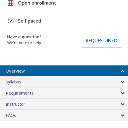
grid_on
Open enrollment
speed
Self paced
Have a question?
REQUEST INFO
We're here to help
Overview
Syllabus
Requirements
Instructor
FAQs