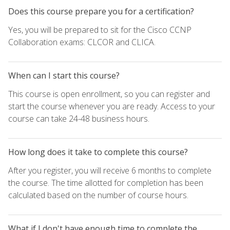
Does this course prepare you for a certification?
Yes, you will be prepared to sit for the Cisco CCNP
Collaboration exams: CLCOR and CLICA.
When can I start this course?
This course is open enrollment, so you can register and
start the course whenever you are ready. Access to your
course can take 24-48 business hours.
How long does it take to complete this course?
After you register, you will receive 6 months to complete
the course. The time allotted for completion has been
calculated based on the number of course hours.
What if I don't have enough time to complete the