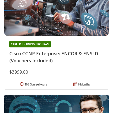
CAREER TRAINING PROGRAM
Cisco CCNP Enterprise: ENCOR & ENSLD
(Vouchers Included)
$3999.00
105 Course Hours
6 Months