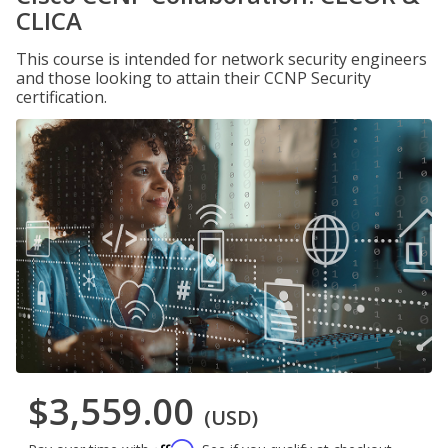
CLICA
This course is intended for network security engineers
and those looking to attain their CCNP Security
certification.
$3,559.00
(USD)
Affirm