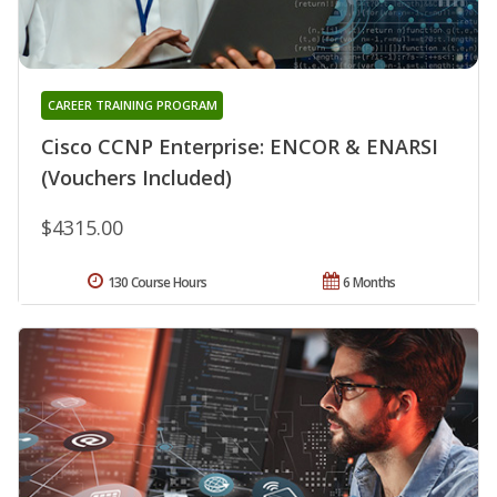
CAREER TRAINING PROGRAM
Cisco CCNP Enterprise: ENCOR & ENARSI
(Vouchers Included)
$4315.00
130 Course Hours
6 Months