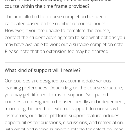
course within the time frame provided?
The time allotted for course completion has been
calculated based on the number of course hours.
However, if you are unable to complete the course,
contact the student advising team to see what options you
may have available to work out a suitable completion date.
Please note that an extension fee may be charged.
What kind of support will I receive?
Our courses are designed to accommodate various
learning preferences. Depending on the course structure,
you may get different forms of support. Self-paced
courses are designed to be user-friendly and independent,
minimizing the need for external support. In courses with
instructors, our direct platform support feature includes
opportunities for questions, discussions, and remediation,
with email and phone support available for select courses.