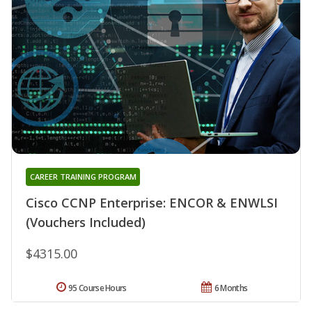
CAREER TRAINING PROGRAM
Cisco CCNP Enterprise: ENCOR & ENWLSI
(Vouchers Included)
$4315.00
95 Course Hours
6 Months