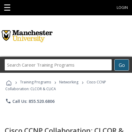
☰
LOGIN
Search
Go
Career
Training
›
›
›
Programs
Training Programs
Networking
Cisco CCNP
Collaboration: CLCOR & CLICA
phone
Call Us: 855.520.6806
Cisco CCNP Collaboration: CLCOR &