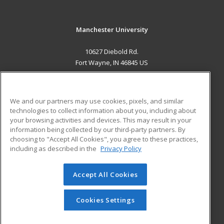
Manchester University
10627 Diebold Rd.
Fort Wayne, IN 46845 US
MAIN CONTENT
Career Training
We and our partners may use cookies, pixels, and similar
technologies to collect information about you, including about
ADDITIONAL RESOURCES
your browsing activities and devices. This may result in your
information being collected by our third-party partners. By
Military
Student Blog
choosing to "Accept All Cookies", you agree to these practices,
Financial Assistance
including as described in the
Privacy Policy
Help
Accept All Cookies
© 2026 ed2go, a division of Cengage Learning. All rights
reserved. The material on this site cannot be reproduced or
redistributed unless you have obtained prior written
Cookies Settings
permission from Cengage Learning.
Privacy Policy