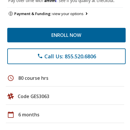
Pay over time with
. See if you qualify at checkout.
Payment & Funding:
view your options
ENROLL NOW
Call Us: 855.520.6806
phone
schedule
80 course hrs
Code GES3063
calendar_today
6 months