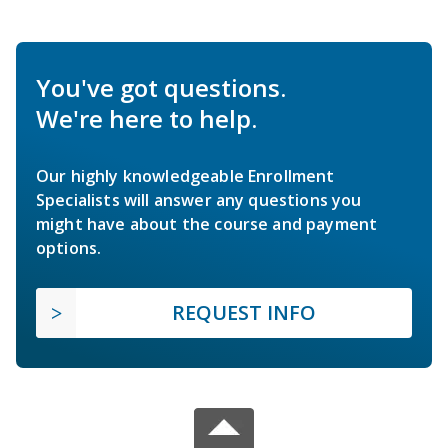
You've got questions.
We're here to help.
Our highly knowledgeable Enrollment
Specialists will answer any questions you
might have about the course and payment
options.
REQUEST INFO