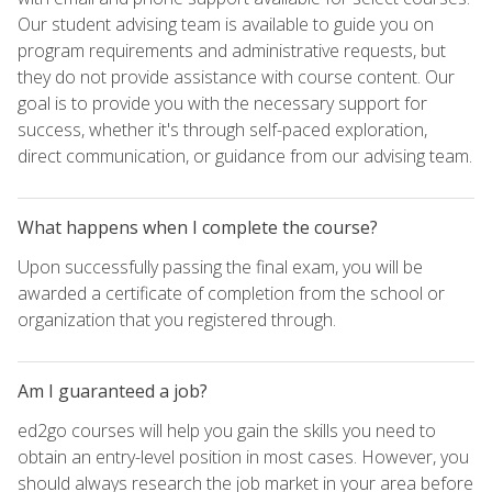
Our student advising team is available to guide you on
program requirements and administrative requests, but
they do not provide assistance with course content. Our
goal is to provide you with the necessary support for
success, whether it's through self-paced exploration,
direct communication, or guidance from our advising team.
What happens when I complete the course?
Upon successfully passing the final exam, you will be
awarded a certificate of completion from the school or
organization that you registered through.
Am I guaranteed a job?
ed2go courses will help you gain the skills you need to
obtain an entry-level position in most cases. However, you
should always research the job market in your area before