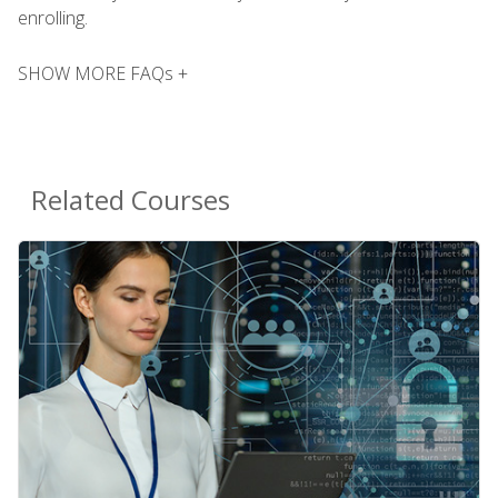
enrolling.
SHOW MORE FAQs +
Related Courses