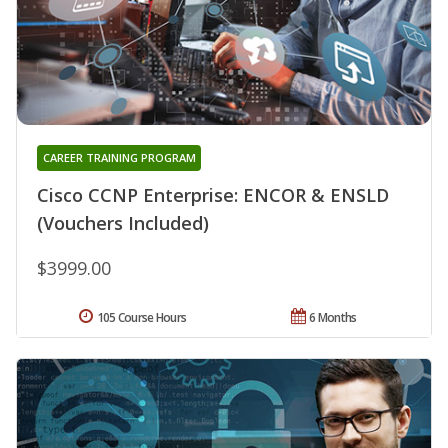
CAREER TRAINING PROGRAM
Cisco CCNP Enterprise: ENCOR & ENSLD
(Vouchers Included)
$3999.00
105 Course Hours
6 Months