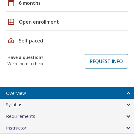
calendar_today
6 months
grid_on
Open enrollment
speed
Self paced
Have a question?
REQUEST INFO
We're here to help
Overview
Syllabus
Requirements
Instructor