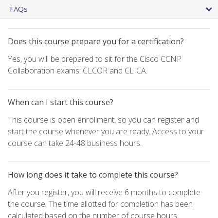
FAQs
Does this course prepare you for a certification?
Yes, you will be prepared to sit for the Cisco CCNP
Collaboration exams: CLCOR and CLICA.
When can I start this course?
This course is open enrollment, so you can register and
start the course whenever you are ready. Access to your
course can take 24-48 business hours.
How long does it take to complete this course?
After you register, you will receive 6 months to complete
the course. The time allotted for completion has been
calculated based on the number of course hours.