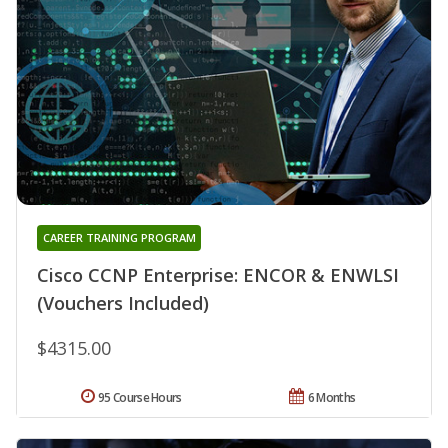
CAREER TRAINING PROGRAM
Cisco CCNP Enterprise: ENCOR & ENWLSI
(Vouchers Included)
$4315.00
95 Course Hours
6 Months