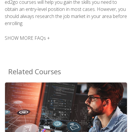
ed2go courses will help you gain the skills you need to
obtain an entry-level position in most cases. However, you
should always research the job market in your area before
enrolling.
SHOW MORE FAQs +
Related Courses