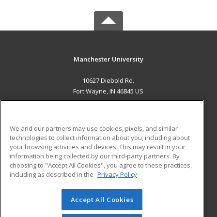
Manchester University
10627 Diebold Rd.
Fort Wayne, IN 46845 US
MAIN CONTENT
Career Training
We and our partners may use cookies, pixels, and similar
technologies to collect information about you, including about
ADDITIONAL RESOURCES
your browsing activities and devices. This may result in your
information being collected by our third-party partners. By
Military
Student Blog
choosing to "Accept All Cookies", you agree to these practices,
Financial Assistance
including as described in the
Privacy Policy
Help
Accept All Cookies
© 2026 ed2go, a division of Cengage Learning. All rights
reserved. The material on this site cannot be reproduced or