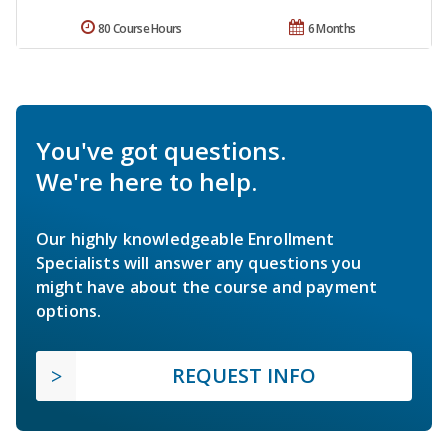
80 Course Hours
6 Months
You've got questions.
We're here to help.
Our highly knowledgeable Enrollment
Specialists will answer any questions you
might have about the course and payment
options.
REQUEST INFO