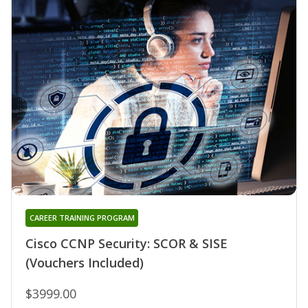
CAREER TRAINING PROGRAM
Cisco CCNP Security: SCOR & SISE
(Vouchers Included)
$3999.00