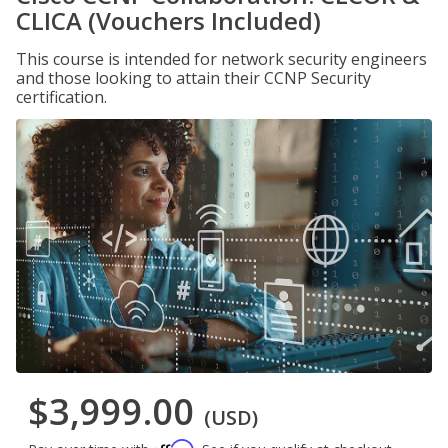
CLICA (Vouchers Included)
This course is intended for network security engineers
and those looking to attain their CCNP Security
certification.
$3,999.00
(USD)
Affirm