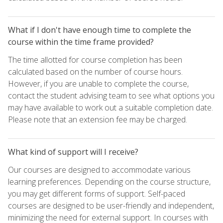
What if I don't have enough time to complete the
course within the time frame provided?
The time allotted for course completion has been
calculated based on the number of course hours.
However, if you are unable to complete the course,
contact the student advising team to see what options you
may have available to work out a suitable completion date.
Please note that an extension fee may be charged.
What kind of support will I receive?
Our courses are designed to accommodate various
learning preferences. Depending on the course structure,
you may get different forms of support. Self-paced
courses are designed to be user-friendly and independent,
minimizing the need for external support. In courses with