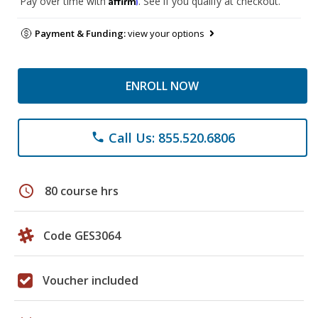
Pay over time with
. See if you qualify at checkout.
Payment & Funding:
view your options
ENROLL NOW
Call Us: 855.520.6806
phone
schedule
80 course hrs
Code GES3064
Voucher included