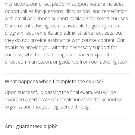
instructors, our direct platform support feature includes
opportunities for questions, discussions, and remediation,
with email and phone support available for select courses.
Our student advising team is available to guide you on
program requirements and administrative requests, but
they do not provide assistance with course content. Our
goal is to provide you with the necessary support for
success, whether it's through self-paced exploration,
direct communication, or guidance from our advising team.
What happens when I complete the course?
Upon successfully passing the final exam, you will be
awarded a certificate of completion from the school or
organization that you registered through.
Am I guaranteed a job?