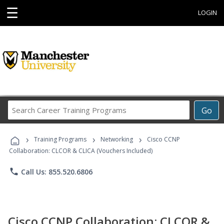
☰
LOGIN
Search
Go
Career
Training
›
›
›
Programs
Training Programs
Networking
Cisco CCNP
Collaboration: CLCOR & CLICA (Vouchers Included)
phone
Call Us: 855.520.6806
Cisco CCNP Collaboration: CLCOR &