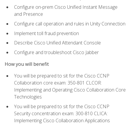
Configure on-prem Cisco Unified Instant Message
and Presence
Configure call operation and rules in Unity Connection
Implement toll fraud prevention
Describe Cisco Unified Attendant Console
Configure and troubleshoot Cisco Jabber
How you will benefit
You will be prepared to sit for the Cisco CCNP
Collaboration core exam: 350-801 CLCOR:
Implementing and Operating Cisco Collaboration Core
Technologies
You will be prepared to sit for the Cisco CCNP
Security concentration exam: 300-810 CLICA:
Implementing Cisco Collaboration Applications