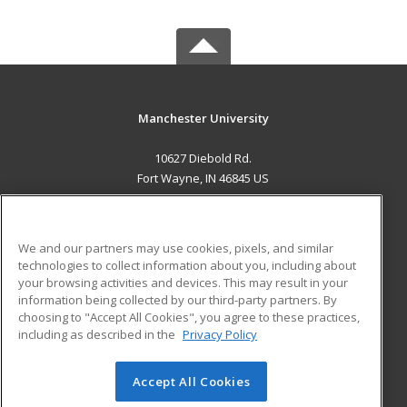
Manchester University
10627 Diebold Rd.
Fort Wayne, IN 46845 US
MAIN CONTENT
Career Training
We and our partners may use cookies, pixels, and similar
technologies to collect information about you, including about
ADDITIONAL RESOURCES
your browsing activities and devices. This may result in your
information being collected by our third-party partners. By
Military
Student Blog
choosing to "Accept All Cookies", you agree to these practices,
Financial Assistance
including as described in the
Privacy Policy
Help
Accept All Cookies
© 2026 ed2go, a division of Cengage Learning. All rights
reserved. The material on this site cannot be reproduced or