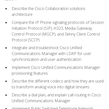
Describe the Cisco Collaboration solutions
architecture
Compare the IP Phone signaling protocols of Session
Initiation Protocol (SIP), H323, Media Gateway
Control Protocol (MGCP), and Skinny Client Control
Protocol (SCCP)
Integrate and troubleshoot Cisco Unified
Communications Manager with LDAP for user
synchronization and user authentication
Implement Cisco Unified Communications Manager
provisioning features
Describe the different codecs and how they are used
to transform analog voice into digital streams
Describe a dial plan, and explain call routing in Cisco
Unified Communications Manager
Implement Public Switched Telephone Network