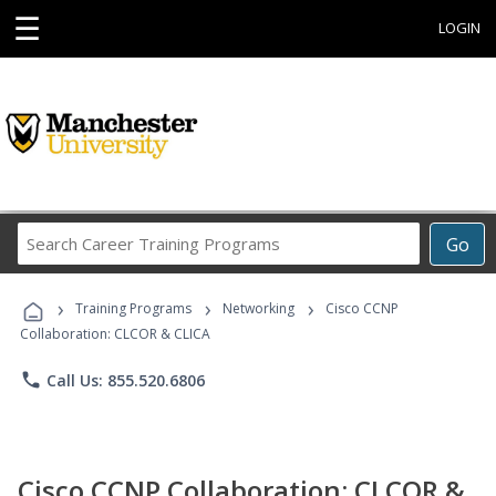
☰
LOGIN
Search
Go
Career
Training
›
›
›
Programs
Training Programs
Networking
Cisco CCNP
Collaboration: CLCOR & CLICA
phone
Call Us: 855.520.6806
Cisco CCNP Collaboration: CLCOR &