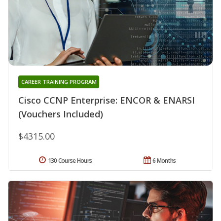
CAREER TRAINING PROGRAM
Cisco CCNP Enterprise: ENCOR & ENARSI
(Vouchers Included)
$4315.00
130 Course Hours
6 Months