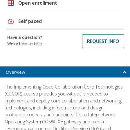
grid_on
Open enrollment
speed
Self paced
Have a question?
REQUEST INFO
We're here to help
Overview
The Implementing Cisco Collaboration Core Technologies
(CLCOR) course provides you with skills needed to
implement and deploy core collaboration and networking
technologies, including infrastructure and design,
protocols, codecs, and endpoints, Cisco Internetwork
Operating System (IOS®) XE gateway and media
resources, call control, Quality of Service (QoS), and