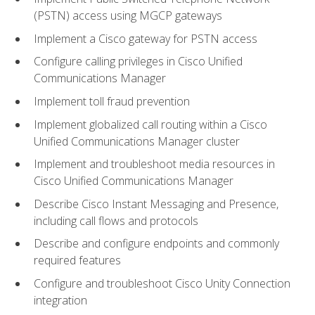
(PSTN) access using MGCP gateways
Implement a Cisco gateway for PSTN access
Configure calling privileges in Cisco Unified
Communications Manager
Implement toll fraud prevention
Implement globalized call routing within a Cisco
Unified Communications Manager cluster
Implement and troubleshoot media resources in
Cisco Unified Communications Manager
Describe Cisco Instant Messaging and Presence,
including call flows and protocols
Describe and configure endpoints and commonly
required features
Configure and troubleshoot Cisco Unity Connection
integration