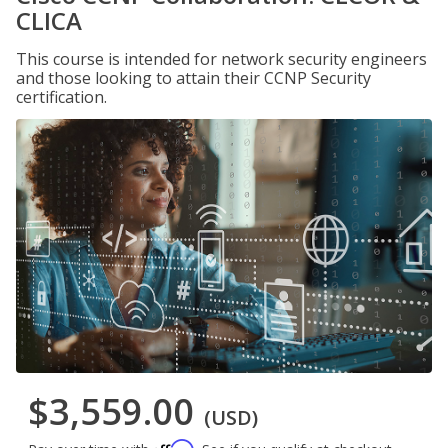
CLICA
This course is intended for network security engineers
and those looking to attain their CCNP Security
certification.
$3,559.00
(USD)
Affirm