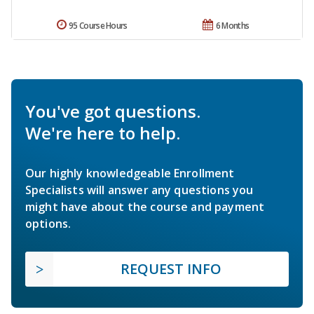
95 Course Hours
6 Months
You've got questions.
We're here to help.
Our highly knowledgeable Enrollment
Specialists will answer any questions you
might have about the course and payment
options.
REQUEST INFO