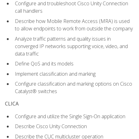
Configure and troubleshoot Cisco Unity Connection
call handlers
Describe how Mobile Remote Access (MRA) is used
to allow endpoints to work from outside the company
Analyze traffic patterns and quality issues in
converged IP networks supporting voice, video, and
data traffic
Define QoS and its models
Implement classification and marking
Configure classification and marking options on Cisco
Catalyst® switches
CLICA
Configure and utilize the Single Sign-On application
Describe Cisco Unity Connection
Describe the CUC multicluster operation