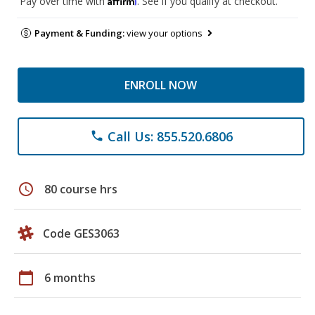
Pay over time with
. See if you qualify at checkout.
Payment & Funding:
view your options
ENROLL NOW
Call Us: 855.520.6806
phone
schedule
80 course hrs
Code GES3063
calendar_today
6 months