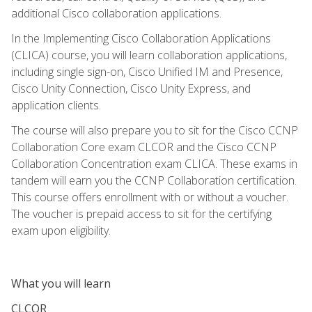
additional Cisco collaboration applications.
In the Implementing Cisco Collaboration Applications
(CLICA) course, you will learn collaboration applications,
including single sign-on, Cisco Unified IM and Presence,
Cisco Unity Connection, Cisco Unity Express, and
application clients.
The course will also prepare you to sit for the Cisco CCNP
Collaboration Core exam CLCOR and the Cisco CCNP
Collaboration Concentration exam CLICA. These exams in
tandem will earn you the CCNP Collaboration certification.
This course offers enrollment with or without a voucher.
The voucher is prepaid access to sit for the certifying
exam upon eligibility.
What you will learn
CLCOR