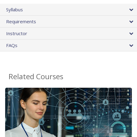
Syllabus
Requirements
Instructor
FAQs
Related Courses