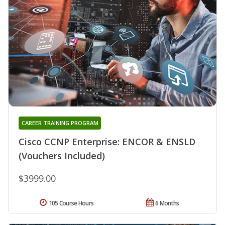
CAREER TRAINING PROGRAM
Cisco CCNP Enterprise: ENCOR & ENSLD
(Vouchers Included)
$3999.00
105 Course Hours
6 Months