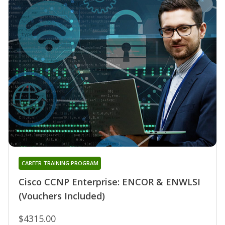
CAREER TRAINING PROGRAM
Cisco CCNP Enterprise: ENCOR & ENWLSI
(Vouchers Included)
$4315.00