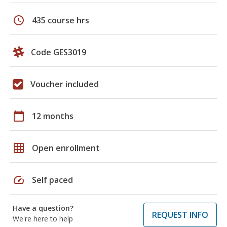
schedule
435 course hrs
Code GES3019
Voucher included
calendar_today
12 months
grid_on
Open enrollment
speed
Self paced
Have a question?
REQUEST INFO
We're here to help