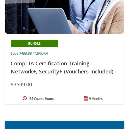
BUNDLE
Save $499.00 (12%OFF)
CompTIA Certification Training:
Network+, Security+ (Vouchers Included)
$3599.00
195 Course Hours
9 Months