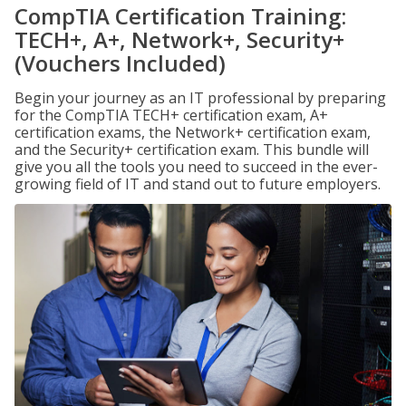
CompTIA Certification Training:
TECH+, A+, Network+, Security+
(Vouchers Included)
Begin your journey as an IT professional by preparing
for the CompTIA TECH+ certification exam, A+
certification exams, the Network+ certification exam,
and the Security+ certification exam. This bundle will
give you all the tools you need to succeed in the ever-
growing field of IT and stand out to future employers.