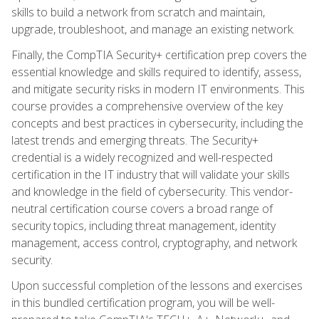
skills to build a network from scratch and maintain,
upgrade, troubleshoot, and manage an existing network.
Finally, the CompTIA Security+ certification prep covers the
essential knowledge and skills required to identify, assess,
and mitigate security risks in modern IT environments. This
course provides a comprehensive overview of the key
concepts and best practices in cybersecurity, including the
latest trends and emerging threats. The Security+
credential is a widely recognized and well-respected
certification in the IT industry that will validate your skills
and knowledge in the field of cybersecurity. This vendor-
neutral certification course covers a broad range of
security topics, including threat management, identity
management, access control, cryptography, and network
security.
Upon successful completion of the lessons and exercises
in this bundled certification program, you will be well-