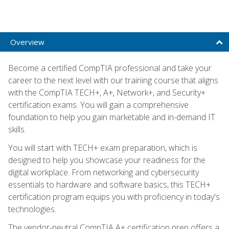
Overview
Become a certified CompTIA professional and take your
career to the next level with our training course that aligns
with the CompTIA TECH+, A+, Network+, and Security+
certification exams. You will gain a comprehensive
foundation to help you gain marketable and in-demand IT
skills.
You will start with TECH+ exam preparation, which is
designed to help you showcase your readiness for the
digital workplace. From networking and cybersecurity
essentials to hardware and software basics, this TECH+
certification program equips you with proficiency in today's
technologies.
The vendor-neutral CompTIA A+ certification prep offers a