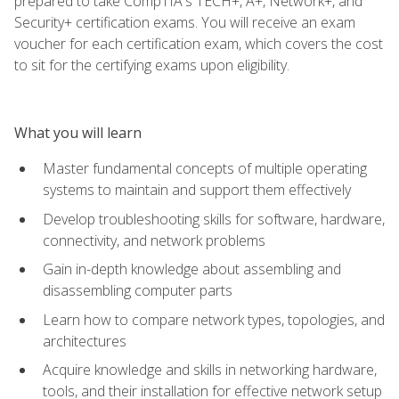
prepared to take CompTIA's TECH+, A+, Network+, and
Security+ certification exams. You will receive an exam
voucher for each certification exam, which covers the cost
to sit for the certifying exams upon eligibility.
What you will learn
Master fundamental concepts of multiple operating
systems to maintain and support them effectively
Develop troubleshooting skills for software, hardware,
connectivity, and network problems
Gain in-depth knowledge about assembling and
disassembling computer parts
Learn how to compare network types, topologies, and
architectures
Acquire knowledge and skills in networking hardware,
tools, and their installation for effective network setup