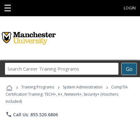
☰
LOGIN
Search
Go
Career
Training
›
›
›
Programs
Training Programs
System Administration
CompTIA
Certification Training: TECH+, A+, Network+, Security+ (Vouchers
Included)
phone
Call Us: 855.520.6806