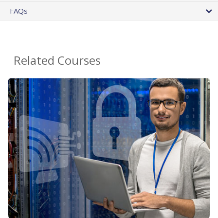
FAQs
Related Courses