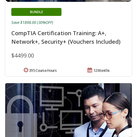
BUNDLE
Save $1898.00 (30%OFF)
CompTIA Certification Training: A+,
Network+, Security+ (Vouchers Included)
$4499.00
395 Course Hours
12 Months