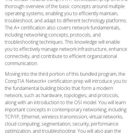
thorough overview of the basic concepts around multiple
operating systems, enabling you to efficiently maintain,
troubleshoot, and adapt to different technology platforms.
The A+ certification also covers network fundamentals,
including networking concepts, protocols, and
troubleshooting techniques. This knowledge will enable
you to effectively manage network infrastructure, enhance
connectivity, and contribute to efficient organizational
communication.
Moving into the third portion of this bundled program, the
CompTIA Network+ certification prep will introduce you to
the fundamental building blocks that form a modern
network, such as hardware, topologies, and protocols,
along with an introduction to the OSI model. You will learn
important concepts in contemporary networking, including
TCP/IP, Ethernet, wireless transmission, virtual networks,
cloud computing, segmentation, security, performance
optimization, and troubleshooting. You will also gain the