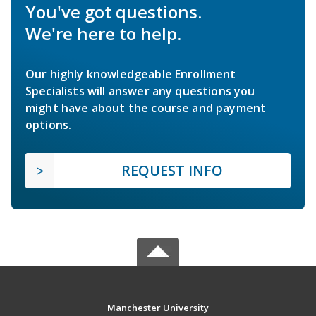
You've got questions.
We're here to help.
Our highly knowledgeable Enrollment
Specialists will answer any questions you
might have about the course and payment
options.
REQUEST INFO
Manchester University