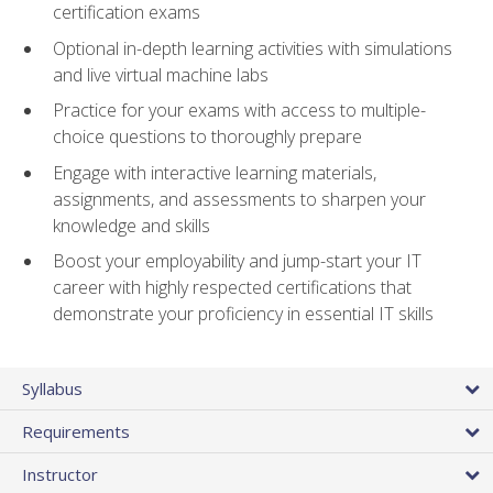
certification exams
Optional in-depth learning activities with simulations
and live virtual machine labs
Practice for your exams with access to multiple-
choice questions to thoroughly prepare
Engage with interactive learning materials,
assignments, and assessments to sharpen your
knowledge and skills
Boost your employability and jump-start your IT
career with highly respected certifications that
demonstrate your proficiency in essential IT skills
Syllabus
Requirements
Instructor