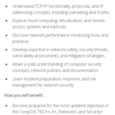
Understand TCP/IP functionality, protocols, and IP
addressing concepts, including subnetting and VLANs
Explore cloud computing, virtualization, and remote
access systems and methods
Discover network performance monitoring tools and
practices
Develop expertise in network safety, security threats,
vulnerability assessments, and mitigation strategies
Attain a solid understanding of computer security
concepts, network policies, and documentation
Learn incident preparation, response, and risk
management for network security
How you will benefit
Become prepared for the most updated objectives in
the CompTIA TECH+, A+, Network+, and Security+