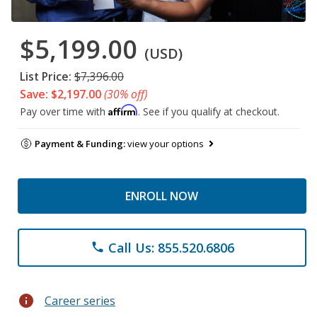
$5,199.00
(USD)
List Price:
$7,396.00
Save: $2,197.00
(30% off)
Affirm
Pay over time with
. See if you qualify at checkout.
Payment & Funding:
view your options
ENROLL NOW
Call Us: 855.520.6806
phone
info
Career series