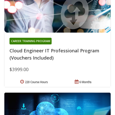
CAREER TRAINING PROGRAM
Cloud Engineer IT Professional Program
(Vouchers Included)
$3999.00
220 Course Hours
6 Months