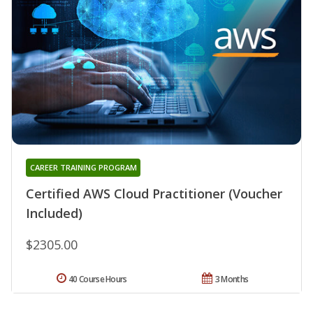
CAREER TRAINING PROGRAM
Certified AWS Cloud Practitioner (Voucher
Included)
$2305.00
40 Course Hours
3 Months