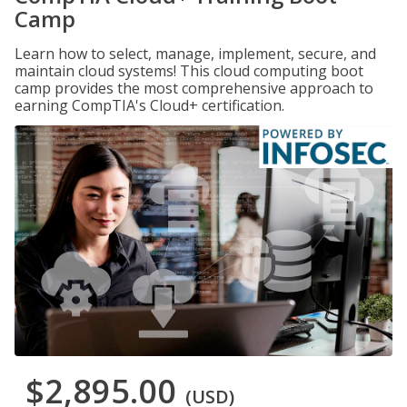
Camp
Learn how to select, manage, implement, secure, and
maintain cloud systems! This cloud computing boot
camp provides the most comprehensive approach to
earning CompTIA's Cloud+ certification.
$2,895.00
(USD)