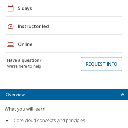
calendar_today
5 days
speed
Instructor led
laptop
Online
Have a question?
REQUEST INFO
We're here to help
Overview
What you will learn
Core cloud concepts and principles