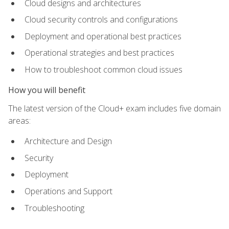
Cloud designs and architectures
Cloud security controls and configurations
Deployment and operational best practices
Operational strategies and best practices
How to troubleshoot common cloud issues
How you will benefit
The latest version of the Cloud+ exam includes five domain
areas:
Architecture and Design
Security
Deployment
Operations and Support
Troubleshooting