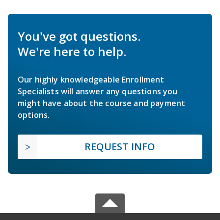
You've got questions.
We're here to help.
Our highly knowledgeable Enrollment
Specialists will answer any questions you
might have about the course and payment
options.
REQUEST INFO