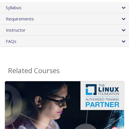
Syllabus
Requirements
Instructor
FAQs
Related Courses