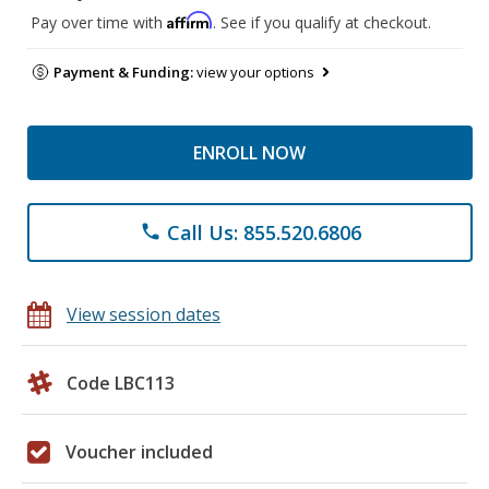
Affirm
Pay over time with
. See if you qualify at checkout.
Payment & Funding:
view your options
ENROLL NOW
Call Us: 855.520.6806
phone
View session dates
Code LBC113
Voucher included