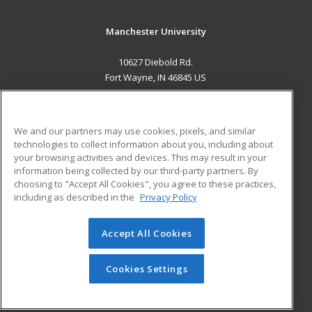
Manchester University
10627 Diebold Rd.
Fort Wayne, IN 46845 US
MAIN CONTENT
Career Training
We and our partners may use cookies, pixels, and similar
technologies to collect information about you, including about
ADDITIONAL RESOURCES
your browsing activities and devices. This may result in your
information being collected by our third-party partners. By
Military
Student Blog
choosing to "Accept All Cookies", you agree to these practices,
Financial Assistance
including as described in the
Privacy Policy
Help
Accept All Cookies
© 2026 ed2go, a division of Cengage Learning. All rights
reserved. The material on this site cannot be reproduced or
redistributed unless you have obtained prior written
Cookies Settings
permission from Cengage Learning.
Privacy Policy