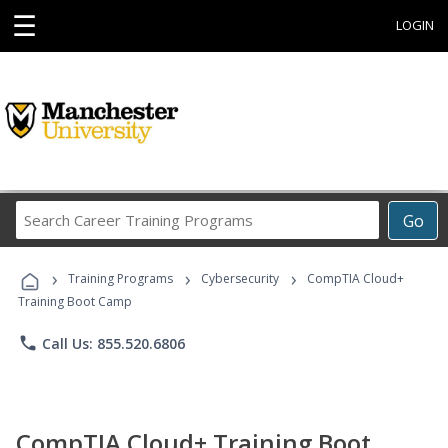
☰
LOGIN
Search
Go
Career
Training
›
›
›
Programs
Training Programs
Cybersecurity
CompTIA Cloud+
Training Boot Camp
phone
Call Us: 855.520.6806
CompTIA Cloud+ Training Boot