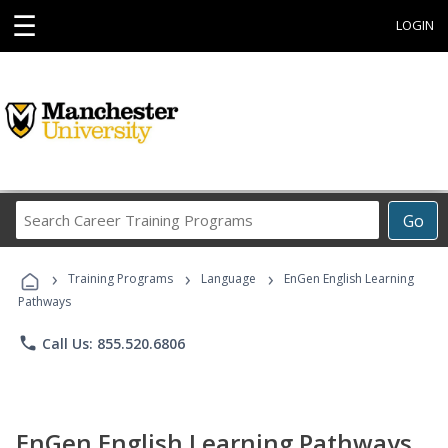
☰
LOGIN
Search
Go
Career
Training
›
›
›
Programs
Training Programs
Language
EnGen English Learning
Pathways
phone
Call Us: 855.520.6806
EnGen English Learning Pathways