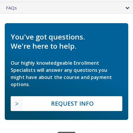
FAQs
You've got questions.
We're here to help.
Our highly knowledgeable Enrollment
Specialists will answer any questions you
might have about the course and payment
options.
REQUEST INFO