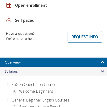
grid_on
Open enrollment
speed
Self paced
Have a question?
REQUEST INFO
We're here to help
Overview
Syllabus
EnGen Orientation Courses
Welcome Beginners
General Beginner English Courses
Beginner Literacy English