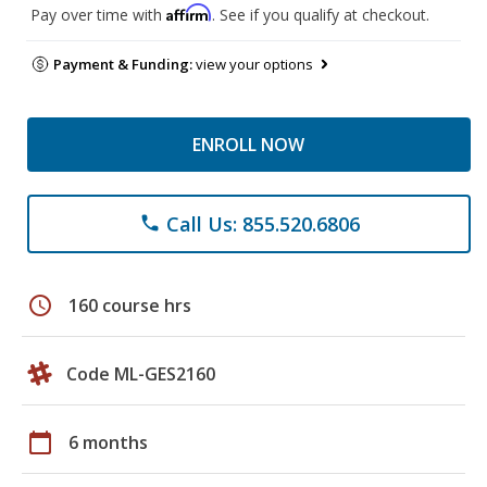
Affirm
Pay over time with
. See if you qualify at checkout.
Payment & Funding:
view your options
ENROLL NOW
Call Us: 855.520.6806
phone
schedule
160 course hrs
Code ML-GES2160
calendar_today
6 months