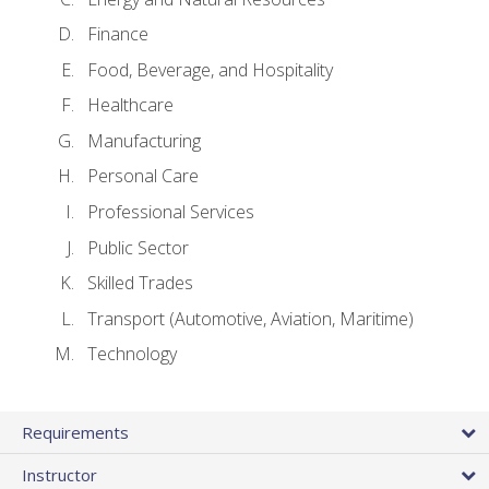
Finance
Food, Beverage, and Hospitality
Healthcare
Manufacturing
Personal Care
Professional Services
Public Sector
Skilled Trades
Transport (Automotive, Aviation, Maritime)
Technology
Requirements
Instructor