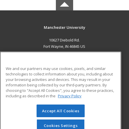
Manchester University
10627 Diebold Rd.
Fort Wayne, IN 46845 US
MAIN CONTENT
Career Training
We and our partners may use cookies, pixels, and similar
technologies to collect information about you, including about
ADDITIONAL RESOURCES
your browsing activities and devices. This may result in your
information being collected by our third-party partners. By
Military
Student Blog
choosing to "Accept All Cookies", you agree to these practices,
Financial Assistance
including as described in the
Privacy Policy
Help
Accept All Cookies
© 2026 ed2go, a division of Cengage Learning. All rights
reserved. The material on this site cannot be reproduced or
redistributed unless you have obtained prior written
Cookies Settings