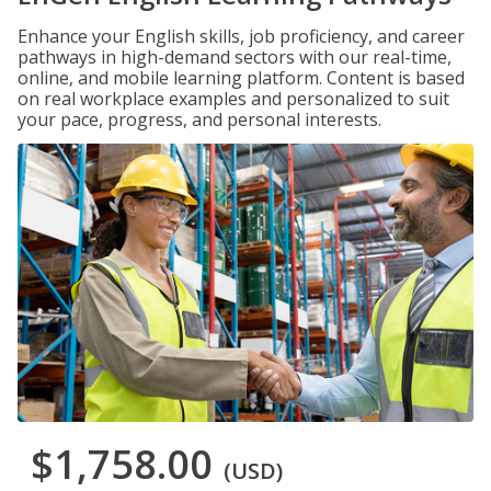
Enhance your English skills, job proficiency, and career
pathways in high-demand sectors with our real-time,
online, and mobile learning platform. Content is based
on real workplace examples and personalized to suit
your pace, progress, and personal interests.
$1,758.00
(USD)