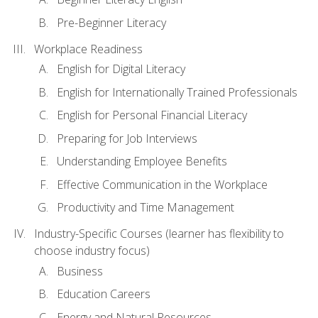
Pre-Beginner Literacy
Workplace Readiness
English for Digital Literacy
English for Internationally Trained Professionals
English for Personal Financial Literacy
Preparing for Job Interviews
Understanding Employee Benefits
Effective Communication in the Workplace
Productivity and Time Management
Industry-Specific Courses (learner has flexibility to
choose industry focus)
Business
Education Careers
Energy and Natural Resources