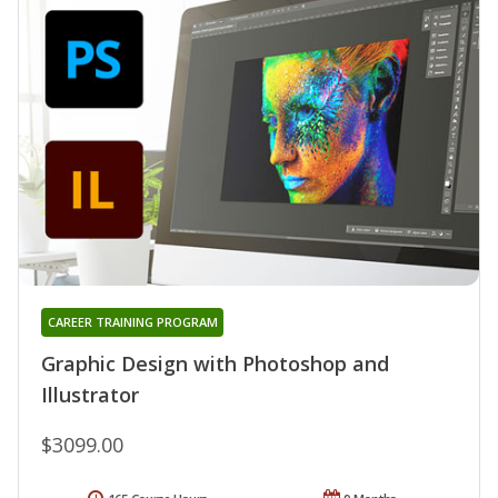
CAREER TRAINING PROGRAM
Graphic Design with Photoshop and
Illustrator
$3099.00