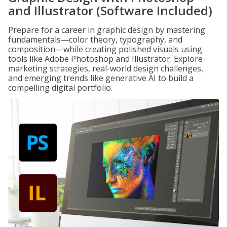
and Illustrator (Software Included)
Prepare for a career in graphic design by mastering
fundamentals—color theory, typography, and
composition—while creating polished visuals using
tools like Adobe Photoshop and Illustrator. Explore
marketing strategies, real-world design challenges,
and emerging trends like generative AI to build a
compelling digital portfolio.