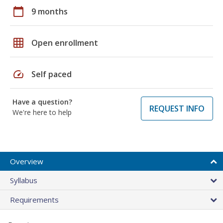
calendar_today
9 months
grid_on
Open enrollment
speed
Self paced
Have a question?
REQUEST INFO
We're here to help
Overview
Syllabus
Requirements