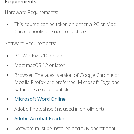
Requirements:
Hardware Requirements:
This course can be taken on either a PC or Mac.
Chromebooks are not compatible.
Software Requirements:
PC: Windows 10 or later.
Mac: macOS 12 or later.
Browser: The latest version of Google Chrome or
Mozilla Firefox are preferred. Microsoft Edge and
Safari are also compatible.
Microsoft Word Online
.
Adobe Photoshop (included in enrollment)
Adobe Acrobat Reader
.
Software must be installed and fully operational