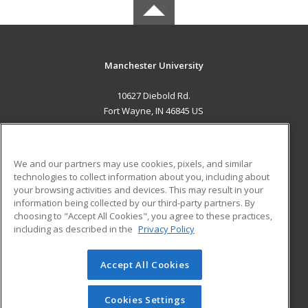
Manchester University
10627 Diebold Rd.
Fort Wayne, IN 46845 US
MAIN CONTENT
Career Training
We and our partners may use cookies, pixels, and similar
technologies to collect information about you, including about
ADDITIONAL RESOURCES
your browsing activities and devices. This may result in your
information being collected by our third-party partners. By
Military
Student Blog
choosing to "Accept All Cookies", you agree to these practices,
Financial Assistance
including as described in the
Privacy Policy
Help
Accept All Cookies
© 2026 ed2go, a division of Cengage Learning. All rights
reserved. The material on this site cannot be reproduced or
redistributed unless you have obtained prior written
Cookies Settings