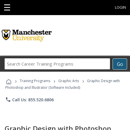
☰
LOGIN
Search
Go
Career
Training
›
›
›
Programs
Training Programs
Graphic Arts
Graphic Design with
Photoshop and Illustrator (Software Included)
phone
Call Us: 855.520.6806
Graphic Design with Photoshop