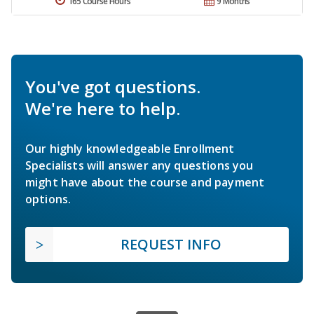
165 Course Hours
9 Months
You've got questions.
We're here to help.
Our highly knowledgeable Enrollment
Specialists will answer any questions you
might have about the course and payment
options.
REQUEST INFO