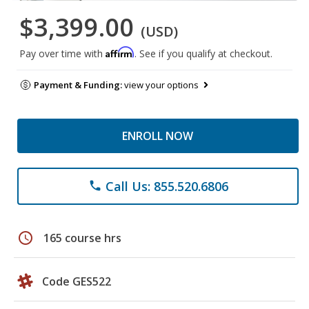
$3,399.00
(USD)
Affirm
Pay over time with
. See if you qualify at checkout.
Payment & Funding:
view your options
ENROLL NOW
Call Us: 855.520.6806
phone
schedule
165 course hrs
Code GES522