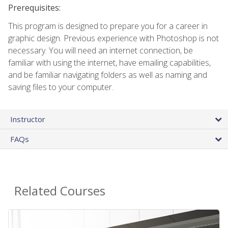
Prerequisites:
This program is designed to prepare you for a career in
graphic design. Previous experience with Photoshop is not
necessary. You will need an internet connection, be
familiar with using the internet, have emailing capabilities,
and be familiar navigating folders as well as naming and
saving files to your computer.
Instructor
FAQs
Related Courses