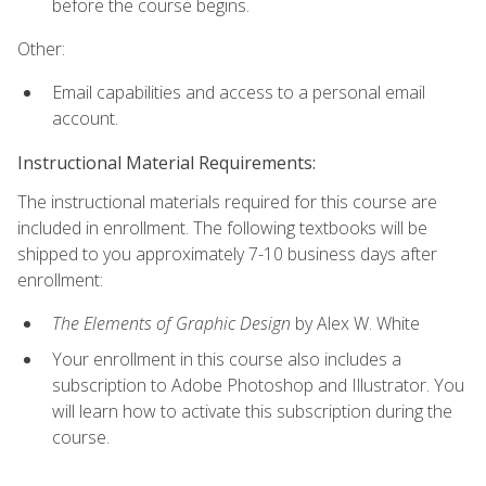
before the course begins.
Other:
Email capabilities and access to a personal email
account.
Instructional Material Requirements:
The instructional materials required for this course are
included in enrollment. The following textbooks will be
shipped to you approximately 7-10 business days after
enrollment:
The Elements of Graphic Design
by Alex W. White
Your enrollment in this course also includes a
subscription to Adobe Photoshop and Illustrator. You
will learn how to activate this subscription during the
course.